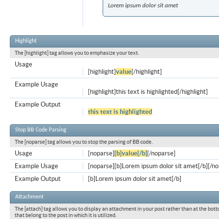
Lorem ipsum dolor sit amet
Highlight
The [highlight] tag allows you to emphasize your text.
Usage
[highlight]
value
[/highlight]
Example Usage
[highlight]this text is highlighted[/highlight]
Example Output
this text is highlighted
Stop BB Code Parsing
The [noparse] tag allows you to stop the parsing of BB code.
Usage
[noparse]
[b]value[/b]
[/noparse]
Example Usage
[noparse][b]Lorem ipsum dolor sit amet[/b][/n
Example Output
[b]Lorem ipsum dolor sit amet[/b]
Attachment
The [attach] tag allows you to display an attachment in your post rather than at the bott
that belong to the post in which it is utilized.