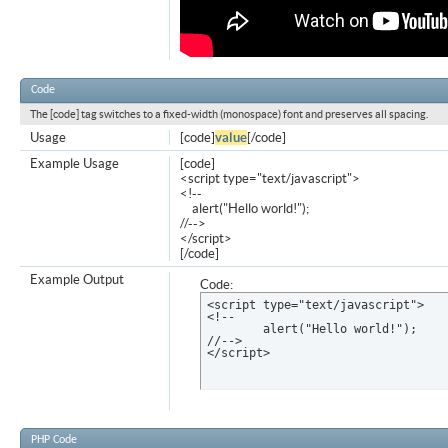
Code
The [code] tag switches to a fixed-width (monospace) font and preserves all spacing.
Usage
[code]
value
[/code]
Example Usage
[code]
<script type="text/javascript">
<!--
alert("Hello world!");
//-->
</script>
[/code]
Example Output
Code:
<script type="text/javascript">

<!--

	alert("Hello world!");

//-->

</script>
PHP Code