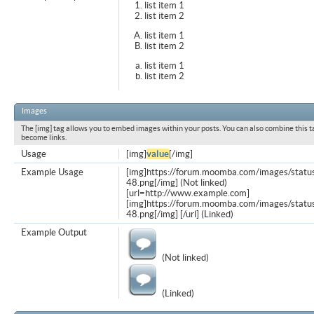
list item 1
list item 2
list item 1
list item 2
list item 1
list item 2
Images
The [img] tag allows you to embed images within your posts. You can also combine this t
become links.
Usage
[img]
value
[/img]
Example Usage
[img]https://forum.moomba.com/images/statu
48.png[/img] (Not linked)
[url=http://www.example.com]
[img]https://forum.moomba.com/images/statu
48.png[/img] [/url] (Linked)
Example Output
(Not linked)
(Linked)