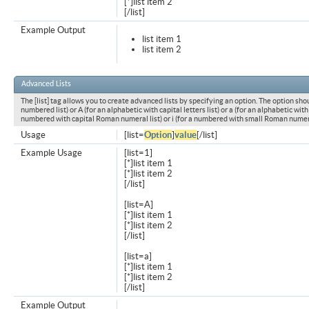
[*]list item 2
[/list]
Example Output
list item 1
list item 2
Advanced Lists
The [list] tag allows you to create advanced lists by specifying an option. The option shou
numbered list) or A (for an alphabetic with capital letters list) or a (for an alphabetic with l
numbered with capital Roman numeral list) or i (for a numbered with small Roman numeral
Usage
[list=
Option
]
value
[/list]
Example Usage
[list=1]
[*]list item 1
[*]list item 2
[/list]
[list=A]
[*]list item 1
[*]list item 2
[/list]
[list=a]
[*]list item 1
[*]list item 2
[/list]
Example Output