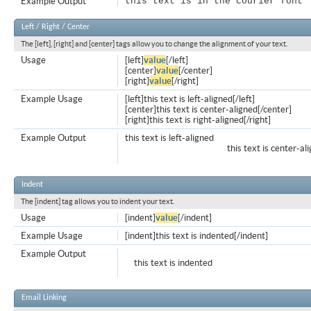
Example Output
this text is in the courier font
Left / Right / Center
The [left], [right] and [center] tags allow you to change the alignment of your text.
Usage
[left]
value
[/left]
[center]
value
[/center]
[right]
value
[/right]
Example Usage
[left]this text is left-aligned[/left]
[center]this text is center-aligned[/center]
[right]this text is right-aligned[/right]
Example Output
this text is left-aligned
this text is center-al
Indent
The [indent] tag allows you to indent your text.
Usage
[indent]
value
[/indent]
Example Usage
[indent]this text is indented[/indent]
Example Output
this text is indented
Email Linking