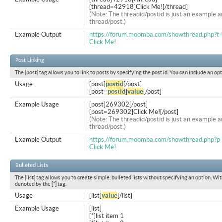
[thread=42918]Click Me![/thread]
(Note: The threadid/postid is just an example a
thread/post.)
Example Output
https://forum.moomba.com/showthread.php?
Click Me!
Post Linking
The [post] tag allows you to link to posts by specifying the post id. You can include an op
Usage
[post]
postid
[/post]
[post=
postid
]
value
[/post]
Example Usage
[post]269302[/post]
[post=269302]Click Me![/post]
(Note: The threadid/postid is just an example a
thread/post.)
Example Output
https://forum.moomba.com/showthread.php
Click Me!
Bulleted Lists
The [list] tag allows you to create simple, bulleted lists without specifying an option. Wit
denoted by the [*] tag.
Usage
[list]
value
[/list]
Example Usage
[list]
[*]list item 1