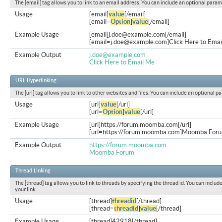
The [email] tag allows you to link to an email address. You can include an optional param
Usage
[email]
value
[/email]
[email=
Option
]
value
[/email]
Example Usage
[email]
j.doe@example.com
[/email]
[
email=j.doe@example.com
]Click Here to Emai
Example Output
j.doe@example.com
Click Here to Email Me
URL Hyperlinking
The [url] tag allows you to link to other websites and files. You can include an optional p
Usage
[url]
value
[/url]
[url=
Option
]
value
[/url]
Example Usage
[url]https://forum.moomba.com[/url]
[url=https://forum.moomba.com]Moomba Forum
Example Output
https://forum.moomba.com
Moomba Forum
Thread Linking
The [thread] tag allows you to link to threads by specifying the thread id. You can inclu
your link.
Usage
[thread]
threadid
[/thread]
[thread=
threadid
]
value
[/thread]
Example Usage
[thread]42918[/thread]