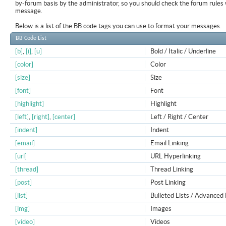
by-forum basis by the administrator, so you should check the forum rule
message.
Below is a list of the BB code tags you can use to format your messages.
BB Code List
[b]
,
[i]
,
[u]
Bold / Italic / Underline
[color]
Color
[size]
Size
[font]
Font
[highlight]
Highlight
[left]
,
[right]
,
[center]
Left / Right / Center
[indent]
Indent
[email]
Email Linking
[url]
URL Hyperlinking
[thread]
Thread Linking
[post]
Post Linking
[list]
Bulleted Lists / Advanced 
[img]
Images
[video]
Videos