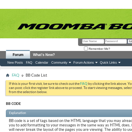
Remember Me?
Forum
What's New?
New Posts
FAQ
Calendar
Community
Forum Actions
Quick Links
FAQ
BB Code List
If this is your first visit, be sure to check out the
FAQ
by clicking the link above. Y
can post: click the register link above to proceed. To start viewing messages, selec
from the selection below.
BB CODE
Explanation
BB code is a set of tags based on the HTML language that you may already
you to add formatting to your messages in the same way as HTML does, 
will never break the layout of the pages you are viewing. The ability to us