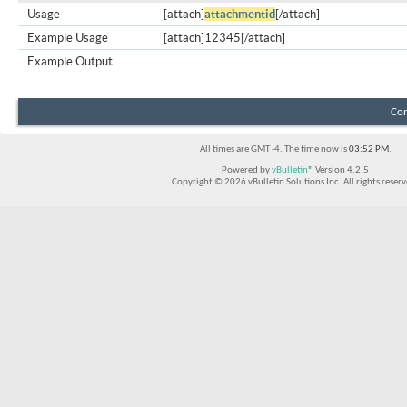
Usage
[attach]
attachmentid
[/attach]
Example Usage
[attach]12345[/attach]
Example Output
Con
All times are GMT -4. The time now is
03:52 PM
.
Powered by
vBulletin®
Version 4.2.5
Copyright © 2026 vBulletin Solutions Inc. All rights reserv