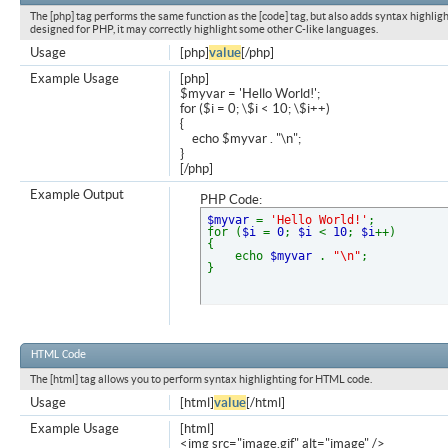
The [php] tag performs the same function as the [code] tag, but also adds syntax highligh
designed for PHP, it may correctly highlight some other C-like languages.
Usage
[php]
value
[/php]
Example Usage
[php]
$myvar = 'Hello World!';
for ($
i = 0; \$i < 10; \$i++)
{
echo $myvar . "\n";
}
[/php]
Example Output
PHP Code:
$myvar
=
'Hello World!'
;
for (
$i
=
0
;
$i
<
10
;
$i
++)
{
echo
$myvar
.
"\n"
;
}
HTML Code
The [html] tag allows you to perform syntax highlighting for HTML code.
Usage
[html]
value
[/html]
Example Usage
[html]
<img src="image.gif" alt="image" />