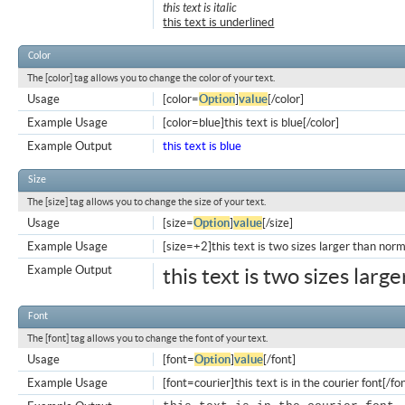
this text is italic
this text is underlined
Color
The [color] tag allows you to change the color of your text.
Usage
[color=
Option
]
value
[/color]
Example Usage
[color=blue]this text is blue[/color]
Example Output
this text is blue
Size
The [size] tag allows you to change the size of your text.
Usage
[size=
Option
]
value
[/size]
Example Usage
[size=+2]this text is two sizes larger than norm
Example Output
this text is two sizes larg
Font
The [font] tag allows you to change the font of your text.
Usage
[font=
Option
]
value
[/font]
Example Usage
[font=courier]this text is in the courier font[/fo