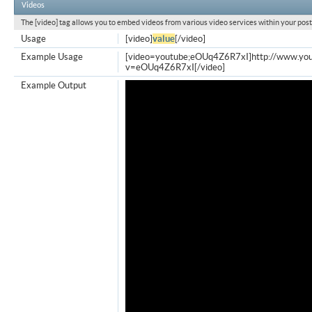
Videos
The [video] tag allows you to embed videos from various video services within your post
Usage
[video]
value
[/video]
Example Usage
[video=youtube;eOUq4Z6R7xI]http://www.yo
v=eOUq4Z6R7xI[/video]
Example Output