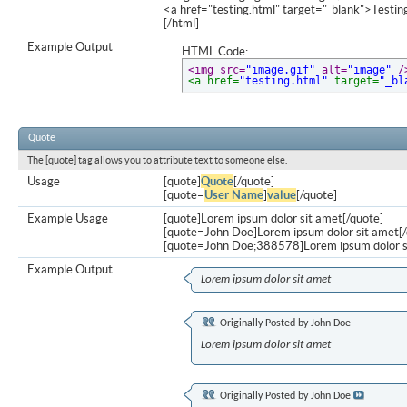
<a href="testing.html" target="_blank">Testi
[/html]
Example Output
HTML Code:
<img src=
"image.gif"
 alt=
"image"
 /
<a href=
"testing.html"
 target=
"_bl
Quote
The [quote] tag allows you to attribute text to someone else.
Usage
[quote]
Quote
[/quote]
[quote=
User Name
]
value
[/quote]
Example Usage
[quote]Lorem ipsum dolor sit amet[/quote]
[quote=John Doe]Lorem ipsum dolor sit amet[/
[quote=John Doe;388578]Lorem ipsum dolor s
Example Output
Lorem ipsum dolor sit amet
Originally Posted by
John Doe
Lorem ipsum dolor sit amet
Originally Posted by
John Doe