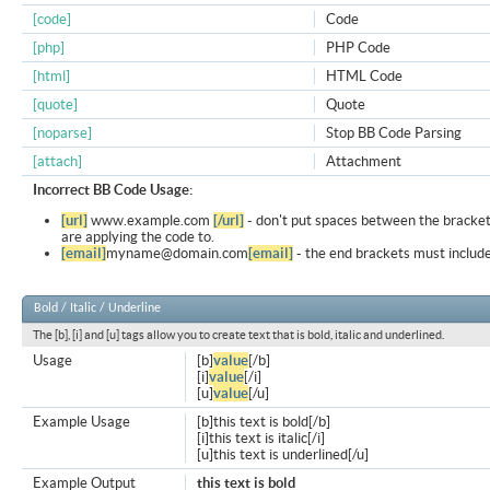
[code]
Code
[php]
PHP Code
[html]
HTML Code
[quote]
Quote
[noparse]
Stop BB Code Parsing
[attach]
Attachment
Incorrect BB Code Usage:
[url]
www.example.com
[/url]
- don't put spaces between the bracket
are applying the code to.
[email]
myname@domain.com
[email]
- the end brackets must include
Bold / Italic / Underline
The [b], [i] and [u] tags allow you to create text that is bold, italic and underlined.
Usage
[b]
value
[/b]
[i]
value
[/i]
[u]
value
[/u]
Example Usage
[b]this text is bold[/b]
[i]this text is italic[/i]
[u]this text is underlined[/u]
Example Output
this text is bold