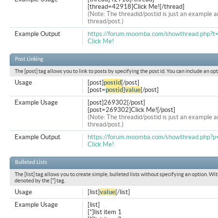
[thread=42918]Click Me![/thread]
(Note: The threadid/postid is just an example a
thread/post.)
Example Output
https://forum.moomba.com/showthread.php?
Click Me!
Post Linking
The [post] tag allows you to link to posts by specifying the post id. You can include an op
Usage
[post]
postid
[/post]
[post=
postid
]
value
[/post]
Example Usage
[post]269302[/post]
[post=269302]Click Me![/post]
(Note: The threadid/postid is just an example a
thread/post.)
Example Output
https://forum.moomba.com/showthread.php
Click Me!
Bulleted Lists
The [list] tag allows you to create simple, bulleted lists without specifying an option. Wit
denoted by the [*] tag.
Usage
[list]
value
[/list]
Example Usage
[list]
[*]list item 1