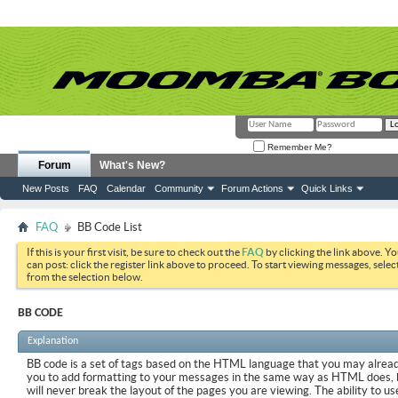
Remember Me?
Forum
What's New?
New Posts
FAQ
Calendar
Community
Forum Actions
Quick Links
FAQ
BB Code List
If this is your first visit, be sure to check out the
FAQ
by clicking the link above. Y
can post: click the register link above to proceed. To start viewing messages, selec
from the selection below.
BB CODE
Explanation
BB code is a set of tags based on the HTML language that you may already
you to add formatting to your messages in the same way as HTML does, 
will never break the layout of the pages you are viewing. The ability to us