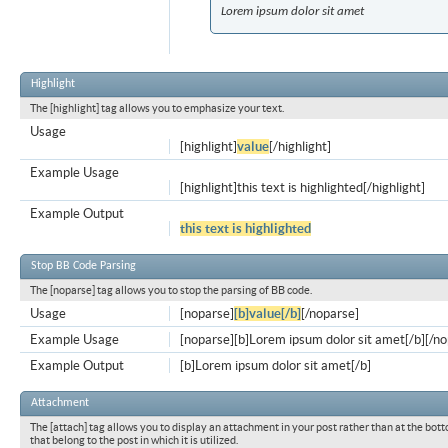
Lorem ipsum dolor sit amet
Highlight
The [highlight] tag allows you to emphasize your text.
Usage
[highlight]
value
[/highlight]
Example Usage
[highlight]this text is highlighted[/highlight]
Example Output
this text is highlighted
Stop BB Code Parsing
The [noparse] tag allows you to stop the parsing of BB code.
Usage
[noparse]
[b]value[/b]
[/noparse]
Example Usage
[noparse][b]Lorem ipsum dolor sit amet[/b][/n
Example Output
[b]Lorem ipsum dolor sit amet[/b]
Attachment
The [attach] tag allows you to display an attachment in your post rather than at the bott
that belong to the post in which it is utilized.