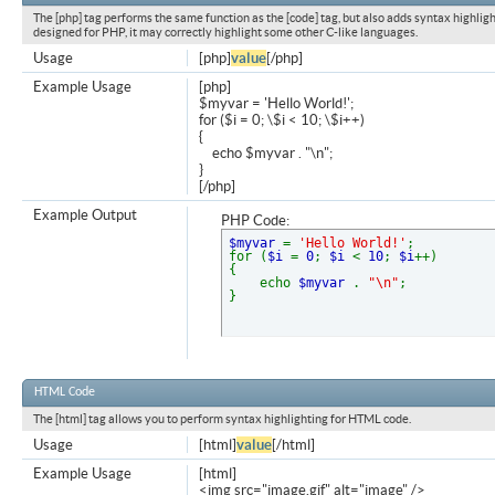
The [php] tag performs the same function as the [code] tag, but also adds syntax highligh
designed for PHP, it may correctly highlight some other C-like languages.
Usage
[php]
value
[/php]
Example Usage
[php]
$myvar = 'Hello World!';
for ($
i = 0; \$i < 10; \$i++)
{
echo $myvar . "\n";
}
[/php]
Example Output
PHP Code:
$myvar
=
'Hello World!'
;
for (
$i
=
0
;
$i
<
10
;
$i
++)
{
echo
$myvar
.
"\n"
;
}
HTML Code
The [html] tag allows you to perform syntax highlighting for HTML code.
Usage
[html]
value
[/html]
Example Usage
[html]
<img src="image.gif" alt="image" />