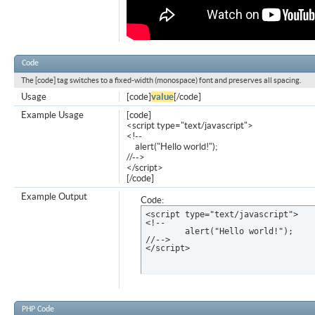
Code
The [code] tag switches to a fixed-width (monospace) font and preserves all spacing.
Usage
[code]
value
[/code]
Example Usage
[code]
<script type="text/javascript">
<!--
alert("Hello world!");
//-->
</script>
[/code]
Example Output
Code:
<script type="text/javascript">

<!--

	alert("Hello world!");

//-->

</script>
PHP Code