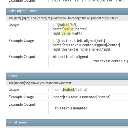
Example Output
this text is in the courier font
Left / Right / Center
The [left], [right] and [center] tags allow you to change the alignment of your text.
Usage
[left]
value
[/left]
[center]
value
[/center]
[right]
value
[/right]
Example Usage
[left]this text is left-aligned[/left]
[center]this text is center-aligned[/center]
[right]this text is right-aligned[/right]
Example Output
this text is left-aligned
this text is center-al
Indent
The [indent] tag allows you to indent your text.
Usage
[indent]
value
[/indent]
Example Usage
[indent]this text is indented[/indent]
Example Output
this text is indented
Email Linking