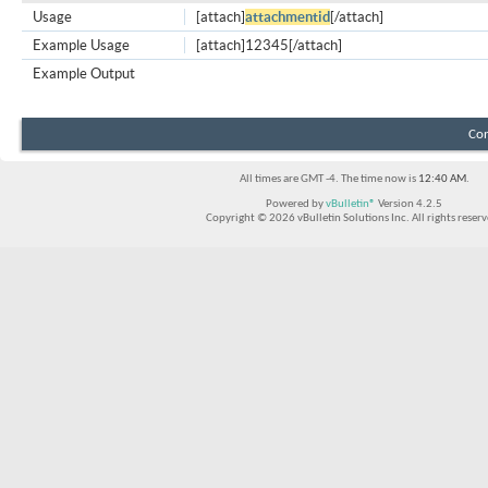
Usage
[attach]
attachmentid
[/attach]
Example Usage
[attach]12345[/attach]
Example Output
Con
All times are GMT -4. The time now is
12:40 AM
.
Powered by
vBulletin®
Version 4.2.5
Copyright © 2026 vBulletin Solutions Inc. All rights reserv