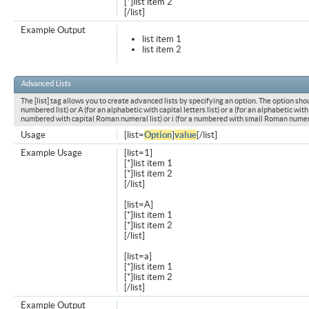
[*]list item 2
[/list]
Example Output
list item 1
list item 2
Advanced Lists
The [list] tag allows you to create advanced lists by specifying an option. The option shou
numbered list) or A (for an alphabetic with capital letters list) or a (for an alphabetic with l
numbered with capital Roman numeral list) or i (for a numbered with small Roman numeral
Usage
[list=
Option
]
value
[/list]
Example Usage
[list=1]
[*]list item 1
[*]list item 2
[/list]
[list=A]
[*]list item 1
[*]list item 2
[/list]
[list=a]
[*]list item 1
[*]list item 2
[/list]
Example Output