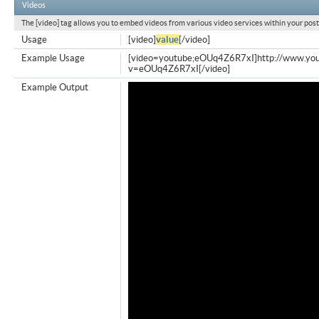
Videos
The [video] tag allows you to embed videos from various video services within your post
Usage
[video]
value
[/video]
Example Usage
[video=youtube;eOUq4Z6R7xI]http://www.yo
v=eOUq4Z6R7xI[/video]
Example Output