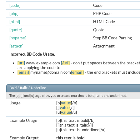
[code]
Code
[php]
PHP Code
[html]
HTML Code
[quote]
Quote
[noparse]
Stop BB Code Parsing
[attach]
Attachment
Incorrect BB Code Usage:
[url]
www.example.com
[/url]
- don't put spaces between the bracket
are applying the code to.
[email]
myname@domain.com
[email]
- the end brackets must include
Bold / Italic / Underline
The [b], [i] and [u] tags allow you to create text that is bold, italic and underlined.
Usage
[b]
value
[/b]
[i]
value
[/i]
[u]
value
[/u]
Example Usage
[b]this text is bold[/b]
[i]this text is italic[/i]
[u]this text is underlined[/u]
Example Output
this text is bold