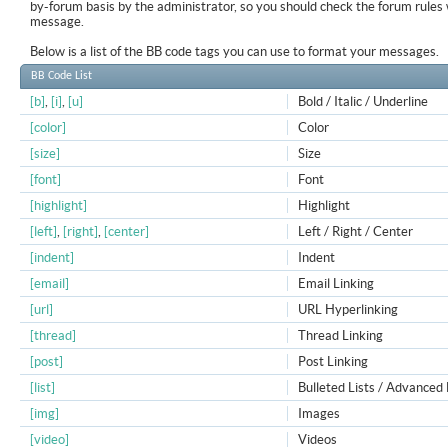
by-forum basis by the administrator, so you should check the forum rule
message.
Below is a list of the BB code tags you can use to format your messages.
BB Code List
[b]
,
[i]
,
[u]
Bold / Italic / Underline
[color]
Color
[size]
Size
[font]
Font
[highlight]
Highlight
[left]
,
[right]
,
[center]
Left / Right / Center
[indent]
Indent
[email]
Email Linking
[url]
URL Hyperlinking
[thread]
Thread Linking
[post]
Post Linking
[list]
Bulleted Lists / Advanced 
[img]
Images
[video]
Videos