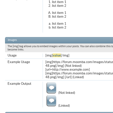
list item 1
list item 2
list item 1
list item 2
list item 1
list item 2
Images
The [img] tag allows you to embed images within your posts. You can also combine this t
become links.
Usage
[img]
value
[/img]
Example Usage
[img]https://forum.moomba.com/images/statu
48.png[/img] (Not linked)
[url=http://www.example.com]
[img]https://forum.moomba.com/images/statu
48.png[/img] [/url] (Linked)
Example Output
(Not linked)
(Linked)