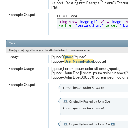
<a href="testing.html" target="_blank">Testi
[/html]
Example Output
HTML Code:
<img src=
"image.gif"
 alt=
"image"
 /
<a href=
"testing.html"
 target=
"_bl
Quote
The [quote] tag allows you to attribute text to someone else.
Usage
[quote]
Quote
[/quote]
[quote=
User Name
]
value
[/quote]
Example Usage
[quote]Lorem ipsum dolor sit amet[/quote]
[quote=John Doe]Lorem ipsum dolor sit amet[/
[quote=John Doe;388578]Lorem ipsum dolor s
Example Output
Lorem ipsum dolor sit amet
Originally Posted by
John Doe
Lorem ipsum dolor sit amet
Originally Posted by
John Doe