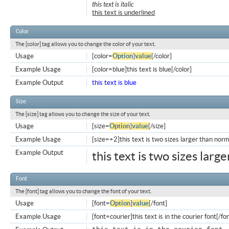
this text is italic
this text is underlined
Color
The [color] tag allows you to change the color of your text.
Usage
[color=
Option
]
value
[/color]
Example Usage
[color=blue]this text is blue[/color]
Example Output
this text is blue
Size
The [size] tag allows you to change the size of your text.
Usage
[size=
Option
]
value
[/size]
Example Usage
[size=+2]this text is two sizes larger than norm
Example Output
this text is two sizes larg
Font
The [font] tag allows you to change the font of your text.
Usage
[font=
Option
]
value
[/font]
Example Usage
[font=courier]this text is in the courier font[/fo