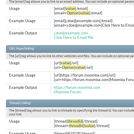
The [email] tag allows you to link to an email address. You can include an optional param
Usage
[email]
value
[/email]
[email=
Option
]
value
[/email]
Example Usage
[email]
j.doe@example.com
[/email]
[
email=j.doe@example.com
]Click Here to Emai
Example Output
j.doe@example.com
Click Here to Email Me
URL Hyperlinking
The [url] tag allows you to link to other websites and files. You can include an optional p
Usage
[url]
value
[/url]
[url=
Option
]
value
[/url]
Example Usage
[url]https://forum.moomba.com[/url]
[url=https://forum.moomba.com]Moomba Forum
Example Output
https://forum.moomba.com
Moomba Forum
Thread Linking
The [thread] tag allows you to link to threads by specifying the thread id. You can inclu
your link.
Usage
[thread]
threadid
[/thread]
[thread=
threadid
]
value
[/thread]
Example Usage
[thread]42918[/thread]