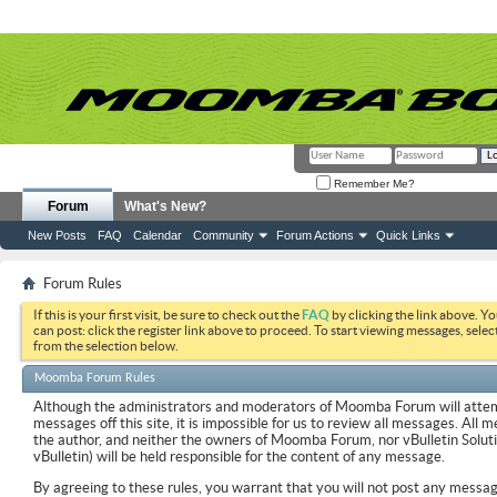
Remember Me?
Forum
What's New?
New Posts
FAQ
Calendar
Community
Forum Actions
Quick Links
Forum Rules
If this is your first visit, be sure to check out the
FAQ
by clicking the link above. Y
can post: click the register link above to proceed. To start viewing messages, selec
from the selection below.
Moomba Forum Rules
Although the administrators and moderators of Moomba Forum will attemp
messages off this site, it is impossible for us to review all messages. All
the author, and neither the owners of Moomba Forum, nor vBulletin Soluti
vBulletin) will be held responsible for the content of any message.
By agreeing to these rules, you warrant that you will not post any messag