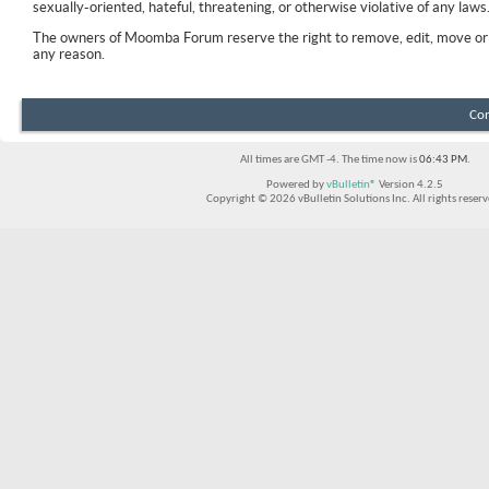
sexually-oriented, hateful, threatening, or otherwise violative of any laws
The owners of Moomba Forum reserve the right to remove, edit, move or 
any reason.
Con
All times are GMT -4. The time now is
06:43 PM
.
Powered by
vBulletin®
Version 4.2.5
Copyright © 2026 vBulletin Solutions Inc. All rights reserv