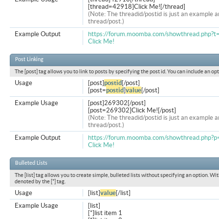
[thread=42918]Click Me![/thread]
(Note: The threadid/postid is just an example a
thread/post.)
Example Output
https://forum.moomba.com/showthread.php?
Click Me!
Post Linking
The [post] tag allows you to link to posts by specifying the post id. You can include an op
Usage
[post]
postid
[/post]
[post=
postid
]
value
[/post]
Example Usage
[post]269302[/post]
[post=269302]Click Me![/post]
(Note: The threadid/postid is just an example a
thread/post.)
Example Output
https://forum.moomba.com/showthread.php
Click Me!
Bulleted Lists
The [list] tag allows you to create simple, bulleted lists without specifying an option. Wit
denoted by the [*] tag.
Usage
[list]
value
[/list]
Example Usage
[list]
[*]list item 1