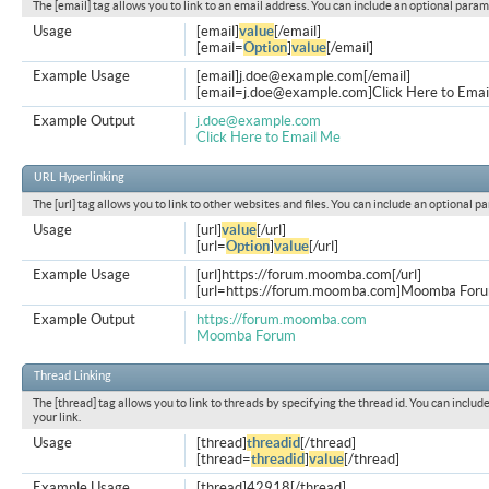
The [email] tag allows you to link to an email address. You can include an optional param
Usage
[email]
value
[/email]
[email=
Option
]
value
[/email]
Example Usage
[email]
j.doe@example.com
[/email]
[
email=j.doe@example.com
]Click Here to Emai
Example Output
j.doe@example.com
Click Here to Email Me
URL Hyperlinking
The [url] tag allows you to link to other websites and files. You can include an optional p
Usage
[url]
value
[/url]
[url=
Option
]
value
[/url]
Example Usage
[url]https://forum.moomba.com[/url]
[url=https://forum.moomba.com]Moomba Forum
Example Output
https://forum.moomba.com
Moomba Forum
Thread Linking
The [thread] tag allows you to link to threads by specifying the thread id. You can inclu
your link.
Usage
[thread]
threadid
[/thread]
[thread=
threadid
]
value
[/thread]
Example Usage
[thread]42918[/thread]