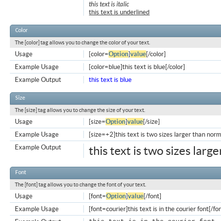
this text is italic
this text is underlined
Color
The [color] tag allows you to change the color of your text.
Usage
[color=
Option
]
value
[/color]
Example Usage
[color=blue]this text is blue[/color]
Example Output
this text is blue
Size
The [size] tag allows you to change the size of your text.
Usage
[size=
Option
]
value
[/size]
Example Usage
[size=+2]this text is two sizes larger than norm
Example Output
this text is two sizes larg
Font
The [font] tag allows you to change the font of your text.
Usage
[font=
Option
]
value
[/font]
Example Usage
[font=courier]this text is in the courier font[/fo