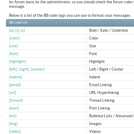
by-forum basis by the administrator, so you should check the forum rule
message.
Below is a list of the BB code tags you can use to format your messages.
BB Code List
[b]
,
[i]
,
[u]
Bold / Italic / Underline
[color]
Color
[size]
Size
[font]
Font
[highlight]
Highlight
[left]
,
[right]
,
[center]
Left / Right / Center
[indent]
Indent
[email]
Email Linking
[url]
URL Hyperlinking
[thread]
Thread Linking
[post]
Post Linking
[list]
Bulleted Lists / Advanced 
[img]
Images
[video]
Videos