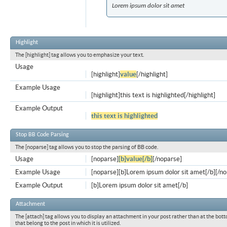
Lorem ipsum dolor sit amet
Highlight
The [highlight] tag allows you to emphasize your text.
Usage
[highlight]
value
[/highlight]
Example Usage
[highlight]this text is highlighted[/highlight]
Example Output
this text is highlighted
Stop BB Code Parsing
The [noparse] tag allows you to stop the parsing of BB code.
Usage
[noparse]
[b]value[/b]
[/noparse]
Example Usage
[noparse][b]Lorem ipsum dolor sit amet[/b][/n
Example Output
[b]Lorem ipsum dolor sit amet[/b]
Attachment
The [attach] tag allows you to display an attachment in your post rather than at the bott
that belong to the post in which it is utilized.