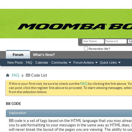
Remember Me?
Forum
What's New?
New Posts
FAQ
Calendar
Community
Forum Actions
Quick Links
FAQ
BB Code List
If this is your first visit, be sure to check out the
FAQ
by clicking the link above. Y
can post: click the register link above to proceed. To start viewing messages, selec
from the selection below.
BB CODE
Explanation
BB code is a set of tags based on the HTML language that you may already
you to add formatting to your messages in the same way as HTML does, 
will never break the layout of the pages you are viewing. The ability to us