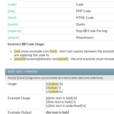
[code]
Code
[php]
PHP Code
[html]
HTML Code
[quote]
Quote
[noparse]
Stop BB Code Parsing
[attach]
Attachment
Incorrect BB Code Usage:
[url]
www.example.com
[/url]
- don't put spaces between the bracket
are applying the code to.
[email]
myname@domain.com
[email]
- the end brackets must include
Bold / Italic / Underline
The [b], [i] and [u] tags allow you to create text that is bold, italic and underlined.
Usage
[b]
value
[/b]
[i]
value
[/i]
[u]
value
[/u]
Example Usage
[b]this text is bold[/b]
[i]this text is italic[/i]
[u]this text is underlined[/u]
Example Output
this text is bold