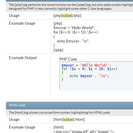
The [php] tag performs the same function as the [code] tag, but also adds syntax highligh
designed for PHP, it may correctly highlight some other C-like languages.
Usage
[php]
value
[/php]
Example Usage
[php]
$myvar = 'Hello World!';
for ($
i = 0; \$i < 10; \$i++)
{
echo $myvar . "\n";
}
[/php]
Example Output
PHP Code:
$myvar
=
'Hello World!'
;
for (
$i
=
0
;
$i
<
10
;
$i
++)
{
echo
$myvar
.
"\n"
;
}
HTML Code
The [html] tag allows you to perform syntax highlighting for HTML code.
Usage
[html]
value
[/html]
Example Usage
[html]
<img src="image.gif" alt="image" />