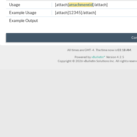
Usage
[attach]
attachmentid
[/attach]
Example Usage
[attach]12345[/attach]
Example Output
Con
All times are GMT -4. The time now is
03:18 AM
.
Powered by
vBulletin®
Version 4.2.5
Copyright © 2026 vBulletin Solutions Inc. All rights reserv