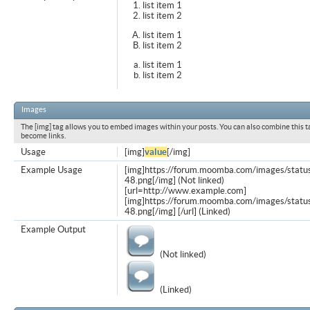
list item 1
list item 2
list item 1
list item 2
list item 1
list item 2
Images
The [img] tag allows you to embed images within your posts. You can also combine this t
become links.
Usage
[img]
value
[/img]
Example Usage
[img]https://forum.moomba.com/images/statu
48.png[/img] (Not linked)
[url=http://www.example.com]
[img]https://forum.moomba.com/images/statu
48.png[/img] [/url] (Linked)
Example Output
(Not linked)
(Linked)