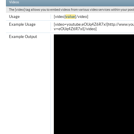
Videos
The [video] tag allows you to embed videos from various video services within your post
Usage
[video]
value
[/video]
Example Usage
[video=youtube;eOUq4Z6R7xI]http://www.yo
v=eOUq4Z6R7xI[/video]
Example Output