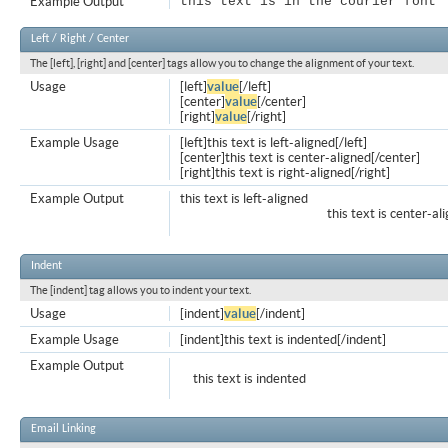
Example Output
this text is in the courier font
Left / Right / Center
The [left], [right] and [center] tags allow you to change the alignment of your text.
Usage
[left]
value
[/left]
[center]
value
[/center]
[right]
value
[/right]
Example Usage
[left]this text is left-aligned[/left]
[center]this text is center-aligned[/center]
[right]this text is right-aligned[/right]
Example Output
this text is left-aligned
this text is center-al
Indent
The [indent] tag allows you to indent your text.
Usage
[indent]
value
[/indent]
Example Usage
[indent]this text is indented[/indent]
Example Output
this text is indented
Email Linking