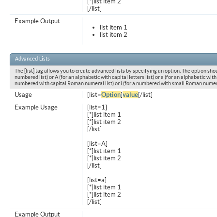
[*]list item 2
[/list]
Example Output
list item 1
list item 2
Advanced Lists
The [list] tag allows you to create advanced lists by specifying an option. The option shou
numbered list) or A (for an alphabetic with capital letters list) or a (for an alphabetic with l
numbered with capital Roman numeral list) or i (for a numbered with small Roman numeral
Usage
[list=
Option
]
value
[/list]
Example Usage
[list=1]
[*]list item 1
[*]list item 2
[/list]
[list=A]
[*]list item 1
[*]list item 2
[/list]
[list=a]
[*]list item 1
[*]list item 2
[/list]
Example Output