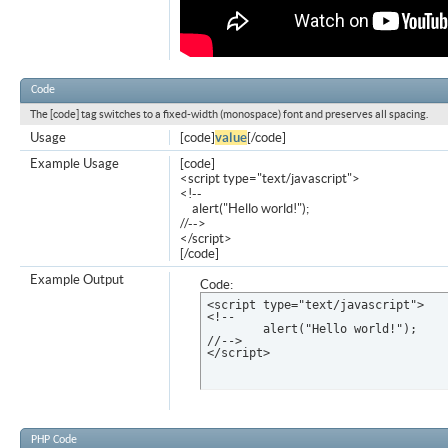
Code
The [code] tag switches to a fixed-width (monospace) font and preserves all spacing.
Usage
[code]
value
[/code]
Example Usage
[code]
<script type="text/javascript">
<!--
alert("Hello world!");
//-->
</script>
[/code]
Example Output
Code:
<script type="text/javascript">

<!--

	alert("Hello world!");

//-->

</script>
PHP Code