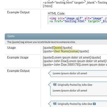
<a href="testing.html" target="_blank">Testi
[/html]
Example Output
HTML Code:
<img src=
"image.gif"
 alt=
"image"
 /
<a href=
"testing.html"
 target=
"_bl
Quote
The [quote] tag allows you to attribute text to someone else.
Usage
[quote]
Quote
[/quote]
[quote=
User Name
]
value
[/quote]
Example Usage
[quote]Lorem ipsum dolor sit amet[/quote]
[quote=John Doe]Lorem ipsum dolor sit amet[/
[quote=John Doe;388578]Lorem ipsum dolor s
Example Output
Lorem ipsum dolor sit amet
Originally Posted by
John Doe
Lorem ipsum dolor sit amet
Originally Posted by
John Doe