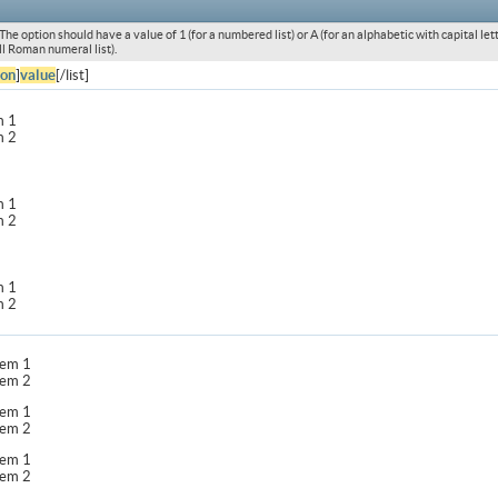
he option should have a value of 1 (for a numbered list) or A (for an alphabetic with capital letters
l Roman numeral list).
ion
]
value
[/list]
m 1
m 2
m 1
m 2
m 1
m 2
item 1
item 2
item 1
item 2
item 1
item 2