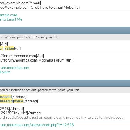
doe@example.com
[/email]
.doe@example.com
]Click Here to Email Me[/email]
ample.com
e to Email Me
de an optional parameter to 'name' your link.
[/url]
on
]
value
[/url]
s://forum.moomba.com[/url]
ps://forum.moomba.com]Moomba Forum[/url]
forum.moomba.com
Forum
. You can include an optional parameter to 'name' your link.
hreadid
[/thread]
threadid
]
value
[/thread]
42918[/thread]
42918]Click Me![/thread]
e threadid/postid is just an example and may not link to a valid thread/post.)
forum.moomba.com/showthread.php?t=42918