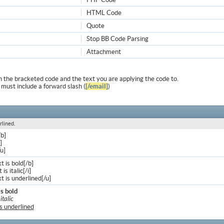
HTML Code
Quote
Stop BB Code Parsing
Attachment
 the bracketed code and the text you are applying the code to.
 must include a forward slash (
[/email]
)
rlined.
/b]
]
/u]
xt is bold[/b]
 is italic[/i]
xt is underlined[/u]
is bold
 italic
is underlined