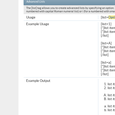
Advanced Lists
The [list] tag allows you to create advanced lists by specifying an option. T
numbered with capital Roman numeral list) or i (for a numbered with smal
Usage
[list=
Opt
Example Usage
[list=1]
[*]list ite
[*]list ite
[/list]
[list=A]
[*]list ite
[*]list ite
[/list]
[list=a]
[*]list ite
[*]list ite
[/list]
Example Output
list 
list 
list 
list 
list 
list 