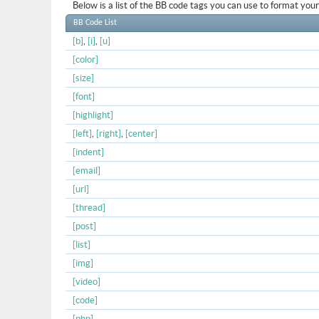
Below is a list of the BB code tags you can use to format yo
BB Code List
[b]
,
[i]
,
[u]
[color]
[size]
[font]
[highlight]
[left]
,
[right]
,
[center]
[indent]
[email]
[url]
[thread]
[post]
[list]
[img]
[video]
[code]
[php]