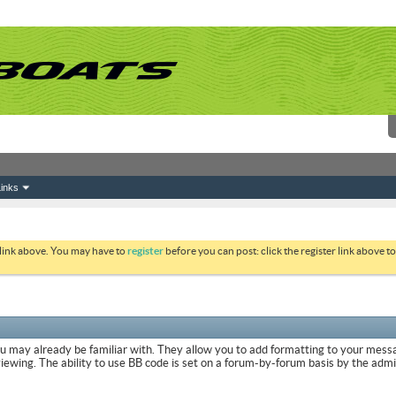
inks
 link above. You may have to
register
before you can post: click the register link above 
ou may already be familiar with. They allow you to add formatting to your mes
viewing. The ability to use BB code is set on a forum-by-forum basis by the adm