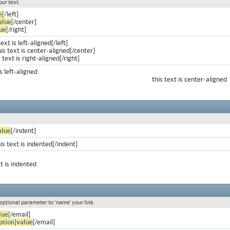
our text.
e
[/left]
alue
[/center]
ue
[/right]
text is left-aligned[/left]
is text is center-aligned[/center]
s text is right-aligned[/right]
is left-aligned
this text is center-aligned
alue
[/indent]
is text is indented[/indent]
xt is indented
 optional parameter to 'name' your link.
lue
[/email]
ption
]
value
[/email]