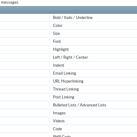
ur messages.
Bold / Italic / Underline
Color
Size
Font
Highlight
Left / Right / Center
Indent
Email Linking
URL Hyperlinking
Thread Linking
Post Linking
Bulleted Lists / Advanced Lists
Images
Videos
Code
PHP Code