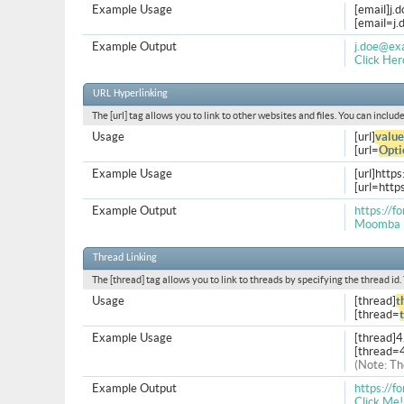
Example Usage
[email]
j.
[
email=j
Example Output
j.doe@ex
Click Her
URL Hyperlinking
The [url] tag allows you to link to other websites and files. You can inclu
Usage
[url]
value
[url=
Opti
Example Usage
[url]http
[url=htt
Example Output
https://
Moomba 
Thread Linking
The [thread] tag allows you to link to threads by specifying the thread id
Usage
[thread]
t
[thread=
Example Usage
[thread]
[thread=
(Note: Th
Example Output
https://
Click Me!