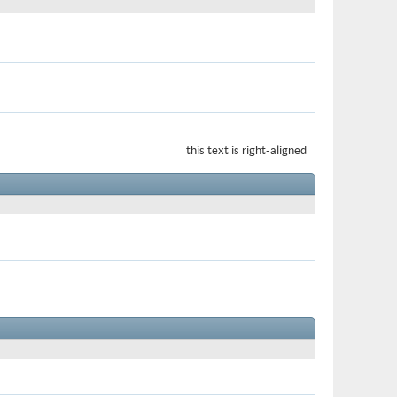
this text is right-aligned