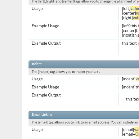
The [left], [right] and [center] tags allow you to change the alignment of y
Usage
[left]
valu
[center]
v
[right]
val
Example Usage
[left]this 
[center]th
[right]thi
Example Output
this text 
Indent
The [indent] tag allows you to indent your text.
Usage
[indent]
v
Example Usage
[indent]th
Example Output
this te
Email Linking
The [email] tag allows you to link to an email address. You can include an
Usage
[email]
va
[email=
O