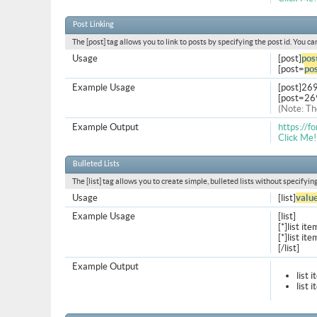
Post Linking
The [post] tag allows you to link to posts by specifying the post id. You c
Usage
[post]
pos
[post=
pos
Example Usage
[post]26
[post=26
(Note: Th
Example Output
https://
Click Me!
Bulleted Lists
The [list] tag allows you to create simple, bulleted lists without specifyin
Usage
[list]
valu
Example Usage
[list]
[*]list ite
[*]list ite
[/list]
Example Output
list 
list 