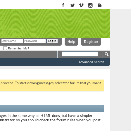
Help
Register
Remember Me?
Advanced Search
to proceed. To start viewing messages, select the forum that you want
sages in the same way as HTML does, but have a simpler
inistrator, so you should check the forum rules when you post