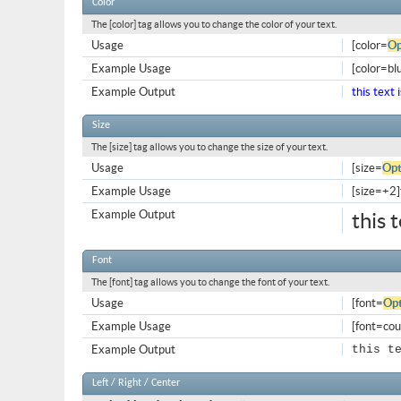
Color
The [color] tag allows you to change the color of your text.
Usage
[color=
Op
Example Usage
[color=blu
Example Output
this text 
Size
The [size] tag allows you to change the size of your text.
Usage
[size=
Opt
Example Usage
[size=+2]t
Example Output
this 
Font
The [font] tag allows you to change the font of your text.
Usage
[font=
Opt
Example Usage
[font=cour
Example Output
this t
Left / Right / Center