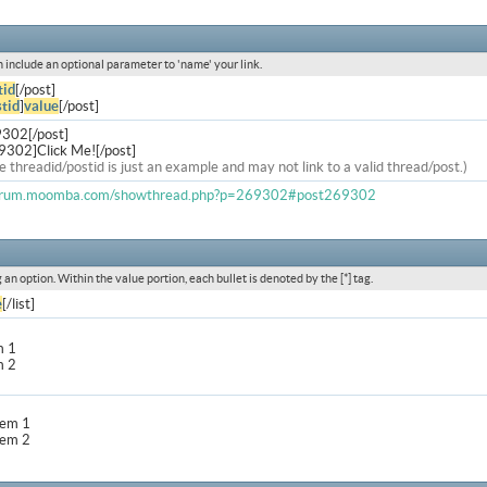
an include an optional parameter to 'name' your link.
tid
[/post]
tid
]
value
[/post]
9302[/post]
9302]Click Me![/post]
e threadid/postid is just an example and may not link to a valid thread/post.)
forum.moomba.com/showthread.php?p=269302#post269302
g an option. Within the value portion, each bullet is denoted by the [*] tag.
e
[/list]
m 1
m 2
item 1
item 2