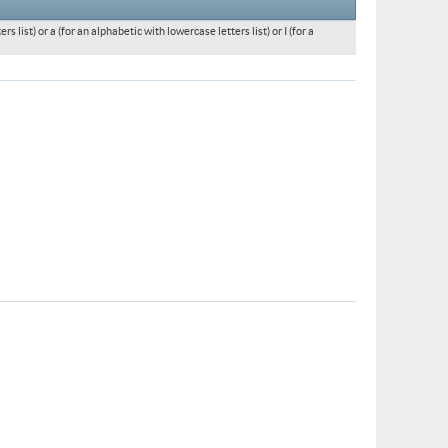
 list) or a (for an alphabetic with lowercase letters list) or I (for a