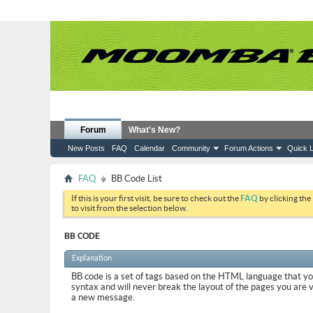
Forum
What's New?
New Posts
FAQ
Calendar
Community
Forum Actions
Quick L
FAQ
BB Code List
If this is your first visit, be sure to check out the
FAQ
by clicking the
to visit from the selection below.
BB CODE
Explanation
BB code is a set of tags based on the HTML language that y
syntax and will never break the layout of the pages you are 
a new message.