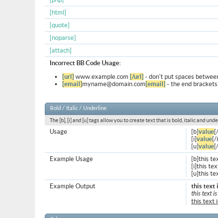
[html]
[quote]
[noparse]
[attach]
Incorrect BB Code Usage:
[url]
www.example.com
[/url]
- don't put spaces between
[email]
myname@domain.com
[email]
- the end brackets
Bold / Italic / Underline
The [b], [i] and [u] tags allow you to create text that is bold, italic and unde
Usage
[b]
value
[
[i]
value
[/i
[u]
value
[
Example Usage
[b]this te
[i]this text
[u]this te
Example Output
this text 
this text is
this text 