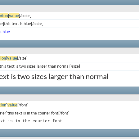
tion
]
value
[/color]
e]this text is blue[/color]
is blue
ion
]
value
[/size]
his text is two sizes larger than normal[/size]
text is two sizes larger than normal
ion
]
value
[/font]
ier]this text is in the courier font[/font]
ext is in the courier font