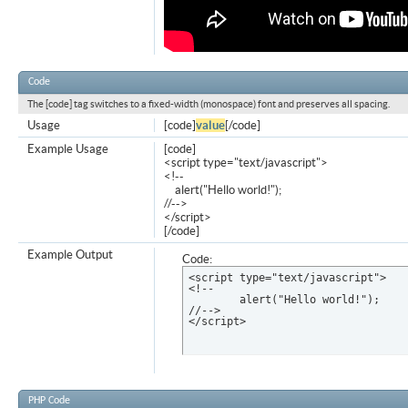
Code
The [code] tag switches to a fixed-width (monospace) font and preserves all spacing.
Usage
[code]
value
[/code]
Example Usage
[code]
<script type="text/javascript">
<!--
alert("Hello world!");
//-->
</script>
[/code]
Example Output
Code:
<script type="text/javascript">

<!--

	alert("Hello world!");

//-->

</script>
PHP Code