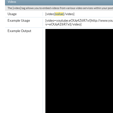
Videos
The [video] tag allows you to embed videos from various video services within your post
Usage
[video]
value
[/video]
Example Usage
[video=youtube;eOUq4Z6R7xI]http://www.yo
v=eOUq4Z6R7xI[/video]
Example Output