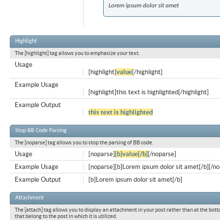
Lorem ipsum dolor sit amet
Highlight
The [highlight] tag allows you to emphasize your text.
Usage
[highlight]
value
[/highlight]
Example Usage
[highlight]this text is highlighted[/highlight]
Example Output
this text is highlighted
Stop BB Code Parsing
The [noparse] tag allows you to stop the parsing of BB code.
Usage
[noparse]
[b]value[/b]
[/noparse]
Example Usage
[noparse][b]Lorem ipsum dolor sit amet[/b][/n
Example Output
[b]Lorem ipsum dolor sit amet[/b]
Attachment
The [attach] tag allows you to display an attachment in your post rather than at the bott
that belong to the post in which it is utilized.