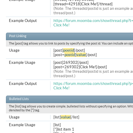
[thread=42918]Click Me![/thread]
(Note: The threadid/postid is just an example a
thread/post.)
Example Output
https://forum.moomba.com/showthread.php?
Click Me!
Post Linking
The [post] tag allows you to link to posts by specifying the post id. You can include an op
Usage
[post]
postid
[/post]
[post=
postid
]
value
[/post]
Example Usage
[post]269302[/post]
[post=269302]Click Me![/post]
(Note: The threadid/postid is just an example a
thread/post.)
Example Output
https://forum.moomba.com/showthread.php
Click Me!
Bulleted Lists
The [list] tag allows you to create simple, bulleted lists without specifying an option. Wit
denoted by the [*] tag.
Usage
[list]
value
[/list]
Example Usage
[list]
[*]list item 1