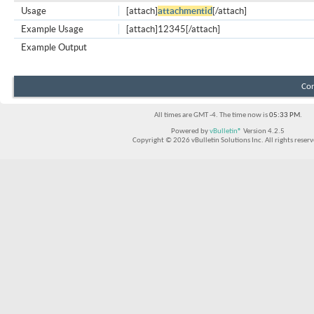
Usage
[attach]
attachmentid
[/attach]
Example Usage
[attach]12345[/attach]
Example Output
Con
All times are GMT -4. The time now is
05:33 PM
.
Powered by
vBulletin®
Version 4.2.5
Copyright © 2026 vBulletin Solutions Inc. All rights reserv