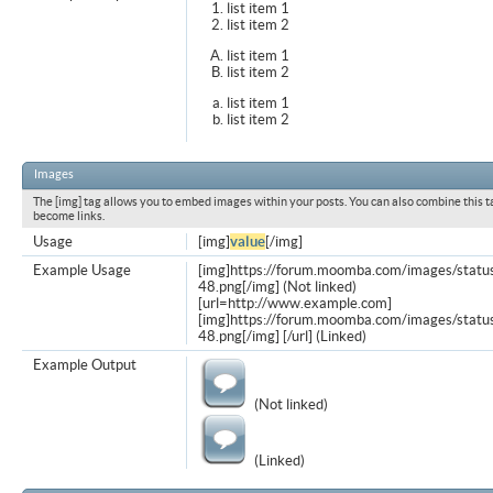
list item 1
list item 2
list item 1
list item 2
list item 1
list item 2
Images
The [img] tag allows you to embed images within your posts. You can also combine this t
become links.
Usage
[img]
value
[/img]
Example Usage
[img]https://forum.moomba.com/images/statu
48.png[/img] (Not linked)
[url=http://www.example.com]
[img]https://forum.moomba.com/images/statu
48.png[/img] [/url] (Linked)
Example Output
(Not linked)
(Linked)