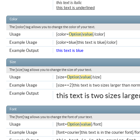
this text is italic
this text is underlined
Color
The [color] tag allows you to change the color of your text.
Usage
[color=
Option
]
value
[/color]
Example Usage
[color=blue]this text is blue[/color]
Example Output
this text is blue
Size
The [size] tag allows you to change the size of your text.
Usage
[size=
Option
]
value
[/size]
Example Usage
[size=+2]this text is two sizes larger than norm
Example Output
this text is two sizes larg
Font
The [font] tag allows you to change the font of your text.
Usage
[font=
Option
]
value
[/font]
Example Usage
[font=courier]this text is in the courier font[/fo