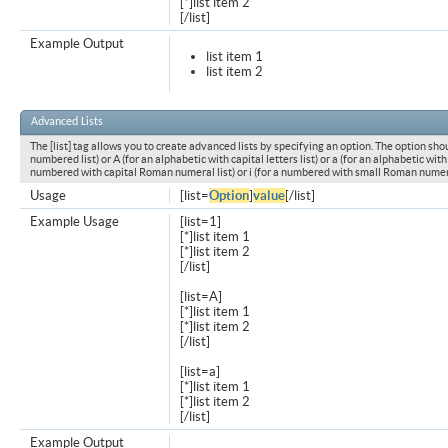
[*]list item 2
[/list]
Example Output
list item 1
list item 2
Advanced Lists
The [list] tag allows you to create advanced lists by specifying an option. The option shou
numbered list) or A (for an alphabetic with capital letters list) or a (for an alphabetic with l
numbered with capital Roman numeral list) or i (for a numbered with small Roman numeral
Usage
[list=
Option
]
value
[/list]
Example Usage
[list=1]
[*]list item 1
[*]list item 2
[/list]
[list=A]
[*]list item 1
[*]list item 2
[/list]
[list=a]
[*]list item 1
[*]list item 2
[/list]
Example Output