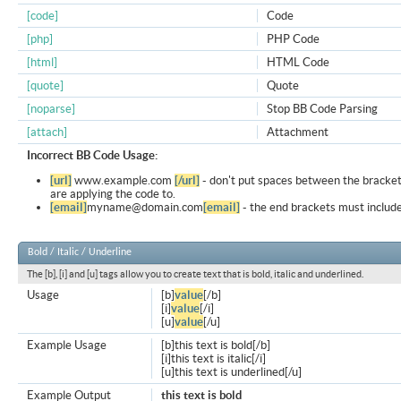
[code]
Code
[php]
PHP Code
[html]
HTML Code
[quote]
Quote
[noparse]
Stop BB Code Parsing
[attach]
Attachment
Incorrect BB Code Usage:
[url]
www.example.com
[/url]
- don't put spaces between the bracket
are applying the code to.
[email]
myname@domain.com
[email]
- the end brackets must include
Bold / Italic / Underline
The [b], [i] and [u] tags allow you to create text that is bold, italic and underlined.
Usage
[b]
value
[/b]
[i]
value
[/i]
[u]
value
[/u]
Example Usage
[b]this text is bold[/b]
[i]this text is italic[/i]
[u]this text is underlined[/u]
Example Output
this text is bold