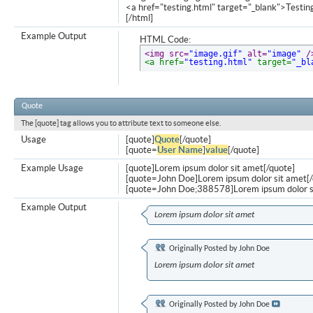
<a href="testing.html" target="_blank">Testi
[/html]
Example Output
HTML Code:
<img src=
"image.gif"
 alt=
"image"
 /
<a href=
"testing.html"
 target=
"_bl
Quote
The [quote] tag allows you to attribute text to someone else.
Usage
[quote]
Quote
[/quote]
[quote=
User Name
]
value
[/quote]
Example Usage
[quote]Lorem ipsum dolor sit amet[/quote]
[quote=John Doe]Lorem ipsum dolor sit amet[/
[quote=John Doe;388578]Lorem ipsum dolor s
Example Output
Lorem ipsum dolor sit amet
Originally Posted by
John Doe
Lorem ipsum dolor sit amet
Originally Posted by
John Doe