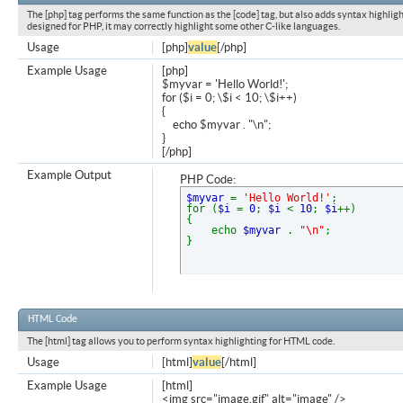
The [php] tag performs the same function as the [code] tag, but also adds syntax highligh
designed for PHP, it may correctly highlight some other C-like languages.
Usage
[php]
value
[/php]
Example Usage
[php]
$myvar = 'Hello World!';
for ($
i = 0; \$i < 10; \$i++)
{
echo $myvar . "\n";
}
[/php]
Example Output
PHP Code:
$myvar
=
'Hello World!'
;
for (
$i
=
0
;
$i
<
10
;
$i
++)
{
echo
$myvar
.
"\n"
;
}
HTML Code
The [html] tag allows you to perform syntax highlighting for HTML code.
Usage
[html]
value
[/html]
Example Usage
[html]
<img src="image.gif" alt="image" />