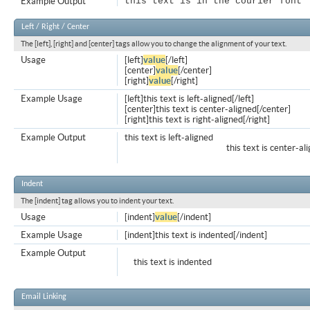
Example Output
this text is in the courier font
Left / Right / Center
The [left], [right] and [center] tags allow you to change the alignment of your text.
Usage
[left]
value
[/left]
[center]
value
[/center]
[right]
value
[/right]
Example Usage
[left]this text is left-aligned[/left]
[center]this text is center-aligned[/center]
[right]this text is right-aligned[/right]
Example Output
this text is left-aligned
this text is center-al
Indent
The [indent] tag allows you to indent your text.
Usage
[indent]
value
[/indent]
Example Usage
[indent]this text is indented[/indent]
Example Output
this text is indented
Email Linking