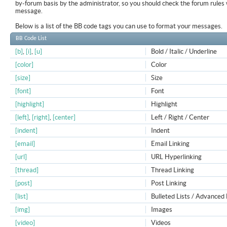
by-forum basis by the administrator, so you should check the forum rule
message.
Below is a list of the BB code tags you can use to format your messages.
BB Code List
[b]
,
[i]
,
[u]
Bold / Italic / Underline
[color]
Color
[size]
Size
[font]
Font
[highlight]
Highlight
[left]
,
[right]
,
[center]
Left / Right / Center
[indent]
Indent
[email]
Email Linking
[url]
URL Hyperlinking
[thread]
Thread Linking
[post]
Post Linking
[list]
Bulleted Lists / Advanced 
[img]
Images
[video]
Videos