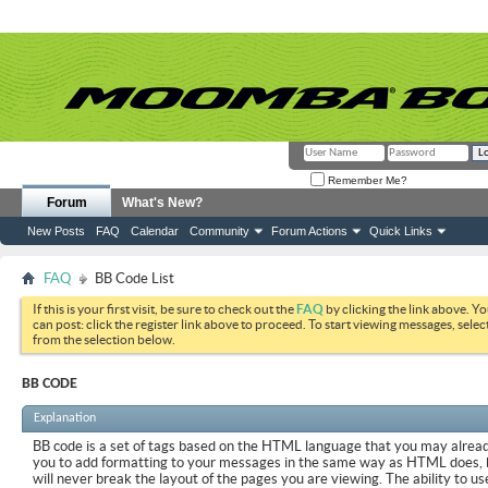
Remember Me?
Forum
What's New?
New Posts
FAQ
Calendar
Community
Forum Actions
Quick Links
FAQ
BB Code List
If this is your first visit, be sure to check out the
FAQ
by clicking the link above. Y
can post: click the register link above to proceed. To start viewing messages, selec
from the selection below.
BB CODE
Explanation
BB code is a set of tags based on the HTML language that you may already
you to add formatting to your messages in the same way as HTML does, 
will never break the layout of the pages you are viewing. The ability to us