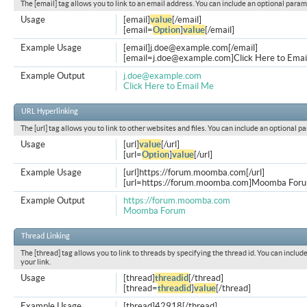
The [email] tag allows you to link to an email address. You can include an optional param
Usage
[email]
value
[/email]
[email=
Option
]
value
[/email]
Example Usage
[email]
j.doe@example.com
[/email]
[
email=j.doe@example.com
]Click Here to Emai
Example Output
j.doe@example.com
Click Here to Email Me
URL Hyperlinking
The [url] tag allows you to link to other websites and files. You can include an optional p
Usage
[url]
value
[/url]
[url=
Option
]
value
[/url]
Example Usage
[url]https://forum.moomba.com[/url]
[url=https://forum.moomba.com]Moomba Forum
Example Output
https://forum.moomba.com
Moomba Forum
Thread Linking
The [thread] tag allows you to link to threads by specifying the thread id. You can inclu
your link.
Usage
[thread]
threadid
[/thread]
[thread=
threadid
]
value
[/thread]
Example Usage
[thread]42918[/thread]