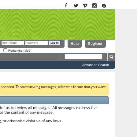
Help
Register
Remember Me?
Advanced Search
to proceed. To start viewing messages, select the forum that you want
 for us to review all messages. All messages express the
 for the content of any message.
, or otherwise violative of any laws.