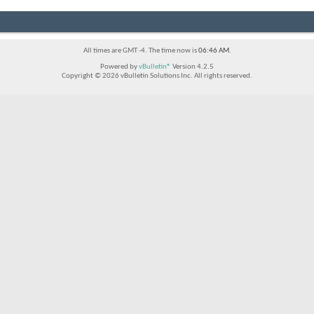
All times are GMT -4. The time now is
06:46 AM
.
Powered by
vBulletin®
Version 4.2.5
Copyright © 2026 vBulletin Solutions Inc. All rights reserved.