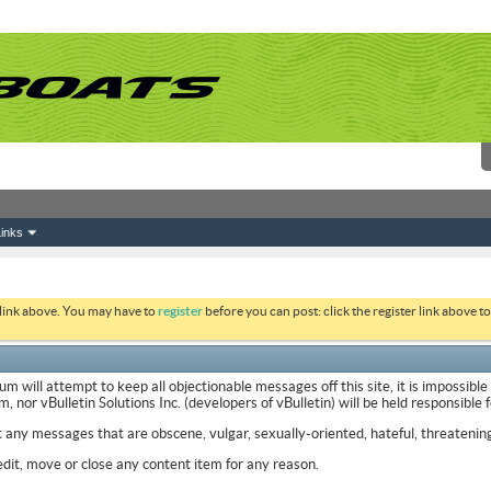
inks
 link above. You may have to
register
before you can post: click the register link above 
ill attempt to keep all objectionable messages off this site, it is impossible
nor vBulletin Solutions Inc. (developers of vBulletin) will be held responsible
t any messages that are obscene, vulgar, sexually-oriented, hateful, threatening
it, move or close any content item for any reason.