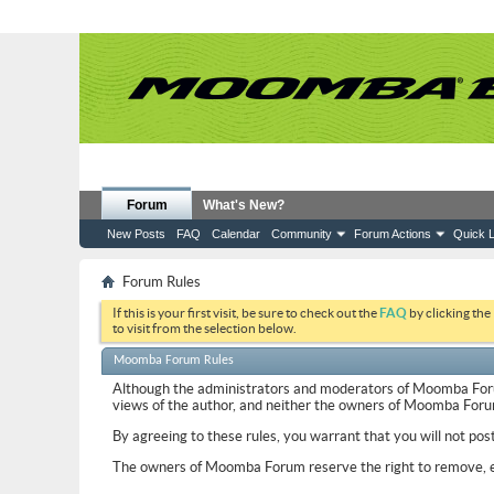
Forum
What's New?
New Posts
FAQ
Calendar
Community
Forum Actions
Quick L
Forum Rules
If this is your first visit, be sure to check out the
FAQ
by clicking the
to visit from the selection below.
Moomba Forum Rules
Although the administrators and moderators of Moomba Forum w
views of the author, and neither the owners of Moomba Forum, 
By agreeing to these rules, you warrant that you will not pos
The owners of Moomba Forum reserve the right to remove, ed