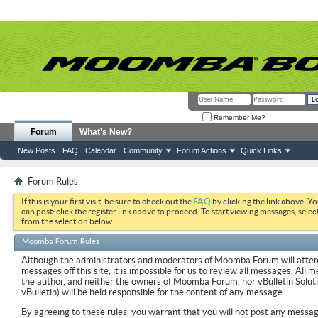
Remember Me?
Forum
What's New?
New Posts
FAQ
Calendar
Community
Forum Actions
Quick Links
Forum Rules
If this is your first visit, be sure to check out the
FAQ
by clicking the link above. Y
can post: click the register link above to proceed. To start viewing messages, selec
from the selection below.
Moomba Forum Rules
Although the administrators and moderators of Moomba Forum will attemp
messages off this site, it is impossible for us to review all messages. All
the author, and neither the owners of Moomba Forum, nor vBulletin Soluti
vBulletin) will be held responsible for the content of any message.
By agreeing to these rules, you warrant that you will not post any messag