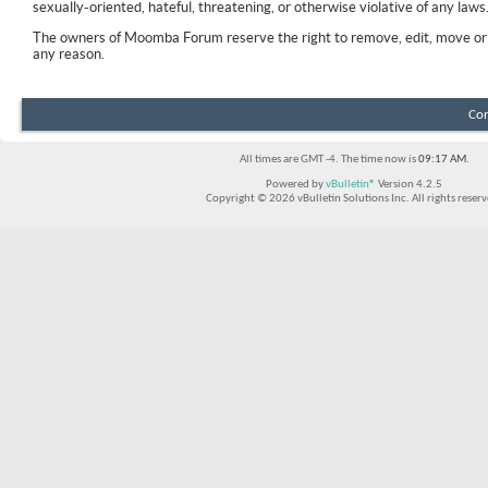
sexually-oriented, hateful, threatening, or otherwise violative of any laws
The owners of Moomba Forum reserve the right to remove, edit, move or 
any reason.
Con
All times are GMT -4. The time now is
09:17 AM
.
Powered by
vBulletin®
Version 4.2.5
Copyright © 2026 vBulletin Solutions Inc. All rights reserv