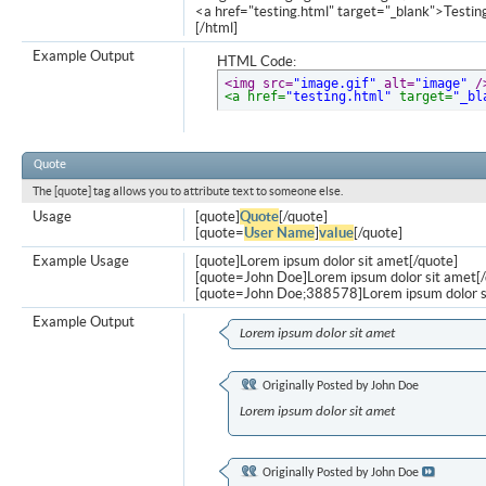
<a href="testing.html" target="_blank">Testi
[/html]
Example Output
HTML Code:
<img src=
"image.gif"
 alt=
"image"
 /
<a href=
"testing.html"
 target=
"_bl
Quote
The [quote] tag allows you to attribute text to someone else.
Usage
[quote]
Quote
[/quote]
[quote=
User Name
]
value
[/quote]
Example Usage
[quote]Lorem ipsum dolor sit amet[/quote]
[quote=John Doe]Lorem ipsum dolor sit amet[/
[quote=John Doe;388578]Lorem ipsum dolor s
Example Output
Lorem ipsum dolor sit amet
Originally Posted by
John Doe
Lorem ipsum dolor sit amet
Originally Posted by
John Doe