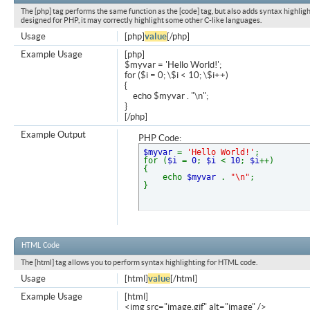
The [php] tag performs the same function as the [code] tag, but also adds syntax highligh
designed for PHP, it may correctly highlight some other C-like languages.
Usage
[php]
value
[/php]
Example Usage
[php]
$myvar = 'Hello World!';
for ($
i = 0; \$i < 10; \$i++)
{
echo $myvar . "\n";
}
[/php]
Example Output
PHP Code:
$myvar
=
'Hello World!'
;
for (
$i
=
0
;
$i
<
10
;
$i
++)
{
echo
$myvar
.
"\n"
;
}
HTML Code
The [html] tag allows you to perform syntax highlighting for HTML code.
Usage
[html]
value
[/html]
Example Usage
[html]
<img src="image.gif" alt="image" />