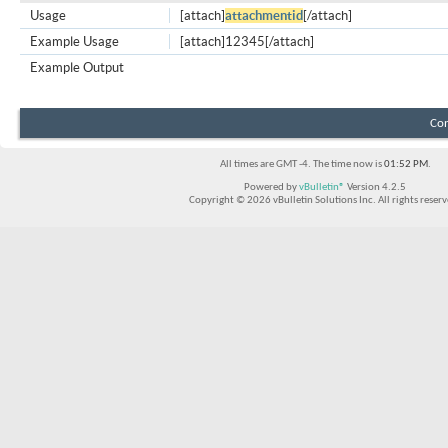
Usage
[attach]
attachmentid
[/attach]
Example Usage
[attach]12345[/attach]
Example Output
Con
All times are GMT -4. The time now is
01:52 PM
.
Powered by
vBulletin®
Version 4.2.5
Copyright © 2026 vBulletin Solutions Inc. All rights reserv