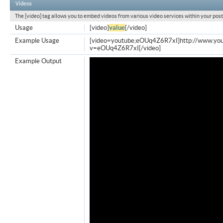
Videos
The [video] tag allows you to embed videos from various video services within your post
Usage
[video]
value
[/video]
Example Usage
[video=youtube;eOUq4Z6R7xI]http://www.yo
v=eOUq4Z6R7xI[/video]
Example Output