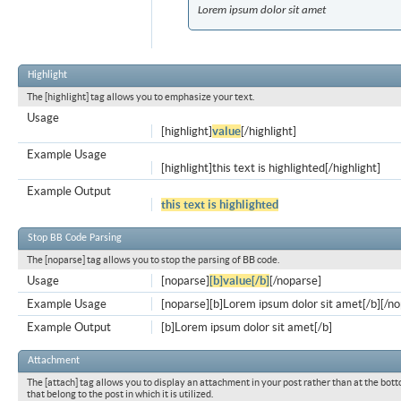
Lorem ipsum dolor sit amet
Highlight
The [highlight] tag allows you to emphasize your text.
Usage
[highlight]
value
[/highlight]
Example Usage
[highlight]this text is highlighted[/highlight]
Example Output
this text is highlighted
Stop BB Code Parsing
The [noparse] tag allows you to stop the parsing of BB code.
Usage
[noparse]
[b]value[/b]
[/noparse]
Example Usage
[noparse][b]Lorem ipsum dolor sit amet[/b][/n
Example Output
[b]Lorem ipsum dolor sit amet[/b]
Attachment
The [attach] tag allows you to display an attachment in your post rather than at the bott
that belong to the post in which it is utilized.