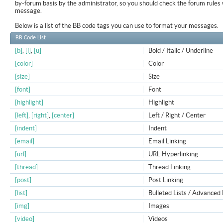
by-forum basis by the administrator, so you should check the forum rule
message.
Below is a list of the BB code tags you can use to format your messages.
BB Code List
[b]
,
[i]
,
[u]
Bold / Italic / Underline
[color]
Color
[size]
Size
[font]
Font
[highlight]
Highlight
[left]
,
[right]
,
[center]
Left / Right / Center
[indent]
Indent
[email]
Email Linking
[url]
URL Hyperlinking
[thread]
Thread Linking
[post]
Post Linking
[list]
Bulleted Lists / Advanced 
[img]
Images
[video]
Videos