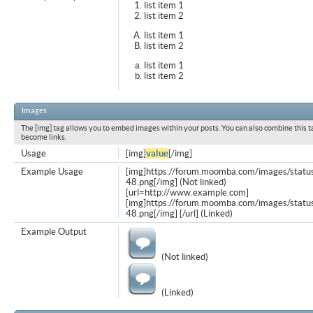
list item 1
list item 2
list item 1
list item 2
list item 1
list item 2
Images
The [img] tag allows you to embed images within your posts. You can also combine this t
become links.
Usage
[img]
value
[/img]
Example Usage
[img]https://forum.moomba.com/images/statu
48.png[/img] (Not linked)
[url=http://www.example.com]
[img]https://forum.moomba.com/images/statu
48.png[/img] [/url] (Linked)
Example Output
(Not linked)
(Linked)