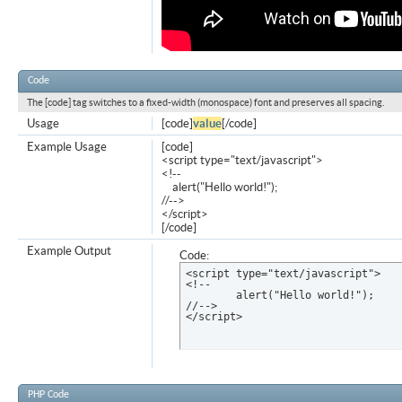
Code
The [code] tag switches to a fixed-width (monospace) font and preserves all spacing.
Usage
[code]
value
[/code]
Example Usage
[code]
<script type="text/javascript">
<!--
alert("Hello world!");
//-->
</script>
[/code]
Example Output
Code:
<script type="text/javascript">

<!--

	alert("Hello world!");

//-->

</script>
PHP Code