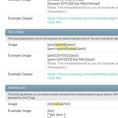
[thread=42918]Click Me![/thread]
(Note: The threadid/postid is just an example a
thread/post.)
Example Output
https://forum.moomba.com/showthread.php?
Click Me!
Post Linking
The [post] tag allows you to link to posts by specifying the post id. You can include an op
Usage
[post]
postid
[/post]
[post=
postid
]
value
[/post]
Example Usage
[post]269302[/post]
[post=269302]Click Me![/post]
(Note: The threadid/postid is just an example a
thread/post.)
Example Output
https://forum.moomba.com/showthread.php
Click Me!
Bulleted Lists
The [list] tag allows you to create simple, bulleted lists without specifying an option. Wit
denoted by the [*] tag.
Usage
[list]
value
[/list]
Example Usage
[list]
[*]list item 1