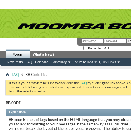
Remember Me?
Forum
What's New?
New Posts
FAQ
Calendar
Community
Forum Actions
Quick Links
FAQ
BB Code List
If this is your first visit, be sure to check out the
FAQ
by clicking the link above. Y
can post: click the register link above to proceed. To start viewing messages, selec
from the selection below.
BB CODE
Explanation
BB code is a set of tags based on the HTML language that you may already
you to add formatting to your messages in the same way as HTML does, 
will never break the layout of the pages you are viewing. The ability to us