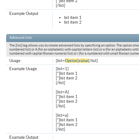
[*]list item 2
[/list]
Example Output
list item 1
list item 2
Advanced Lists
The [list] tag allows you to create advanced lists by specifying an option. The option shou
numbered list) or A (for an alphabetic with capital letters list) or a (for an alphabetic with l
numbered with capital Roman numeral list) or i (for a numbered with small Roman numeral
Usage
[list=
Option
]
value
[/list]
Example Usage
[list=1]
[*]list item 1
[*]list item 2
[/list]
[list=A]
[*]list item 1
[*]list item 2
[/list]
[list=a]
[*]list item 1
[*]list item 2
[/list]
Example Output