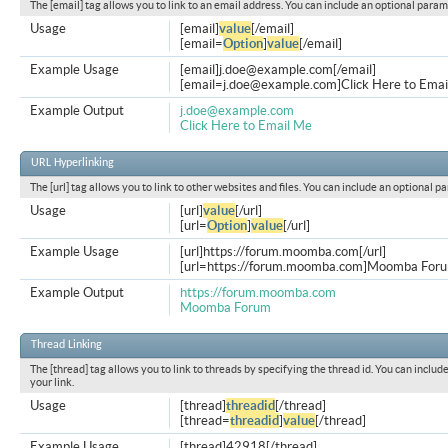
The [email] tag allows you to link to an email address. You can include an optional param
Usage
[email]
value
[/email]
[email=
Option
]
value
[/email]
Example Usage
[email]
j.doe@example.com
[/email]
[
email=j.doe@example.com
]Click Here to Emai
Example Output
j.doe@example.com
Click Here to Email Me
URL Hyperlinking
The [url] tag allows you to link to other websites and files. You can include an optional p
Usage
[url]
value
[/url]
[url=
Option
]
value
[/url]
Example Usage
[url]https://forum.moomba.com[/url]
[url=https://forum.moomba.com]Moomba Forum
Example Output
https://forum.moomba.com
Moomba Forum
Thread Linking
The [thread] tag allows you to link to threads by specifying the thread id. You can inclu
your link.
Usage
[thread]
threadid
[/thread]
[thread=
threadid
]
value
[/thread]
Example Usage
[thread]42918[/thread]