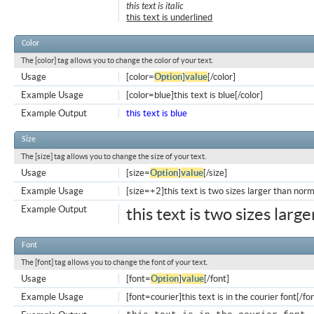
this text is italic
this text is underlined
Color
The [color] tag allows you to change the color of your text.
Usage
[color=
Option
]
value
[/color]
Example Usage
[color=blue]this text is blue[/color]
Example Output
this text is blue
Size
The [size] tag allows you to change the size of your text.
Usage
[size=
Option
]
value
[/size]
Example Usage
[size=+2]this text is two sizes larger than norm
Example Output
this text is two sizes larg
Font
The [font] tag allows you to change the font of your text.
Usage
[font=
Option
]
value
[/font]
Example Usage
[font=courier]this text is in the courier font[/fo