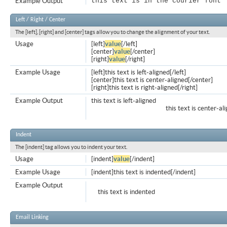
Example Output
this text is in the courier font
Left / Right / Center
The [left], [right] and [center] tags allow you to change the alignment of your text.
Usage
[left]
value
[/left]
[center]
value
[/center]
[right]
value
[/right]
Example Usage
[left]this text is left-aligned[/left]
[center]this text is center-aligned[/center]
[right]this text is right-aligned[/right]
Example Output
this text is left-aligned
this text is center-al
Indent
The [indent] tag allows you to indent your text.
Usage
[indent]
value
[/indent]
Example Usage
[indent]this text is indented[/indent]
Example Output
this text is indented
Email Linking