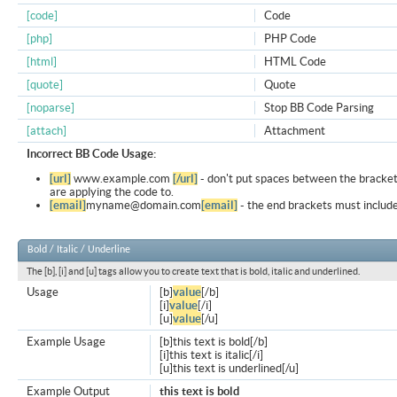
[code]
Code
[php]
PHP Code
[html]
HTML Code
[quote]
Quote
[noparse]
Stop BB Code Parsing
[attach]
Attachment
Incorrect BB Code Usage:
[url]
www.example.com
[/url]
- don't put spaces between the bracket
are applying the code to.
[email]
myname@domain.com
[email]
- the end brackets must include
Bold / Italic / Underline
The [b], [i] and [u] tags allow you to create text that is bold, italic and underlined.
Usage
[b]
value
[/b]
[i]
value
[/i]
[u]
value
[/u]
Example Usage
[b]this text is bold[/b]
[i]this text is italic[/i]
[u]this text is underlined[/u]
Example Output
this text is bold