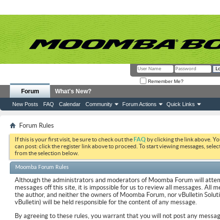
Remember Me?
Forum
What's New?
New Posts
FAQ
Calendar
Community
Forum Actions
Quick Links
Forum Rules
If this is your first visit, be sure to check out the
FAQ
by clicking the link above. Y
can post: click the register link above to proceed. To start viewing messages, selec
from the selection below.
Moomba Forum Rules
Although the administrators and moderators of Moomba Forum will attemp
messages off this site, it is impossible for us to review all messages. All
the author, and neither the owners of Moomba Forum, nor vBulletin Soluti
vBulletin) will be held responsible for the content of any message.
By agreeing to these rules, you warrant that you will not post any messag