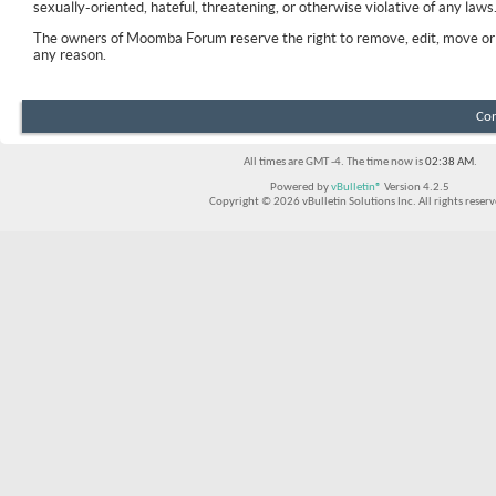
sexually-oriented, hateful, threatening, or otherwise violative of any laws
The owners of Moomba Forum reserve the right to remove, edit, move or 
any reason.
Con
All times are GMT -4. The time now is
02:38 AM
.
Powered by
vBulletin®
Version 4.2.5
Copyright © 2026 vBulletin Solutions Inc. All rights reserv