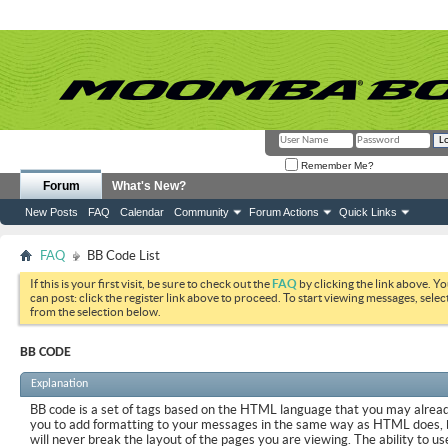
Remember Me?
Forum
What's New?
New Posts
FAQ
Calendar
Community
Forum Actions
Quick Links
FAQ
BB Code List
If this is your first visit, be sure to check out the
FAQ
by clicking the link above. Y
can post: click the register link above to proceed. To start viewing messages, selec
from the selection below.
BB CODE
Explanation
BB code is a set of tags based on the HTML language that you may already
you to add formatting to your messages in the same way as HTML does, 
will never break the layout of the pages you are viewing. The ability to us