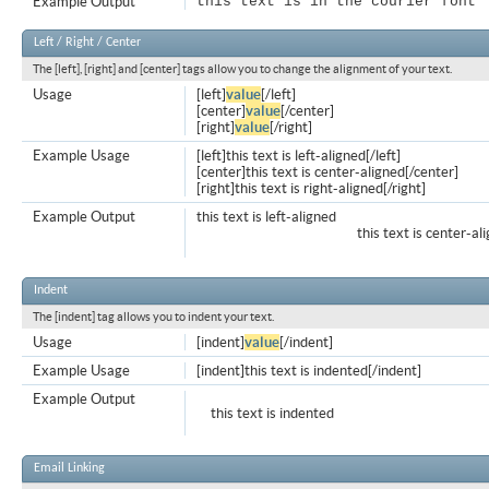
Example Output
this text is in the courier font
Left / Right / Center
The [left], [right] and [center] tags allow you to change the alignment of your text.
Usage
[left]
value
[/left]
[center]
value
[/center]
[right]
value
[/right]
Example Usage
[left]this text is left-aligned[/left]
[center]this text is center-aligned[/center]
[right]this text is right-aligned[/right]
Example Output
this text is left-aligned
this text is center-al
Indent
The [indent] tag allows you to indent your text.
Usage
[indent]
value
[/indent]
Example Usage
[indent]this text is indented[/indent]
Example Output
this text is indented
Email Linking