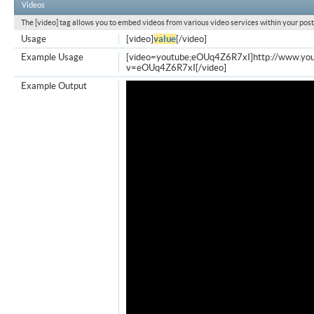
Videos
The [video] tag allows you to embed videos from various video services within your post
Usage
[video]
value
[/video]
Example Usage
[video=youtube;eOUq4Z6R7xI]http://www.yo
v=eOUq4Z6R7xI[/video]
Example Output