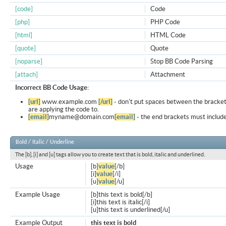
[code]
Code
[php]
PHP Code
[html]
HTML Code
[quote]
Quote
[noparse]
Stop BB Code Parsing
[attach]
Attachment
Incorrect BB Code Usage:
[url]
www.example.com
[/url]
- don't put spaces between the bracket
are applying the code to.
[email]
myname@domain.com
[email]
- the end brackets must include
Bold / Italic / Underline
The [b], [i] and [u] tags allow you to create text that is bold, italic and underlined.
Usage
[b]
value
[/b]
[i]
value
[/i]
[u]
value
[/u]
Example Usage
[b]this text is bold[/b]
[i]this text is italic[/i]
[u]this text is underlined[/u]
Example Output
this text is bold