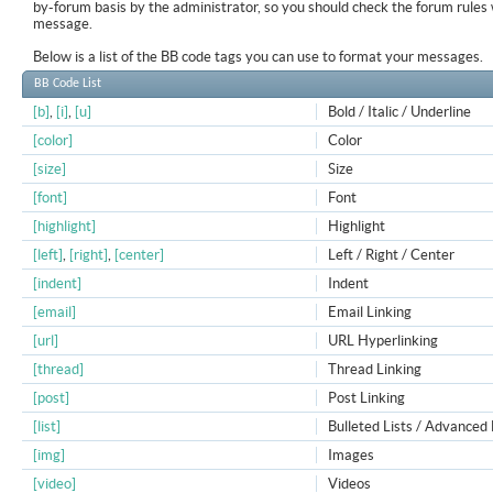
by-forum basis by the administrator, so you should check the forum rule
message.
Below is a list of the BB code tags you can use to format your messages.
BB Code List
[b]
,
[i]
,
[u]
Bold / Italic / Underline
[color]
Color
[size]
Size
[font]
Font
[highlight]
Highlight
[left]
,
[right]
,
[center]
Left / Right / Center
[indent]
Indent
[email]
Email Linking
[url]
URL Hyperlinking
[thread]
Thread Linking
[post]
Post Linking
[list]
Bulleted Lists / Advanced 
[img]
Images
[video]
Videos