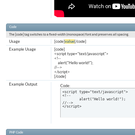
Code
The [code] tag switches to a fixed-width (monospace) font and preserves all spacing.
Usage
[code]
value
[/code]
Example Usage
[code]
<script type="text/javascript">
<!--
alert("Hello world!");
//-->
</script>
[/code]
Example Output
Code:
<script type="text/javascript">

<!--

	alert("Hello world!");

//-->

</script>
PHP Code