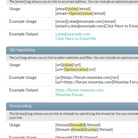
The [email] tag allows you to link to an email address. You can include an optional param
Usage
[email]
value
[/email]
[email=
Option
]
value
[/email]
Example Usage
[email]
j.doe@example.com
[/email]
[
email=j.doe@example.com
]Click Here to Emai
Example Output
j.doe@example.com
Click Here to Email Me
URL Hyperlinking
The [url] tag allows you to link to other websites and files. You can include an optional p
Usage
[url]
value
[/url]
[url=
Option
]
value
[/url]
Example Usage
[url]https://forum.moomba.com[/url]
[url=https://forum.moomba.com]Moomba Forum
Example Output
https://forum.moomba.com
Moomba Forum
Thread Linking
The [thread] tag allows you to link to threads by specifying the thread id. You can inclu
your link.
Usage
[thread]
threadid
[/thread]
[thread=
threadid
]
value
[/thread]
Example Usage
[thread]42918[/thread]