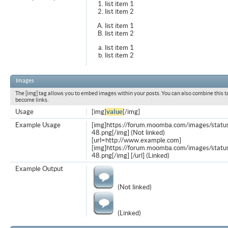
list item 1
list item 2
list item 1
list item 2
list item 1
list item 2
Images
The [img] tag allows you to embed images within your posts. You can also combine this t
become links.
Usage
[img]
value
[/img]
Example Usage
[img]https://forum.moomba.com/images/statu
48.png[/img] (Not linked)
[url=http://www.example.com]
[img]https://forum.moomba.com/images/statu
48.png[/img] [/url] (Linked)
Example Output
(Not linked)
(Linked)