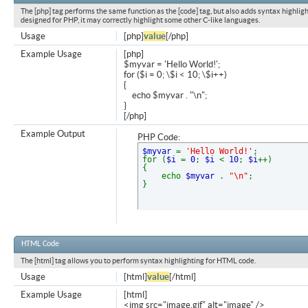
The [php] tag performs the same function as the [code] tag, but also adds syntax highligh
designed for PHP, it may correctly highlight some other C-like languages.
Usage
[php]
value
[/php]
Example Usage
[php]
$myvar = 'Hello World!';
for ($
i = 0; \$i < 10; \$i++)
{
echo $myvar . "\n";
}
[/php]
Example Output
PHP Code:
$myvar
=
'Hello World!'
;
for (
$i
=
0
;
$i
<
10
;
$i
++)
{
echo
$myvar
.
"\n"
;
}
HTML Code
The [html] tag allows you to perform syntax highlighting for HTML code.
Usage
[html]
value
[/html]
Example Usage
[html]
<img src="image.gif" alt="image" />