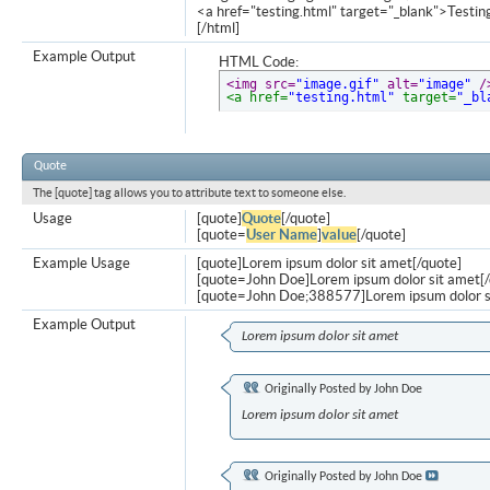
<a href="testing.html" target="_blank">Testi
[/html]
Example Output
HTML Code:
<img src=
"image.gif"
 alt=
"image"
 /
<a href=
"testing.html"
 target=
"_bl
Quote
The [quote] tag allows you to attribute text to someone else.
Usage
[quote]
Quote
[/quote]
[quote=
User Name
]
value
[/quote]
Example Usage
[quote]Lorem ipsum dolor sit amet[/quote]
[quote=John Doe]Lorem ipsum dolor sit amet[/
[quote=John Doe;388577]Lorem ipsum dolor s
Example Output
Lorem ipsum dolor sit amet
Originally Posted by
John Doe
Lorem ipsum dolor sit amet
Originally Posted by
John Doe