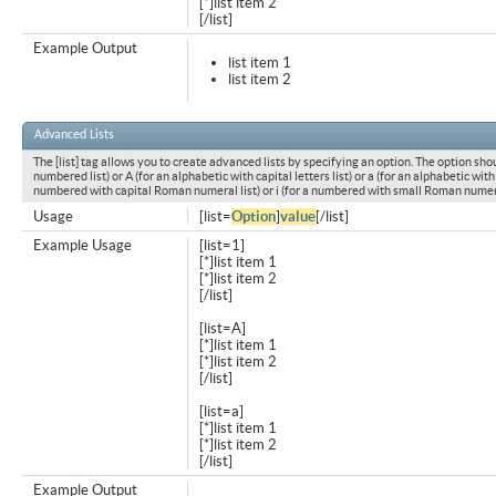
[*]list item 2
[/list]
Example Output
list item 1
list item 2
Advanced Lists
The [list] tag allows you to create advanced lists by specifying an option. The option shou
numbered list) or A (for an alphabetic with capital letters list) or a (for an alphabetic with l
numbered with capital Roman numeral list) or i (for a numbered with small Roman numeral
Usage
[list=
Option
]
value
[/list]
Example Usage
[list=1]
[*]list item 1
[*]list item 2
[/list]
[list=A]
[*]list item 1
[*]list item 2
[/list]
[list=a]
[*]list item 1
[*]list item 2
[/list]
Example Output