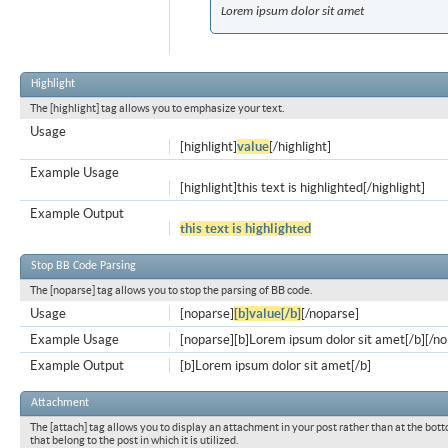
Lorem ipsum dolor sit amet
Highlight
The [highlight] tag allows you to emphasize your text.
Usage
[highlight]
value
[/highlight]
Example Usage
[highlight]this text is highlighted[/highlight]
Example Output
this text is highlighted
Stop BB Code Parsing
The [noparse] tag allows you to stop the parsing of BB code.
Usage
[noparse]
[b]value[/b]
[/noparse]
Example Usage
[noparse][b]Lorem ipsum dolor sit amet[/b][/n
Example Output
[b]Lorem ipsum dolor sit amet[/b]
Attachment
The [attach] tag allows you to display an attachment in your post rather than at the bott
that belong to the post in which it is utilized.