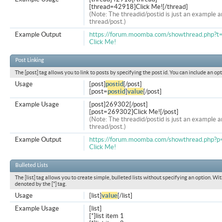
[thread=42918]Click Me![/thread]
(Note: The threadid/postid is just an example a
thread/post.)
Example Output
https://forum.moomba.com/showthread.php?
Click Me!
Post Linking
The [post] tag allows you to link to posts by specifying the post id. You can include an op
Usage
[post]
postid
[/post]
[post=
postid
]
value
[/post]
Example Usage
[post]269302[/post]
[post=269302]Click Me![/post]
(Note: The threadid/postid is just an example a
thread/post.)
Example Output
https://forum.moomba.com/showthread.php
Click Me!
Bulleted Lists
The [list] tag allows you to create simple, bulleted lists without specifying an option. Wit
denoted by the [*] tag.
Usage
[list]
value
[/list]
Example Usage
[list]
[*]list item 1