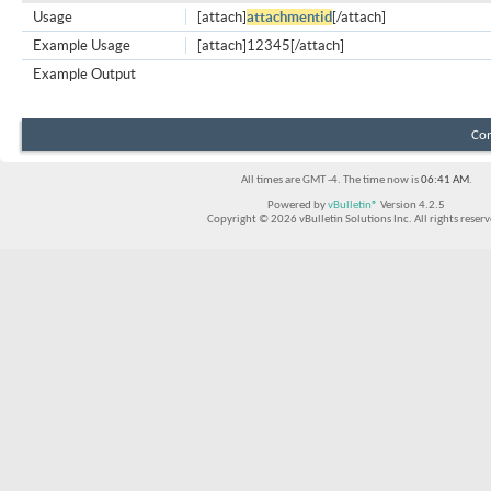
Usage
[attach]
attachmentid
[/attach]
Example Usage
[attach]12345[/attach]
Example Output
Con
All times are GMT -4. The time now is
06:41 AM
.
Powered by
vBulletin®
Version 4.2.5
Copyright © 2026 vBulletin Solutions Inc. All rights reserv