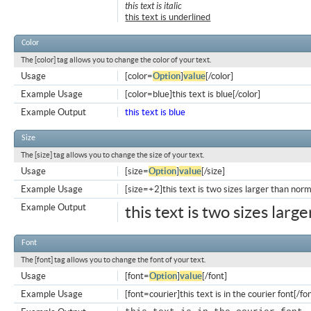
this text is italic
this text is underlined
Color
The [color] tag allows you to change the color of your text.
Usage
[color=
Option
]
value
[/color]
Example Usage
[color=blue]this text is blue[/color]
Example Output
this text is blue
Size
The [size] tag allows you to change the size of your text.
Usage
[size=
Option
]
value
[/size]
Example Usage
[size=+2]this text is two sizes larger than norm
Example Output
this text is two sizes larg
Font
The [font] tag allows you to change the font of your text.
Usage
[font=
Option
]
value
[/font]
Example Usage
[font=courier]this text is in the courier font[/fo