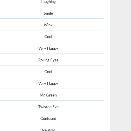
Laughing
Smile
Wink
Cool
Very Happy
Rolling Eyes
Cool
Very Happy
Mr. Green
Twisted Evil
Confused
Neutral