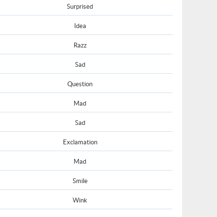
Surprised
Idea
Razz
Sad
Question
Mad
Sad
Exclamation
Mad
Smile
Wink