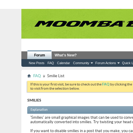
Forum
What's New?
New Posts
FAQ
Calendar
Community
Forum Actions
Quick L
FAQ
Smilie List
If this is your first visit, be sure to check out the
FAQ
by clicking the
to visit from the selection below.
SMILIES
Explanation
'Smilies' are small graphical images that can be used to conve
automatically converted into smilies. Try twisting your head on
If you want to disable smilies in a post that you make, you ca