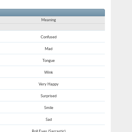
Meaning
Confused
Mad
Tongue
Wink
Very Happy
Surprised
Smile
Sad
Roll Eyes (Sarcastic)