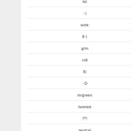
:lol:
:-)
:wink:
8-)
:grin:
:roll:
8)
:-D
:mrgreen:
:twisted:
:???:
:neutral: