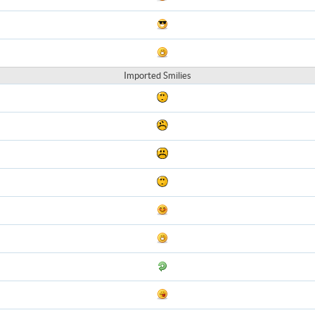
Imported Smilies