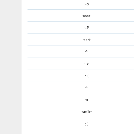
:-o
:idea:
:-P
:sad:
:?:
:-x
:-(
:!:
:x
:smile:
;-)