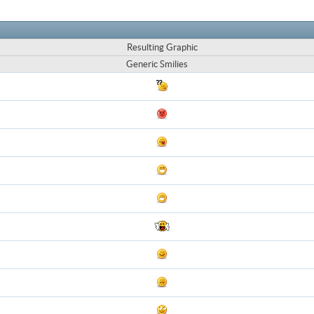
Resulting Graphic
Generic Smilies