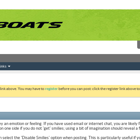
inks
 link above. You may have to
register
before you can post: click the register link above 
y an emotion or feeling. If you have used email or internet chat, you are likely 
 one side if you do not 'get' smilies; using a bit of imagination should reveal a
n select the 'Disable Smilies' option when posting. This is particularly useful 