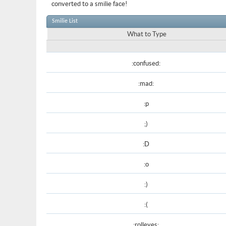
converted to a smilie face!
Smilie List
What to Type
:confused:
:mad:
:p
;)
:D
:o
:)
:(
:rolleyes: