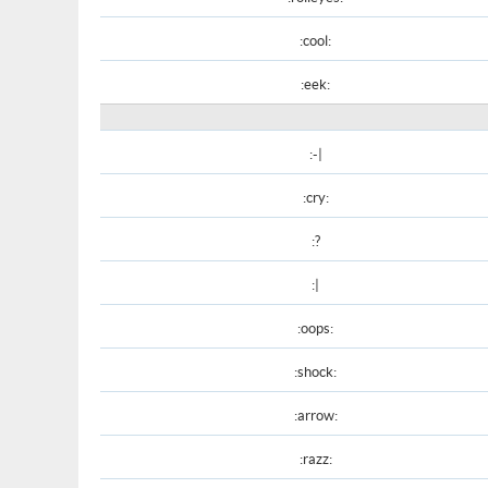
:cool:
:eek:
:-|
:cry:
:?
:|
:oops:
:shock:
:arrow:
:razz: