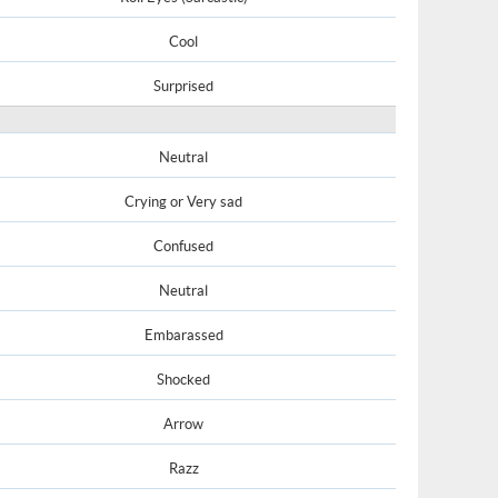
Cool
Surprised
Neutral
Crying or Very sad
Confused
Neutral
Embarassed
Shocked
Arrow
Razz