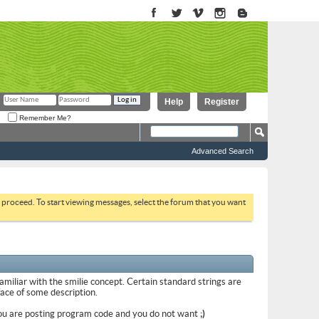
Help
Register
Remember Me?
Advanced Search
to proceed. To start viewing messages, select the forum that you want
familiar with the smilie concept. Certain standard strings are
 face of some description.
if you are posting program code and you do not want
;)