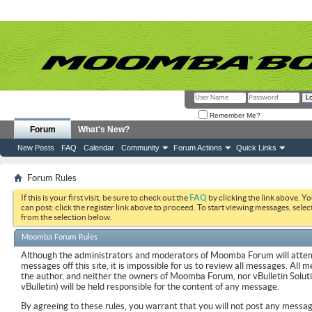
Remember Me?
Forum
What's New?
New Posts
FAQ
Calendar
Community
Forum Actions
Quick Links
Forum Rules
If this is your first visit, be sure to check out the
FAQ
by clicking the link above. Y
can post: click the register link above to proceed. To start viewing messages, selec
from the selection below.
Moomba Forum Rules
Although the administrators and moderators of Moomba Forum will attemp
messages off this site, it is impossible for us to review all messages. All
the author, and neither the owners of Moomba Forum, nor vBulletin Soluti
vBulletin) will be held responsible for the content of any message.
By agreeing to these rules, you warrant that you will not post any messag