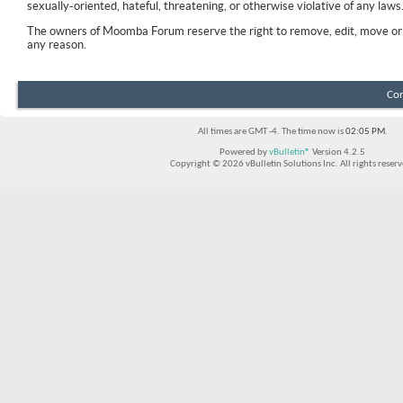
sexually-oriented, hateful, threatening, or otherwise violative of any laws
The owners of Moomba Forum reserve the right to remove, edit, move or 
any reason.
Con
All times are GMT -4. The time now is
02:05 PM
.
Powered by
vBulletin®
Version 4.2.5
Copyright © 2026 vBulletin Solutions Inc. All rights reserv