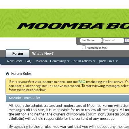
Remember Me?
Forum
What's New?
New Posts
FAQ
Calendar
Community
Forum Actions
Quick Links
Forum Rules
If this is your first visit, be sure to check out the
FAQ
by clicking the link above. Y
can post: click the register link above to proceed. To start viewing messages, selec
from the selection below.
Moomba Forum Rules
Although the administrators and moderators of Moomba Forum will attemp
messages off this site, it is impossible for us to review all messages. All
the author, and neither the owners of Moomba Forum, nor vBulletin Soluti
vBulletin) will be held responsible for the content of any message.
By agreeing to these rules, you warrant that you will not post any messag