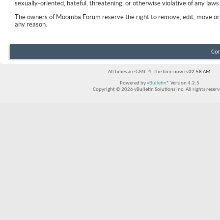
sexually-oriented, hateful, threatening, or otherwise violative of any laws
The owners of Moomba Forum reserve the right to remove, edit, move or 
any reason.
Con
All times are GMT -4. The time now is
02:58 AM
.
Powered by
vBulletin®
Version 4.2.5
Copyright © 2026 vBulletin Solutions Inc. All rights reserv