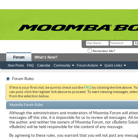
Remember Me?
Forum
What's New?
New Posts
FAQ
Calendar
Community
Forum Actions
Quick Links
Forum Rules
If this is your first visit, be sure to check out the
FAQ
by clicking the link above. Y
can post: click the register link above to proceed. To start viewing messages, selec
from the selection below.
Moomba Forum Rules
Although the administrators and moderators of Moomba Forum will attemp
messages off this site, it is impossible for us to review all messages. All
the author, and neither the owners of Moomba Forum, nor vBulletin Soluti
vBulletin) will be held responsible for the content of any message.
By agreeing to these rules, you warrant that you will not post any messag