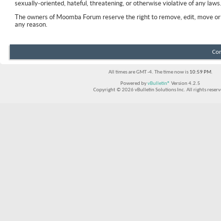
sexually-oriented, hateful, threatening, or otherwise violative of any laws
The owners of Moomba Forum reserve the right to remove, edit, move or 
any reason.
Con
All times are GMT -4. The time now is
10:59 PM
.
Powered by
vBulletin®
Version 4.2.5
Copyright © 2026 vBulletin Solutions Inc. All rights reserv