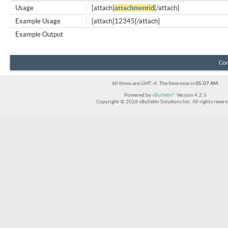
Usage
[attach]
attachmentid
[/attach]
Example Usage
[attach]12345[/attach]
Example Output
Con
All times are GMT -4. The time now is
05:07 AM
.
Powered by
vBulletin®
Version 4.2.5
Copyright © 2026 vBulletin Solutions Inc. All rights reserv