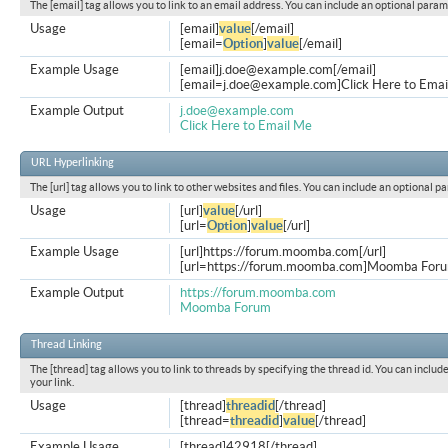
The [email] tag allows you to link to an email address. You can include an optional param
Usage
[email]
value
[/email]
[email=
Option
]
value
[/email]
Example Usage
[email]
j.doe@example.com
[/email]
[
email=j.doe@example.com
]Click Here to Emai
Example Output
j.doe@example.com
Click Here to Email Me
URL Hyperlinking
The [url] tag allows you to link to other websites and files. You can include an optional p
Usage
[url]
value
[/url]
[url=
Option
]
value
[/url]
Example Usage
[url]https://forum.moomba.com[/url]
[url=https://forum.moomba.com]Moomba Forum
Example Output
https://forum.moomba.com
Moomba Forum
Thread Linking
The [thread] tag allows you to link to threads by specifying the thread id. You can inclu
your link.
Usage
[thread]
threadid
[/thread]
[thread=
threadid
]
value
[/thread]
Example Usage
[thread]42918[/thread]