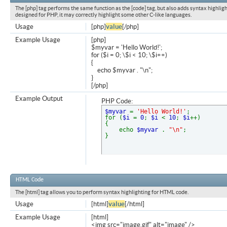
The [php] tag performs the same function as the [code] tag, but also adds syntax highligh
designed for PHP, it may correctly highlight some other C-like languages.
Usage
[php]
value
[/php]
Example Usage
[php]
$myvar = 'Hello World!';
for ($
i = 0; \$i < 10; \$i++)
{
echo $myvar . "\n";
}
[/php]
Example Output
PHP Code:
$myvar
=
'Hello World!'
;
for (
$i
=
0
;
$i
<
10
;
$i
++)
{
echo
$myvar
.
"\n"
;
}
HTML Code
The [html] tag allows you to perform syntax highlighting for HTML code.
Usage
[html]
value
[/html]
Example Usage
[html]
<img src="image.gif" alt="image" />