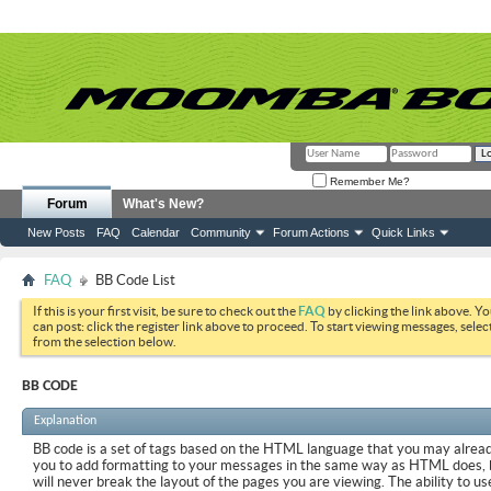
Remember Me?
Forum
What's New?
New Posts
FAQ
Calendar
Community
Forum Actions
Quick Links
FAQ
BB Code List
If this is your first visit, be sure to check out the
FAQ
by clicking the link above. Y
can post: click the register link above to proceed. To start viewing messages, selec
from the selection below.
BB CODE
Explanation
BB code is a set of tags based on the HTML language that you may already
you to add formatting to your messages in the same way as HTML does, 
will never break the layout of the pages you are viewing. The ability to us