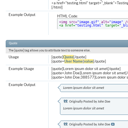
<a href="testing.html" target="_blank">Testi
[/html]
Example Output
HTML Code:
<img src=
"image.gif"
 alt=
"image"
 /
<a href=
"testing.html"
 target=
"_bl
Quote
The [quote] tag allows you to attribute text to someone else.
Usage
[quote]
Quote
[/quote]
[quote=
User Name
]
value
[/quote]
Example Usage
[quote]Lorem ipsum dolor sit amet[/quote]
[quote=John Doe]Lorem ipsum dolor sit amet[/
[quote=John Doe;388577]Lorem ipsum dolor s
Example Output
Lorem ipsum dolor sit amet
Originally Posted by
John Doe
Lorem ipsum dolor sit amet
Originally Posted by
John Doe