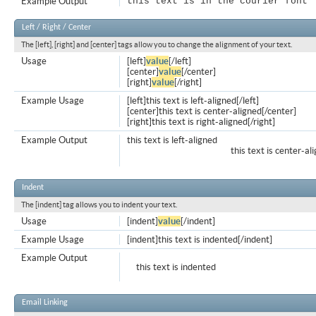
Example Output
this text is in the courier font
Left / Right / Center
The [left], [right] and [center] tags allow you to change the alignment of your text.
Usage
[left]
value
[/left]
[center]
value
[/center]
[right]
value
[/right]
Example Usage
[left]this text is left-aligned[/left]
[center]this text is center-aligned[/center]
[right]this text is right-aligned[/right]
Example Output
this text is left-aligned
this text is center-al
Indent
The [indent] tag allows you to indent your text.
Usage
[indent]
value
[/indent]
Example Usage
[indent]this text is indented[/indent]
Example Output
this text is indented
Email Linking