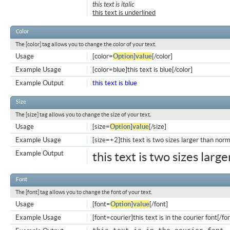
this text is italic
this text is underlined
Color
The [color] tag allows you to change the color of your text.
Usage
[color=
Option
]
value
[/color]
Example Usage
[color=blue]this text is blue[/color]
Example Output
this text is blue
Size
The [size] tag allows you to change the size of your text.
Usage
[size=
Option
]
value
[/size]
Example Usage
[size=+2]this text is two sizes larger than norm
Example Output
this text is two sizes larg
Font
The [font] tag allows you to change the font of your text.
Usage
[font=
Option
]
value
[/font]
Example Usage
[font=courier]this text is in the courier font[/fo