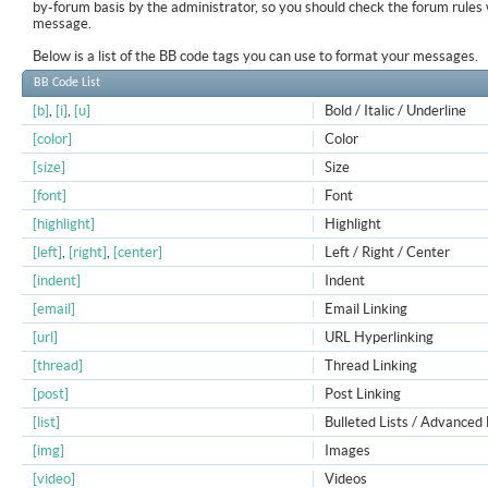
by-forum basis by the administrator, so you should check the forum rule
message.
Below is a list of the BB code tags you can use to format your messages.
BB Code List
[b]
,
[i]
,
[u]
Bold / Italic / Underline
[color]
Color
[size]
Size
[font]
Font
[highlight]
Highlight
[left]
,
[right]
,
[center]
Left / Right / Center
[indent]
Indent
[email]
Email Linking
[url]
URL Hyperlinking
[thread]
Thread Linking
[post]
Post Linking
[list]
Bulleted Lists / Advanced 
[img]
Images
[video]
Videos