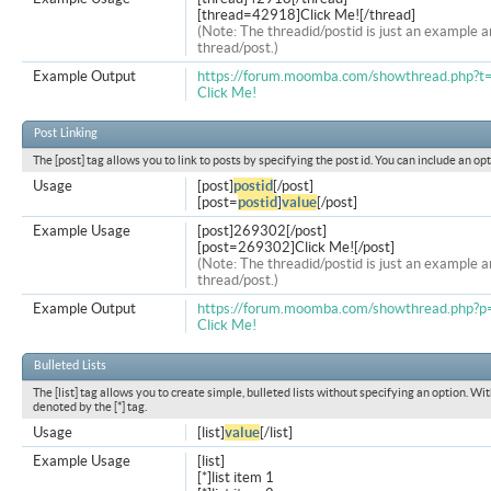
[thread=42918]Click Me![/thread]
(Note: The threadid/postid is just an example a
thread/post.)
Example Output
https://forum.moomba.com/showthread.php?
Click Me!
Post Linking
The [post] tag allows you to link to posts by specifying the post id. You can include an op
Usage
[post]
postid
[/post]
[post=
postid
]
value
[/post]
Example Usage
[post]269302[/post]
[post=269302]Click Me![/post]
(Note: The threadid/postid is just an example a
thread/post.)
Example Output
https://forum.moomba.com/showthread.php
Click Me!
Bulleted Lists
The [list] tag allows you to create simple, bulleted lists without specifying an option. Wit
denoted by the [*] tag.
Usage
[list]
value
[/list]
Example Usage
[list]
[*]list item 1