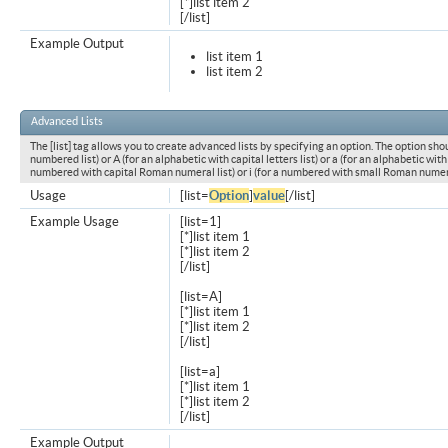
[*]list item 2
[/list]
Example Output
list item 1
list item 2
Advanced Lists
The [list] tag allows you to create advanced lists by specifying an option. The option shou
numbered list) or A (for an alphabetic with capital letters list) or a (for an alphabetic with l
numbered with capital Roman numeral list) or i (for a numbered with small Roman numeral
Usage
[list=
Option
]
value
[/list]
Example Usage
[list=1]
[*]list item 1
[*]list item 2
[/list]
[list=A]
[*]list item 1
[*]list item 2
[/list]
[list=a]
[*]list item 1
[*]list item 2
[/list]
Example Output