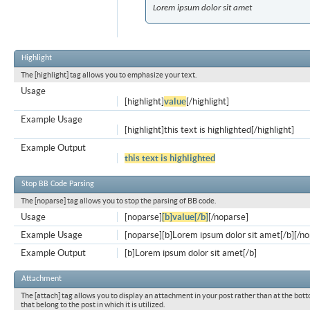
Lorem ipsum dolor sit amet
Highlight
The [highlight] tag allows you to emphasize your text.
Usage
[highlight]
value
[/highlight]
Example Usage
[highlight]this text is highlighted[/highlight]
Example Output
this text is highlighted
Stop BB Code Parsing
The [noparse] tag allows you to stop the parsing of BB code.
Usage
[noparse]
[b]value[/b]
[/noparse]
Example Usage
[noparse][b]Lorem ipsum dolor sit amet[/b][/n
Example Output
[b]Lorem ipsum dolor sit amet[/b]
Attachment
The [attach] tag allows you to display an attachment in your post rather than at the bott
that belong to the post in which it is utilized.