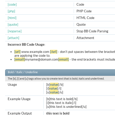
[code]
Code
[php]
PHP Code
[html]
HTML Code
[quote]
Quote
[noparse]
Stop BB Code Parsing
[attach]
Attachment
Incorrect BB Code Usage:
[url]
www.example.com
[/url]
- don't put spaces between the bracket
are applying the code to.
[email]
myname@domain.com
[email]
- the end brackets must include
Bold / Italic / Underline
The [b], [i] and [u] tags allow you to create text that is bold, italic and underlined.
Usage
[b]
value
[/b]
[i]
value
[/i]
[u]
value
[/u]
Example Usage
[b]this text is bold[/b]
[i]this text is italic[/i]
[u]this text is underlined[/u]
Example Output
this text is bold