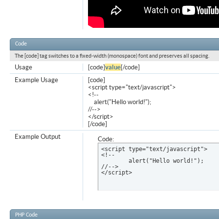
Code
The [code] tag switches to a fixed-width (monospace) font and preserves all spacing.
Usage
[code]
value
[/code]
Example Usage
[code]
<script type="text/javascript">
<!--
alert("Hello world!");
//-->
</script>
[/code]
Example Output
Code:
<script type="text/javascript">

<!--

	alert("Hello world!");

//-->

</script>
PHP Code