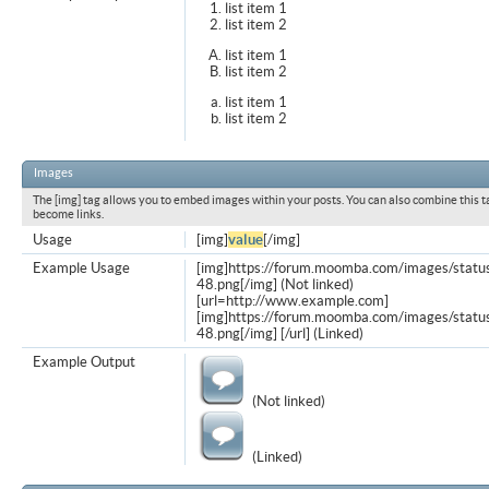
list item 1
list item 2
list item 1
list item 2
list item 1
list item 2
Images
The [img] tag allows you to embed images within your posts. You can also combine this t
become links.
Usage
[img]
value
[/img]
Example Usage
[img]https://forum.moomba.com/images/statu
48.png[/img] (Not linked)
[url=http://www.example.com]
[img]https://forum.moomba.com/images/statu
48.png[/img] [/url] (Linked)
Example Output
(Not linked)
(Linked)