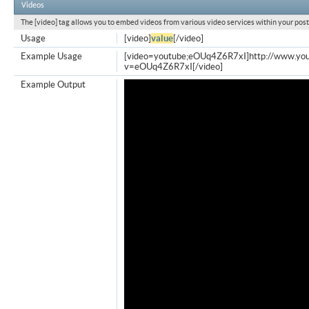
Videos
The [video] tag allows you to embed videos from various video services within your post
Usage
[video]
value
[/video]
Example Usage
[video=youtube;eOUq4Z6R7xI]http://www.yo
v=eOUq4Z6R7xI[/video]
Example Output