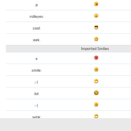
:p
:rolleyes:
:cool:
:eek:
Imported Smilies
:x
:smile:
;-)
:lol:
:-)
:wink:
8-)