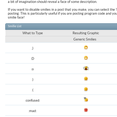
a bit of imagination should reveal a face of some description.
If you want to disable smilies in a post that you make, you can select the 
posting. This is particularly useful if you are posting program code and y
smilie face!
Smilie List
What to Type
Resulting Graphic
Generic Smilies
;)
:D
:o
:)
:(
:confused:
:mad: