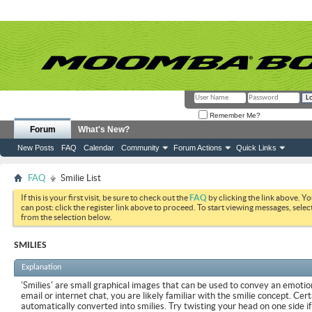
Remember Me?
Forum
What's New?
New Posts
FAQ
Calendar
Community
Forum Actions
Quick Links
FAQ
Smilie List
If this is your first visit, be sure to check out the
FAQ
by clicking the link above. Y
can post: click the register link above to proceed. To start viewing messages, selec
from the selection below.
SMILIES
Explanation
'Smilies' are small graphical images that can be used to convey an emotion
email or internet chat, you are likely familiar with the smilie concept. Cer
automatically converted into smilies. Try twisting your head on one side if 