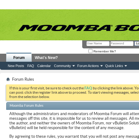
Remember Me?
Forum
What's New?
New Posts
FAQ
Calendar
Community
Forum Actions
Quick Links
Forum Rules
If this is your first visit, be sure to check out the
FAQ
by clicking the link above. Y
can post: click the register link above to proceed. To start viewing messages, selec
from the selection below.
Moomba Forum Rules
Although the administrators and moderators of Moomba Forum will attemp
messages off this site, it is impossible for us to review all messages. All
the author, and neither the owners of Moomba Forum, nor vBulletin Soluti
vBulletin) will be held responsible for the content of any message.
By agreeing to these rules, you warrant that you will not post any messag