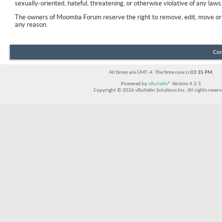
sexually-oriented, hateful, threatening, or otherwise violative of any laws
The owners of Moomba Forum reserve the right to remove, edit, move or 
any reason.
Con
All times are GMT -4. The time now is
03:35 PM
.
Powered by
vBulletin®
Version 4.2.5
Copyright © 2026 vBulletin Solutions Inc. All rights reserv