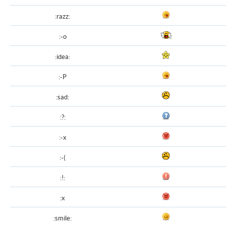
:razz:
:-o
:idea:
:-P
:sad:
:?:
:-x
:-(
:!:
:x
:smile: