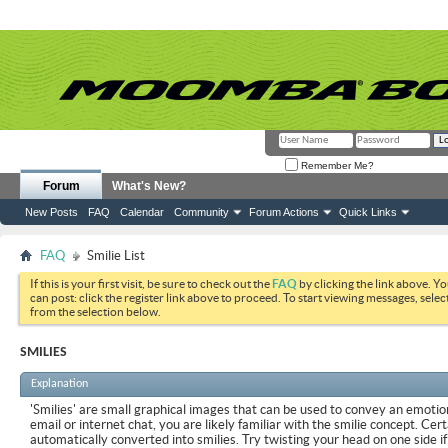
Remember Me?
Forum
What's New?
New Posts
FAQ
Calendar
Community
Forum Actions
Quick Links
FAQ
Smilie List
If this is your first visit, be sure to check out the
FAQ
by clicking the link above. Y
can post: click the register link above to proceed. To start viewing messages, selec
from the selection below.
SMILIES
Explanation
'Smilies' are small graphical images that can be used to convey an emotion
email or internet chat, you are likely familiar with the smilie concept. Cer
automatically converted into smilies. Try twisting your head on one side if 