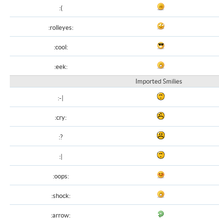
:(
:rolleyes:
:cool:
:eek:
Imported Smilies
:-|
:cry:
:?
:|
:oops:
:shock:
:arrow: