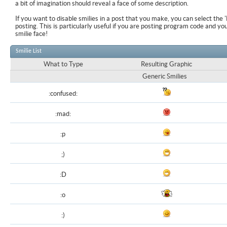
a bit of imagination should reveal a face of some description.
If you want to disable smilies in a post that you make, you can select the 
posting. This is particularly useful if you are posting program code and y
smilie face!
Smilie List
What to Type
Resulting Graphic
Generic Smilies
:confused:
:mad:
:p
;)
:D
:o
:)