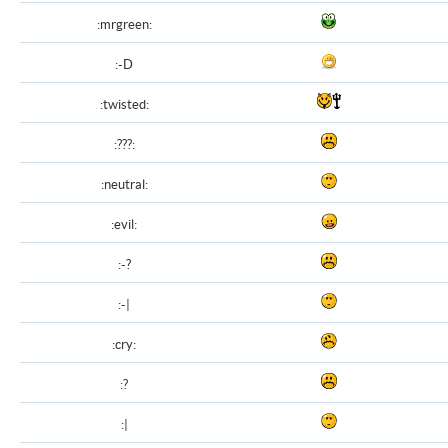
:mrgreen:
:-D
:twisted:
:???:
:neutral:
:evil:
:-?
:-|
:cry:
:?
:|