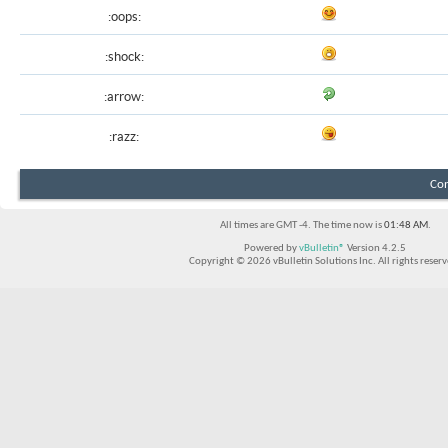
:oops:
:shock:
:arrow:
:razz:
Con
All times are GMT -4. The time now is
01:48 AM
.
Powered by
vBulletin®
Version 4.2.5
Copyright © 2026 vBulletin Solutions Inc. All rights reserv