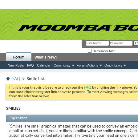
Remember Me?
Forum
What's New?
New Posts
FAQ
Calendar
Community
Forum Actions
Quick Links
FAQ
Smilie List
If this is your first visit, be sure to check out the
FAQ
by clicking the link above. Y
can post: click the register link above to proceed. To start viewing messages, selec
from the selection below.
SMILIES
Explanation
'Smilies' are small graphical images that can be used to convey an emotion
email or internet chat, you are likely familiar with the smilie concept. Cer
automatically converted into smilies. Try twisting your head on one side if 