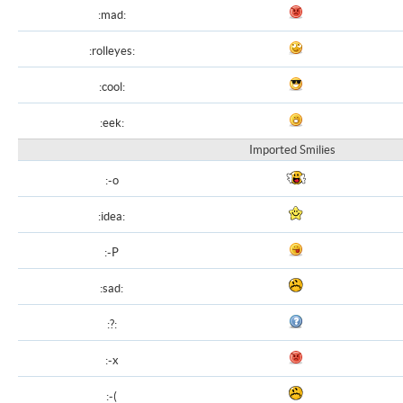
:mad:
:rolleyes:
:cool:
:eek:
Imported Smilies
:-o
:idea:
:-P
:sad:
:?:
:-x
:-(