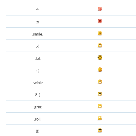
:!:
:x
:smile:
;-)
:lol:
:-)
:wink:
8-)
:grin:
:roll:
8)