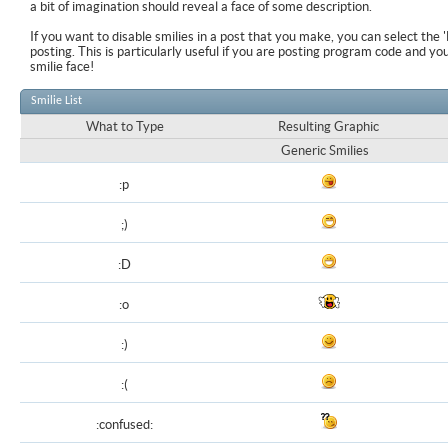
a bit of imagination should reveal a face of some description.
If you want to disable smilies in a post that you make, you can select the 
posting. This is particularly useful if you are posting program code and y
smilie face!
Smilie List
What to Type
Resulting Graphic
Generic Smilies
:p
;)
:D
:o
:)
:(
:confused: