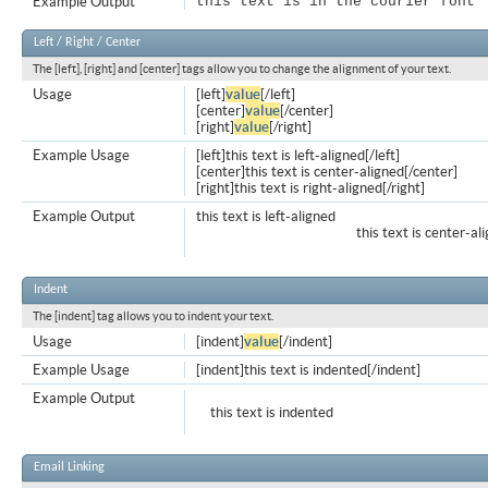
Example Output
this text is in the courier font
Left / Right / Center
The [left], [right] and [center] tags allow you to change the alignment of your text.
Usage
[left]
value
[/left]
[center]
value
[/center]
[right]
value
[/right]
Example Usage
[left]this text is left-aligned[/left]
[center]this text is center-aligned[/center]
[right]this text is right-aligned[/right]
Example Output
this text is left-aligned
this text is center-al
Indent
The [indent] tag allows you to indent your text.
Usage
[indent]
value
[/indent]
Example Usage
[indent]this text is indented[/indent]
Example Output
this text is indented
Email Linking