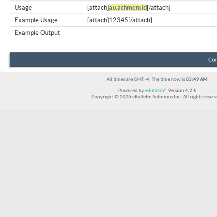
Usage
[attach]
attachmentid
[/attach]
Example Usage
[attach]12345[/attach]
Example Output
Con
All times are GMT -4. The time now is
03:49 AM
.
Powered by
vBulletin®
Version 4.2.5
Copyright © 2026 vBulletin Solutions Inc. All rights reserv