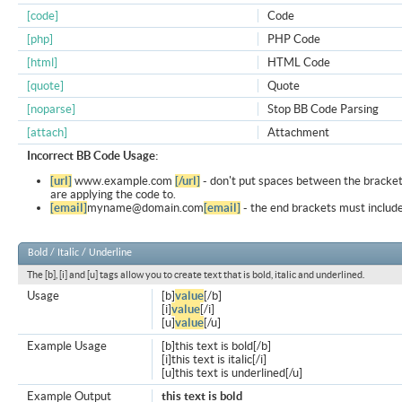
[code]
Code
[php]
PHP Code
[html]
HTML Code
[quote]
Quote
[noparse]
Stop BB Code Parsing
[attach]
Attachment
Incorrect BB Code Usage:
[url]
www.example.com
[/url]
- don't put spaces between the bracket
are applying the code to.
[email]
myname@domain.com
[email]
- the end brackets must include
Bold / Italic / Underline
The [b], [i] and [u] tags allow you to create text that is bold, italic and underlined.
Usage
[b]
value
[/b]
[i]
value
[/i]
[u]
value
[/u]
Example Usage
[b]this text is bold[/b]
[i]this text is italic[/i]
[u]this text is underlined[/u]
Example Output
this text is bold