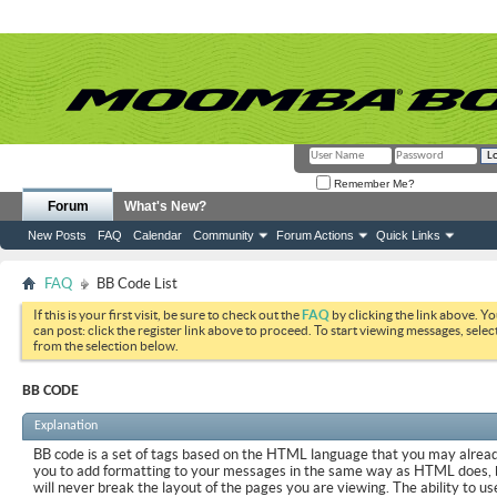
Remember Me?
Forum
What's New?
New Posts
FAQ
Calendar
Community
Forum Actions
Quick Links
FAQ
BB Code List
If this is your first visit, be sure to check out the
FAQ
by clicking the link above. Y
can post: click the register link above to proceed. To start viewing messages, selec
from the selection below.
BB CODE
Explanation
BB code is a set of tags based on the HTML language that you may already
you to add formatting to your messages in the same way as HTML does, 
will never break the layout of the pages you are viewing. The ability to us