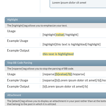
Lorem ipsum dolor sit amet
Highlight
The [highlight] tag allows you to emphasize your text.
Usage
[highlight]
value
[/highlight]
Example Usage
[highlight]this text is highlighted[/highlight]
Example Output
this text is highlighted
Stop BB Code Parsing
The [noparse] tag allows you to stop the parsing of BB code.
Usage
[noparse]
[b]value[/b]
[/noparse]
Example Usage
[noparse][b]Lorem ipsum dolor sit amet[/b][/n
Example Output
[b]Lorem ipsum dolor sit amet[/b]
Attachment
The [attach] tag allows you to display an attachment in your post rather than at the bott
that belong to the post in which it is utilized.