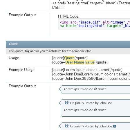
<a href="testing.html" target="_blank">Testi
[/html]
Example Output
HTML Code:
<img src=
"image.gif"
 alt=
"image"
 /
<a href=
"testing.html"
 target=
"_bl
Quote
The [quote] tag allows you to attribute text to someone else.
Usage
[quote]
Quote
[/quote]
[quote=
User Name
]
value
[/quote]
Example Usage
[quote]Lorem ipsum dolor sit amet[/quote]
[quote=John Doe]Lorem ipsum dolor sit amet[/
[quote=John Doe;388580]Lorem ipsum dolor s
Example Output
Lorem ipsum dolor sit amet
Originally Posted by
John Doe
Lorem ipsum dolor sit amet
Originally Posted by
John Doe