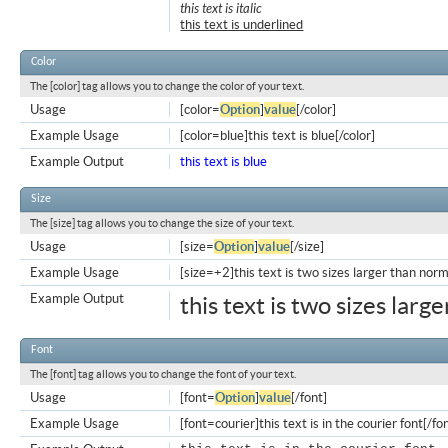
this text is italic
this text is underlined
Color
The [color] tag allows you to change the color of your text.
Usage
[color=
Option
]
value
[/color]
Example Usage
[color=blue]this text is blue[/color]
Example Output
this text is blue
Size
The [size] tag allows you to change the size of your text.
Usage
[size=
Option
]
value
[/size]
Example Usage
[size=+2]this text is two sizes larger than norm
Example Output
this text is two sizes larg
Font
The [font] tag allows you to change the font of your text.
Usage
[font=
Option
]
value
[/font]
Example Usage
[font=courier]this text is in the courier font[/fo