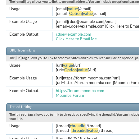
The [email] tag allows you to link to an email address. You can include an optional param
Usage
[email]
value
[/email]
[email=
Option
]
value
[/email]
Example Usage
[email]
j.doe@example.com
[/email]
[
email=j.doe@example.com
]Click Here to Emai
Example Output
j.doe@example.com
Click Here to Email Me
URL Hyperlinking
The [url] tag allows you to link to other websites and files. You can include an optional p
Usage
[url]
value
[/url]
[url=
Option
]
value
[/url]
Example Usage
[url]https://forum.moomba.com[/url]
[url=https://forum.moomba.com]Moomba Forum
Example Output
https://forum.moomba.com
Moomba Forum
Thread Linking
The [thread] tag allows you to link to threads by specifying the thread id. You can inclu
your link.
Usage
[thread]
threadid
[/thread]
[thread=
threadid
]
value
[/thread]
Example Usage
[thread]42918[/thread]