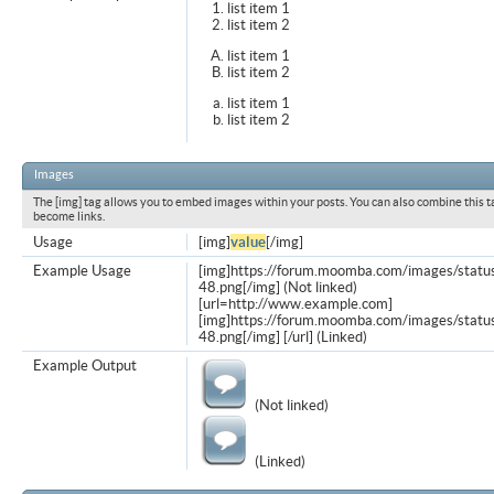
list item 1
list item 2
list item 1
list item 2
list item 1
list item 2
Images
The [img] tag allows you to embed images within your posts. You can also combine this t
become links.
Usage
[img]
value
[/img]
Example Usage
[img]https://forum.moomba.com/images/statu
48.png[/img] (Not linked)
[url=http://www.example.com]
[img]https://forum.moomba.com/images/statu
48.png[/img] [/url] (Linked)
Example Output
(Not linked)
(Linked)