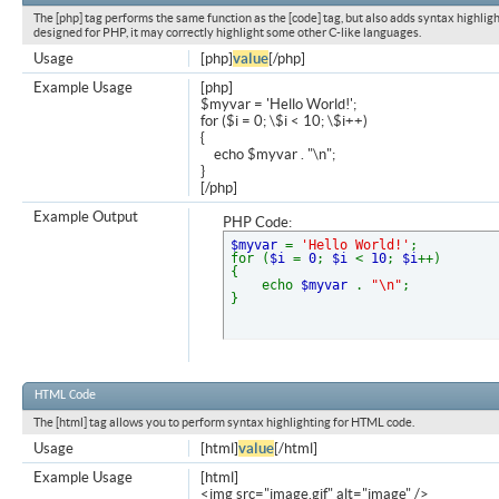
The [php] tag performs the same function as the [code] tag, but also adds syntax highligh
designed for PHP, it may correctly highlight some other C-like languages.
Usage
[php]
value
[/php]
Example Usage
[php]
$myvar = 'Hello World!';
for ($
i = 0; \$i < 10; \$i++)
{
echo $myvar . "\n";
}
[/php]
Example Output
PHP Code:
$myvar
=
'Hello World!'
;
for (
$i
=
0
;
$i
<
10
;
$i
++)
{
echo
$myvar
.
"\n"
;
}
HTML Code
The [html] tag allows you to perform syntax highlighting for HTML code.
Usage
[html]
value
[/html]
Example Usage
[html]
<img src="image.gif" alt="image" />