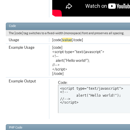
Code
The [code] tag switches to a fixed-width (monospace) font and preserves all spacing.
Usage
[code]
value
[/code]
Example Usage
[code]
<script type="text/javascript">
<!--
alert("Hello world!");
//-->
</script>
[/code]
Example Output
Code:
<script type="text/javascript">

<!--

	alert("Hello world!");

//-->

</script>
PHP Code