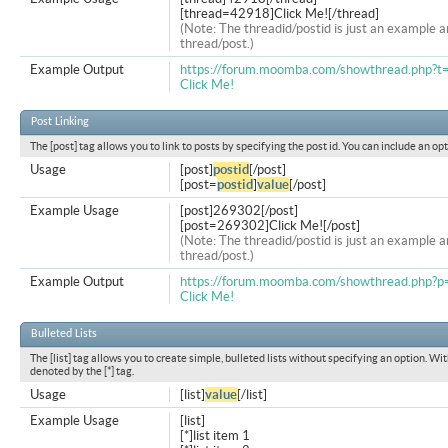
[thread=42918]Click Me![/thread]
(Note: The threadid/postid is just an example a
thread/post.)
Example Output
https://forum.moomba.com/showthread.php?
Click Me!
Post Linking
The [post] tag allows you to link to posts by specifying the post id. You can include an op
Usage
[post]
postid
[/post]
[post=
postid
]
value
[/post]
Example Usage
[post]269302[/post]
[post=269302]Click Me![/post]
(Note: The threadid/postid is just an example a
thread/post.)
Example Output
https://forum.moomba.com/showthread.php
Click Me!
Bulleted Lists
The [list] tag allows you to create simple, bulleted lists without specifying an option. Wit
denoted by the [*] tag.
Usage
[list]
value
[/list]
Example Usage
[list]
[*]list item 1