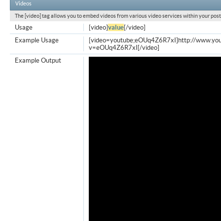
Videos
The [video] tag allows you to embed videos from various video services within your post
Usage
[video]
value
[/video]
Example Usage
[video=youtube;eOUq4Z6R7xI]http://www.yo
v=eOUq4Z6R7xI[/video]
Example Output