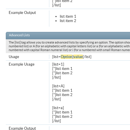
[*]list item 2
[/list]
Example Output
list item 1
list item 2
Advanced Lists
The [list] tag allows you to create advanced lists by specifying an option. The option shou
numbered list) or A (for an alphabetic with capital letters list) or a (for an alphabetic with l
numbered with capital Roman numeral list) or i (for a numbered with small Roman numeral
Usage
[list=
Option
]
value
[/list]
Example Usage
[list=1]
[*]list item 1
[*]list item 2
[/list]
[list=A]
[*]list item 1
[*]list item 2
[/list]
[list=a]
[*]list item 1
[*]list item 2
[/list]
Example Output