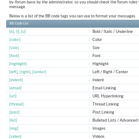
by-forum basis by the administrator, so you should check the forum rule
message.
Below is a list of the BB code tags you can use to format your messages.
BB Code List
[b]
,
[i]
,
[u]
Bold / Italic / Underline
[color]
Color
[size]
Size
[font]
Font
[highlight]
Highlight
[left]
,
[right]
,
[center]
Left / Right / Center
[indent]
Indent
[email]
Email Linking
[url]
URL Hyperlinking
[thread]
Thread Linking
[post]
Post Linking
[list]
Bulleted Lists / Advanced 
[img]
Images
[video]
Videos