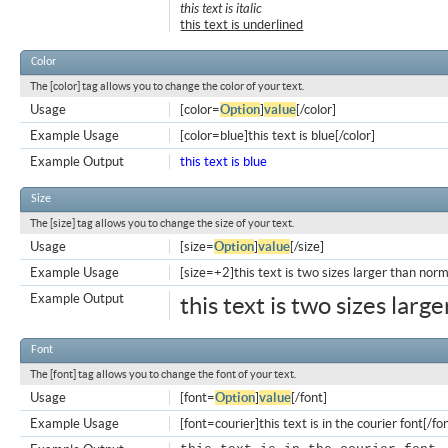
this text is italic
this text is underlined
Color
The [color] tag allows you to change the color of your text.
Usage
[color=
Option
]
value
[/color]
Example Usage
[color=blue]this text is blue[/color]
Example Output
this text is blue
Size
The [size] tag allows you to change the size of your text.
Usage
[size=
Option
]
value
[/size]
Example Usage
[size=+2]this text is two sizes larger than norm
Example Output
this text is two sizes larg
Font
The [font] tag allows you to change the font of your text.
Usage
[font=
Option
]
value
[/font]
Example Usage
[font=courier]this text is in the courier font[/fo