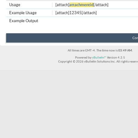
Usage
[attach]
attachmentid
[/attach]
Example Usage
[attach]12345[/attach]
Example Output
Con
All times are GMT -4. The time now is
03:49 AM
.
Powered by
vBulletin®
Version 4.2.5
Copyright © 2026 vBulletin Solutions Inc. All rights reserv