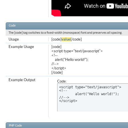
Code
The [code] tag switches to a fixed-width (monospace) font and preserves all spacing.
Usage
[code]
value
[/code]
Example Usage
[code]
<script type="text/javascript">
<!--
alert("Hello world!");
//-->
</script>
[/code]
Example Output
Code:
<script type="text/javascript">

<!--

	alert("Hello world!");

//-->

</script>
PHP Code