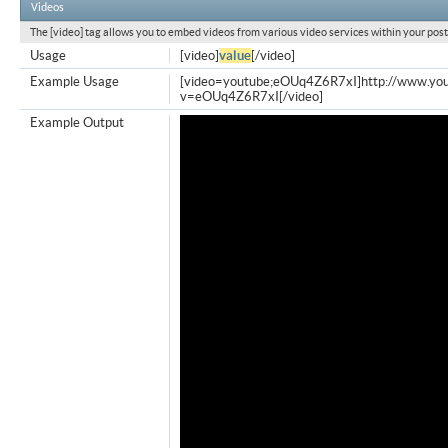
Videos
The [video] tag allows you to embed videos from various video services within your post
Usage
[video]
value
[/video]
Example Usage
[video=youtube;eOUq4Z6R7xI]http://www.yo
v=eOUq4Z6R7xI[/video]
Example Output