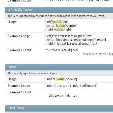
Example Output
this text is in the courier font
Left / Right / Center
The [left], [right] and [center] tags allow you to change the alignment of your text.
Usage
[left]
value
[/left]
[center]
value
[/center]
[right]
value
[/right]
Example Usage
[left]this text is left-aligned[/left]
[center]this text is center-aligned[/center]
[right]this text is right-aligned[/right]
Example Output
this text is left-aligned
this text is center-al
Indent
The [indent] tag allows you to indent your text.
Usage
[indent]
value
[/indent]
Example Usage
[indent]this text is indented[/indent]
Example Output
this text is indented
Email Linking