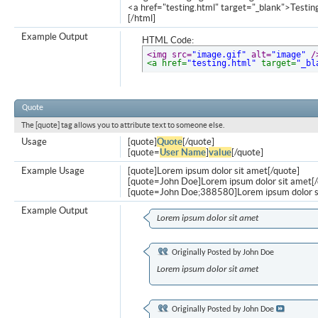
<a href="testing.html" target="_blank">Testi
[/html]
Example Output
HTML Code:
<img src=
"image.gif"
 alt=
"image"
 /
<a href=
"testing.html"
 target=
"_bl
Quote
The [quote] tag allows you to attribute text to someone else.
Usage
[quote]
Quote
[/quote]
[quote=
User Name
]
value
[/quote]
Example Usage
[quote]Lorem ipsum dolor sit amet[/quote]
[quote=John Doe]Lorem ipsum dolor sit amet[/
[quote=John Doe;388580]Lorem ipsum dolor s
Example Output
Lorem ipsum dolor sit amet
Originally Posted by
John Doe
Lorem ipsum dolor sit amet
Originally Posted by
John Doe