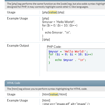
The [php] tag performs the same function as the [code] tag, but also adds syntax highligh
designed for PHP, it may correctly highlight some other C-like languages.
Usage
[php]
value
[/php]
Example Usage
[php]
$myvar = 'Hello World!';
for ($
i = 0; \$i < 10; \$i++)
{
echo $myvar . "\n";
}
[/php]
Example Output
PHP Code:
$myvar
=
'Hello World!'
;
for (
$i
=
0
;
$i
<
10
;
$i
++)
{
echo
$myvar
.
"\n"
;
}
HTML Code
The [html] tag allows you to perform syntax highlighting for HTML code.
Usage
[html]
value
[/html]
Example Usage
[html]
<img src="image.gif" alt="image" />