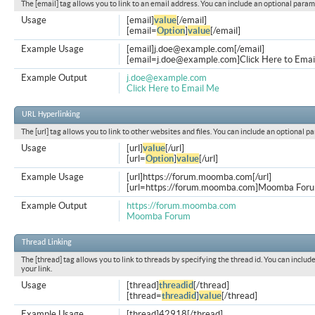
The [email] tag allows you to link to an email address. You can include an optional param
Usage
[email]
value
[/email]
[email=
Option
]
value
[/email]
Example Usage
[email]
j.doe@example.com
[/email]
[
email=j.doe@example.com
]Click Here to Emai
Example Output
j.doe@example.com
Click Here to Email Me
URL Hyperlinking
The [url] tag allows you to link to other websites and files. You can include an optional p
Usage
[url]
value
[/url]
[url=
Option
]
value
[/url]
Example Usage
[url]https://forum.moomba.com[/url]
[url=https://forum.moomba.com]Moomba Forum
Example Output
https://forum.moomba.com
Moomba Forum
Thread Linking
The [thread] tag allows you to link to threads by specifying the thread id. You can inclu
your link.
Usage
[thread]
threadid
[/thread]
[thread=
threadid
]
value
[/thread]
Example Usage
[thread]42918[/thread]