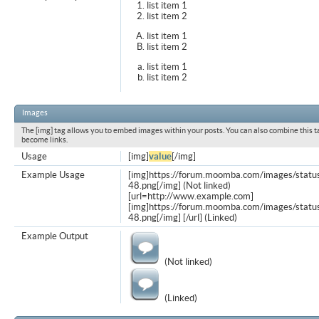
list item 1
list item 2
list item 1
list item 2
list item 1
list item 2
Images
The [img] tag allows you to embed images within your posts. You can also combine this t
become links.
Usage
[img]
value
[/img]
Example Usage
[img]https://forum.moomba.com/images/statu
48.png[/img] (Not linked)
[url=http://www.example.com]
[img]https://forum.moomba.com/images/statu
48.png[/img] [/url] (Linked)
Example Output
(Not linked)
(Linked)