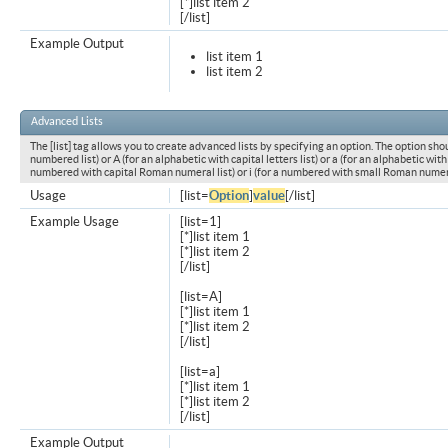
[*]list item 2
[/list]
Example Output
list item 1
list item 2
Advanced Lists
The [list] tag allows you to create advanced lists by specifying an option. The option shou
numbered list) or A (for an alphabetic with capital letters list) or a (for an alphabetic with l
numbered with capital Roman numeral list) or i (for a numbered with small Roman numeral
Usage
[list=
Option
]
value
[/list]
Example Usage
[list=1]
[*]list item 1
[*]list item 2
[/list]
[list=A]
[*]list item 1
[*]list item 2
[/list]
[list=a]
[*]list item 1
[*]list item 2
[/list]
Example Output