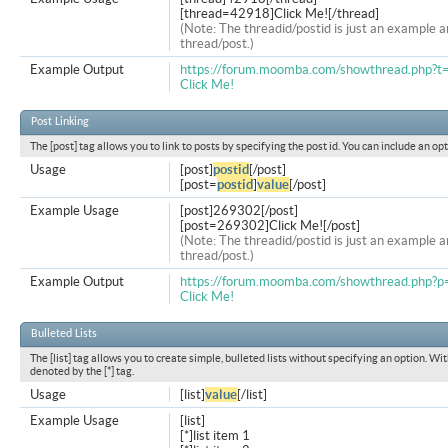
[thread=42918]Click Me![/thread]
(Note: The threadid/postid is just an example a
thread/post.)
Example Output
https://forum.moomba.com/showthread.php?
Click Me!
Post Linking
The [post] tag allows you to link to posts by specifying the post id. You can include an op
Usage
[post]
postid
[/post]
[post=
postid
]
value
[/post]
Example Usage
[post]269302[/post]
[post=269302]Click Me![/post]
(Note: The threadid/postid is just an example a
thread/post.)
Example Output
https://forum.moomba.com/showthread.php
Click Me!
Bulleted Lists
The [list] tag allows you to create simple, bulleted lists without specifying an option. Wit
denoted by the [*] tag.
Usage
[list]
value
[/list]
Example Usage
[list]
[*]list item 1