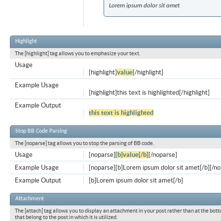
Lorem ipsum dolor sit amet
Highlight
The [highlight] tag allows you to emphasize your text.
Usage
[highlight]
value
[/highlight]
Example Usage
[highlight]this text is highlighted[/highlight]
Example Output
this text is highlighted
Stop BB Code Parsing
The [noparse] tag allows you to stop the parsing of BB code.
Usage
[noparse]
[b]value[/b]
[/noparse]
Example Usage
[noparse][b]Lorem ipsum dolor sit amet[/b][/n
Example Output
[b]Lorem ipsum dolor sit amet[/b]
Attachment
The [attach] tag allows you to display an attachment in your post rather than at the bott
that belong to the post in which it is utilized.