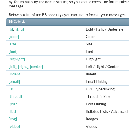
by-forum basis by the administrator, so you should check the forum rule
message.
Below is a list of the BB code tags you can use to format your messages.
BB Code List
[b]
,
[i]
,
[u]
Bold / Italic / Underline
[color]
Color
[size]
Size
[font]
Font
[highlight]
Highlight
[left]
,
[right]
,
[center]
Left / Right / Center
[indent]
Indent
[email]
Email Linking
[url]
URL Hyperlinking
[thread]
Thread Linking
[post]
Post Linking
[list]
Bulleted Lists / Advanced 
[img]
Images
[video]
Videos