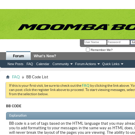
Remember Me?
Forum
What's New?
New Posts
FAQ
Calendar
Community
Forum Actions
Quick Links
FAQ
BB Code List
If this is your first visit, be sure to check out the
FAQ
by clicking the link above. Y
can post: click the register link above to proceed. To start viewing messages, selec
from the selection below.
BB CODE
Explanation
BB code is a set of tags based on the HTML language that you may already
you to add formatting to your messages in the same way as HTML does, 
will never break the layout of the pages you are viewing. The ability to us