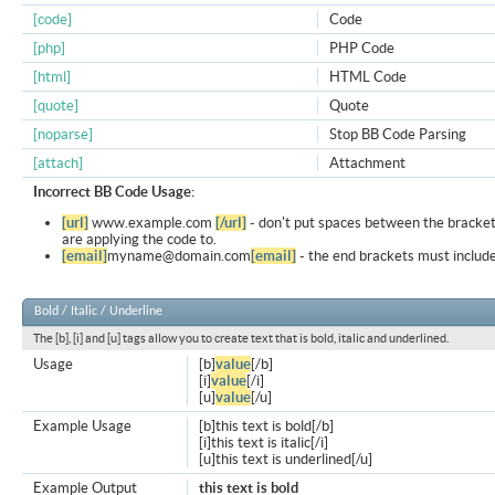
[code]
Code
[php]
PHP Code
[html]
HTML Code
[quote]
Quote
[noparse]
Stop BB Code Parsing
[attach]
Attachment
Incorrect BB Code Usage:
[url]
www.example.com
[/url]
- don't put spaces between the bracket
are applying the code to.
[email]
myname@domain.com
[email]
- the end brackets must include
Bold / Italic / Underline
The [b], [i] and [u] tags allow you to create text that is bold, italic and underlined.
Usage
[b]
value
[/b]
[i]
value
[/i]
[u]
value
[/u]
Example Usage
[b]this text is bold[/b]
[i]this text is italic[/i]
[u]this text is underlined[/u]
Example Output
this text is bold