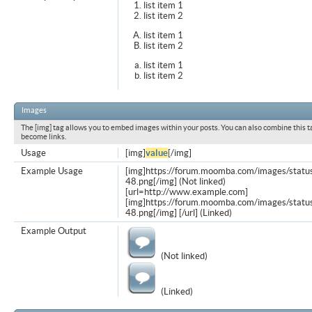
list item 1
list item 2
list item 1
list item 2
list item 1
list item 2
Images
The [img] tag allows you to embed images within your posts. You can also combine this t
become links.
Usage
[img]
value
[/img]
Example Usage
[img]https://forum.moomba.com/images/statu
48.png[/img] (Not linked)
[url=http://www.example.com]
[img]https://forum.moomba.com/images/statu
48.png[/img] [/url] (Linked)
Example Output
(Not linked)
(Linked)