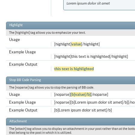
Lorem ipsum dolor sit amet
Highlight
The [highlight] tag allows you to emphasize your text.
Usage
[highlight]
value
[/highlight]
Example Usage
[highlight]this text is highlighted[/highlight]
Example Output
this text is highlighted
Stop BB Code Parsing
The [noparse] tag allows you to stop the parsing of BB code.
Usage
[noparse]
[b]value[/b]
[/noparse]
Example Usage
[noparse][b]Lorem ipsum dolor sit amet[/b][/n
Example Output
[b]Lorem ipsum dolor sit amet[/b]
Attachment
The [attach] tag allows you to display an attachment in your post rather than at the bott
that belong to the post in which it is utilized.