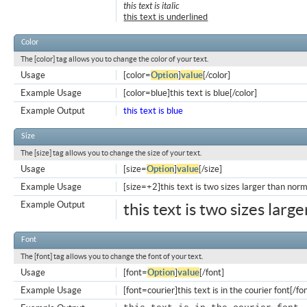
this text is italic
this text is underlined
Color
The [color] tag allows you to change the color of your text.
Usage
[color=
Option
]
value
[/color]
Example Usage
[color=blue]this text is blue[/color]
Example Output
this text is blue
Size
The [size] tag allows you to change the size of your text.
Usage
[size=
Option
]
value
[/size]
Example Usage
[size=+2]this text is two sizes larger than norm
Example Output
this text is two sizes larg
Font
The [font] tag allows you to change the font of your text.
Usage
[font=
Option
]
value
[/font]
Example Usage
[font=courier]this text is in the courier font[/fo