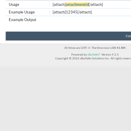
Usage
[attach]
attachmentid
[/attach]
Example Usage
[attach]12345[/attach]
Example Output
Con
All times are GMT -4. The time now is
04:41 AM
.
Powered by
vBulletin®
Version 4.2.5
Copyright © 2026 vBulletin Solutions Inc. All rights reserv