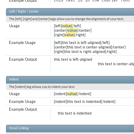
Example Output
this text is in the courier font
Left / Right / Center
The [left], [right] and [center] tags allow you to change the alignment of your text.
Usage
[left]
value
[/left]
[center]
value
[/center]
[right]
value
[/right]
Example Usage
[left]this text is left-aligned[/left]
[center]this text is center-aligned[/center]
[right]this text is right-aligned[/right]
Example Output
this text is left-aligned
this text is center-al
Indent
The [indent] tag allows you to indent your text.
Usage
[indent]
value
[/indent]
Example Usage
[indent]this text is indented[/indent]
Example Output
this text is indented
Email Linking