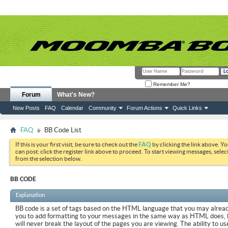
Remember Me?
Forum
What's New?
New Posts
FAQ
Calendar
Community
Forum Actions
Quick Links
FAQ
BB Code List
If this is your first visit, be sure to check out the
FAQ
by clicking the link above. Y
can post: click the register link above to proceed. To start viewing messages, selec
from the selection below.
BB CODE
Explanation
BB code is a set of tags based on the HTML language that you may already
you to add formatting to your messages in the same way as HTML does, 
will never break the layout of the pages you are viewing. The ability to us