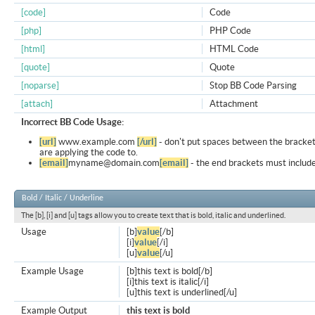
[code]
Code
[php]
PHP Code
[html]
HTML Code
[quote]
Quote
[noparse]
Stop BB Code Parsing
[attach]
Attachment
Incorrect BB Code Usage:
[url]
www.example.com
[/url]
- don't put spaces between the bracket
are applying the code to.
[email]
myname@domain.com
[email]
- the end brackets must include
Bold / Italic / Underline
The [b], [i] and [u] tags allow you to create text that is bold, italic and underlined.
Usage
[b]
value
[/b]
[i]
value
[/i]
[u]
value
[/u]
Example Usage
[b]this text is bold[/b]
[i]this text is italic[/i]
[u]this text is underlined[/u]
Example Output
this text is bold