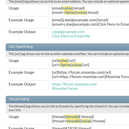
The [email] tag allows you to link to an email address. You can include an optional param
Usage
[email]
value
[/email]
[email=
Option
]
value
[/email]
Example Usage
[email]
j.doe@example.com
[/email]
[
email=j.doe@example.com
]Click Here to Emai
Example Output
j.doe@example.com
Click Here to Email Me
URL Hyperlinking
The [url] tag allows you to link to other websites and files. You can include an optional p
Usage
[url]
value
[/url]
[url=
Option
]
value
[/url]
Example Usage
[url]https://forum.moomba.com[/url]
[url=https://forum.moomba.com]Moomba Forum
Example Output
https://forum.moomba.com
Moomba Forum
Thread Linking
The [thread] tag allows you to link to threads by specifying the thread id. You can inclu
your link.
Usage
[thread]
threadid
[/thread]
[thread=
threadid
]
value
[/thread]
Example Usage
[thread]42918[/thread]