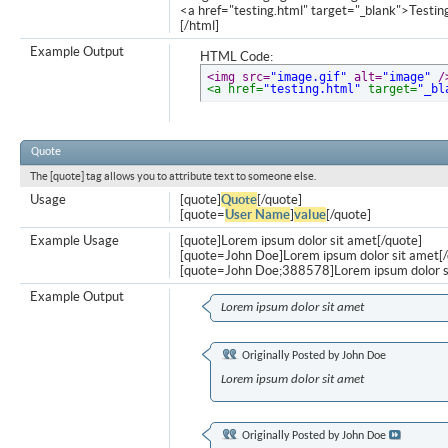
<a href="testing.html" target="_blank">Testi
[/html]
Example Output
HTML Code:
<img src=
"image.gif"
 alt=
"image"
 /
<a href=
"testing.html"
 target=
"_bl
Quote
The [quote] tag allows you to attribute text to someone else.
Usage
[quote]
Quote
[/quote]
[quote=
User Name
]
value
[/quote]
Example Usage
[quote]Lorem ipsum dolor sit amet[/quote]
[quote=John Doe]Lorem ipsum dolor sit amet[/
[quote=John Doe;388578]Lorem ipsum dolor s
Example Output
Lorem ipsum dolor sit amet
Originally Posted by
John Doe
Lorem ipsum dolor sit amet
Originally Posted by
John Doe