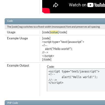
Code
The [code] tag switches to a fixed-width (monospace) font and preserves all spacing.
Usage
[code]
value
[/code]
Example Usage
[code]
<script type="text/javascript">
<!--
alert("Hello world!");
//-->
</script>
[/code]
Example Output
Code:
<script type="text/javascript">

<!--

	alert("Hello world!");

//-->

</script>
PHP Code