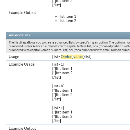
[*]list item 2
[/list]
Example Output
list item 1
list item 2
Advanced Lists
The [list] tag allows you to create advanced lists by specifying an option. The option shou
numbered list) or A (for an alphabetic with capital letters list) or a (for an alphabetic with l
numbered with capital Roman numeral list) or i (for a numbered with small Roman numeral
Usage
[list=
Option
]
value
[/list]
Example Usage
[list=1]
[*]list item 1
[*]list item 2
[/list]
[list=A]
[*]list item 1
[*]list item 2
[/list]
[list=a]
[*]list item 1
[*]list item 2
[/list]
Example Output