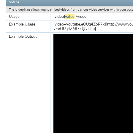
Videos
The [video] tag allows you to embed videos from various video services within your post
Usage
[video]
value
[/video]
Example Usage
[video=youtube;eOUq4Z6R7xI]http://www.yo
v=eOUq4Z6R7xI[/video]
Example Output