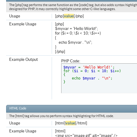
The [php] tag performs the same function as the [code] tag, but also adds syntax highligh
designed for PHP, it may correctly highlight some other C-like languages.
Usage
[php]
value
[/php]
Example Usage
[php]
$myvar = 'Hello World!';
for ($
i = 0; \$i < 10; \$i++)
{
echo $myvar . "\n";
}
[/php]
Example Output
PHP Code:
$myvar
=
'Hello World!'
;
for (
$i
=
0
;
$i
<
10
;
$i
++)
{
echo
$myvar
.
"\n"
;
}
HTML Code
The [html] tag allows you to perform syntax highlighting for HTML code.
Usage
[html]
value
[/html]
Example Usage
[html]
<img src="image.gif" alt="image" />