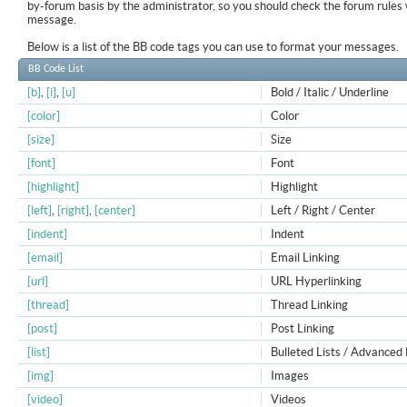
by-forum basis by the administrator, so you should check the forum rule
message.
Below is a list of the BB code tags you can use to format your messages.
BB Code List
[b]
,
[i]
,
[u]
Bold / Italic / Underline
[color]
Color
[size]
Size
[font]
Font
[highlight]
Highlight
[left]
,
[right]
,
[center]
Left / Right / Center
[indent]
Indent
[email]
Email Linking
[url]
URL Hyperlinking
[thread]
Thread Linking
[post]
Post Linking
[list]
Bulleted Lists / Advanced 
[img]
Images
[video]
Videos