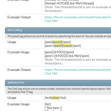
[thread=42918]Click Me![/thread]
(Note: The threadid/postid is just an example a
thread/post.)
Example Output
https://forum.moomba.com/showthread.php?
Click Me!
Post Linking
The [post] tag allows you to link to posts by specifying the post id. You can include an op
Usage
[post]
postid
[/post]
[post=
postid
]
value
[/post]
Example Usage
[post]269302[/post]
[post=269302]Click Me![/post]
(Note: The threadid/postid is just an example a
thread/post.)
Example Output
https://forum.moomba.com/showthread.php
Click Me!
Bulleted Lists
The [list] tag allows you to create simple, bulleted lists without specifying an option. Wit
denoted by the [*] tag.
Usage
[list]
value
[/list]
Example Usage
[list]
[*]list item 1