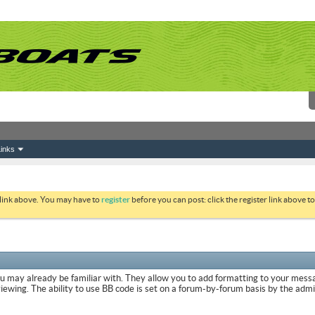
inks
 link above. You may have to
register
before you can post: click the register link above 
ou may already be familiar with. They allow you to add formatting to your mes
viewing. The ability to use BB code is set on a forum-by-forum basis by the adm