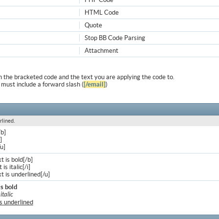
HTML Code
Quote
Stop BB Code Parsing
Attachment
 the bracketed code and the text you are applying the code to.
 must include a forward slash (
[/email]
)
rlined.
/b]
]
/u]
xt is bold[/b]
 is italic[/i]
xt is underlined[/u]
is bold
 italic
is underlined