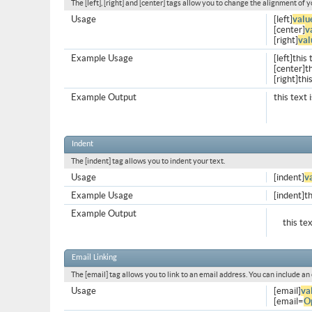
The [left], [right] and [center] tags allow you to change the alignment of y
Usage
[left]
valu
[center]
v
[right]
val
Example Usage
[left]this 
[center]th
[right]thi
Example Output
this text 
Indent
The [indent] tag allows you to indent your text.
Usage
[indent]
v
Example Usage
[indent]th
Example Output
this te
Email Linking
The [email] tag allows you to link to an email address. You can include an
Usage
[email]
va
[email=
O