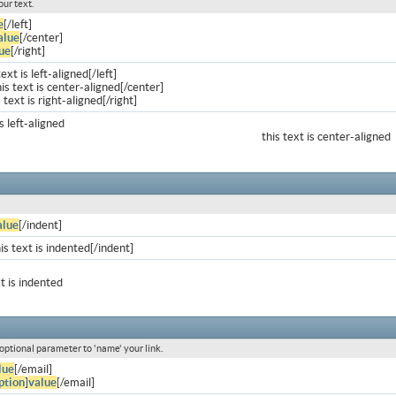
our text.
e
[/left]
alue
[/center]
ue
[/right]
text is left-aligned[/left]
is text is center-aligned[/center]
s text is right-aligned[/right]
is left-aligned
this text is center-aligned
alue
[/indent]
is text is indented[/indent]
xt is indented
 optional parameter to 'name' your link.
lue
[/email]
ption
]
value
[/email]