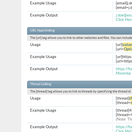
Example Usage
[email]
j.
[
email=j
Example Output
j.doe@ex
Click Her
URL Hyperlinking
The [url] tag allows you to link to other websites and files. You can inclu
Usage
[url]
value
[url=
Opti
Example Usage
[url]http
[url=htt
Example Output
https://
Moomba 
Thread Linking
The [thread] tag allows you to link to threads by specifying the thread id
Usage
[thread]
t
[thread=
Example Usage
[thread]
[thread=
(Note: Th
Example Output
https://
Click Me!