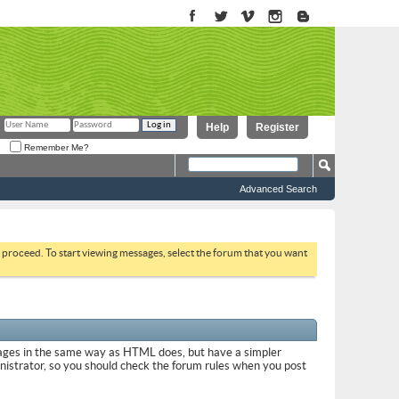
Help
Register
Remember Me?
Advanced Search
to proceed. To start viewing messages, select the forum that you want
sages in the same way as HTML does, but have a simpler
inistrator, so you should check the forum rules when you post