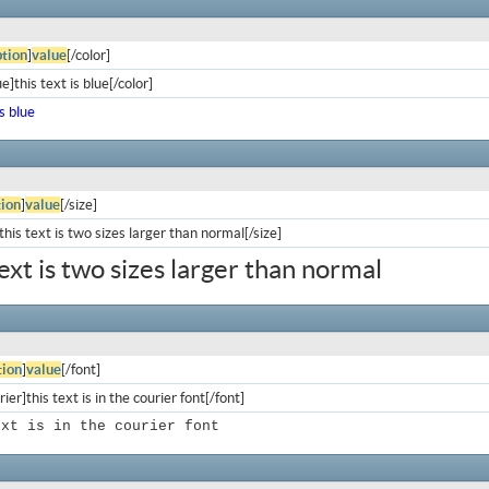
tion
]
value
[/color]
e]this text is blue[/color]
is blue
ion
]
value
[/size]
his text is two sizes larger than normal[/size]
text is two sizes larger than normal
ion
]
value
[/font]
ier]this text is in the courier font[/font]
ext is in the courier font