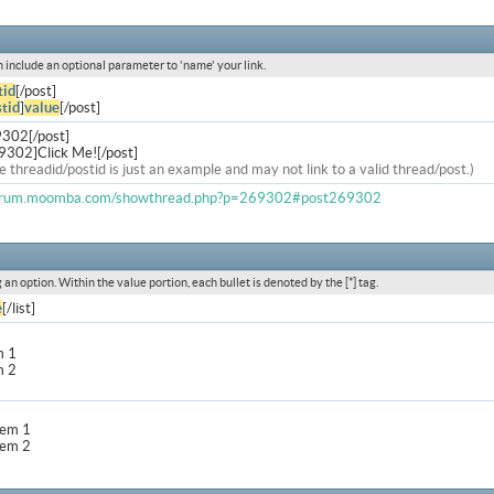
an include an optional parameter to 'name' your link.
tid
[/post]
tid
]
value
[/post]
9302[/post]
9302]Click Me![/post]
e threadid/postid is just an example and may not link to a valid thread/post.)
forum.moomba.com/showthread.php?p=269302#post269302
g an option. Within the value portion, each bullet is denoted by the [*] tag.
e
[/list]
m 1
m 2
item 1
item 2