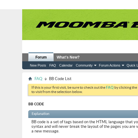
Forum
What's New?
New Posts
FAQ
Calendar
Community
Forum Actions
Quick L
FAQ
BB Code List
If this is your first visit, be sure to check out the
FAQ
by clicking the
to visit from the selection below.
BB CODE
Explanation
BB code is a set of tags based on the HTML language that y
syntax and will never break the layout of the pages you are 
a new message.