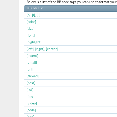
Below is a list of the BB code tags you can use to format yo
BB Code List
[b]
,
[i]
,
[u]
[color]
[size]
[font]
[highlight]
[left]
,
[right]
,
[center]
[indent]
[email]
[url]
[thread]
[post]
[list]
[img]
[video]
[code]
[php]