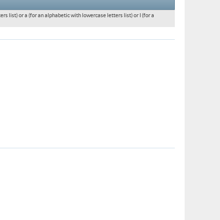
 list) or a (for an alphabetic with lowercase letters list) or I (for a