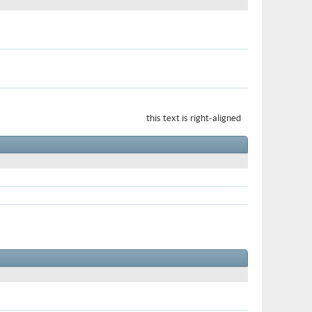
this text is right-aligned