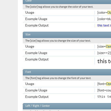
Color
The [color] tag allows you to change the color of your text.
Usage
[color=
Op
Example Usage
[color=blu
Example Output
this text 
Size
The [size] tag allows you to change the size of your text.
Usage
[size=
Opt
Example Usage
[size=+2]t
Example Output
this 
Font
The [font] tag allows you to change the font of your text.
Usage
[font=
Opt
Example Usage
[font=cour
Example Output
this t
Left / Right / Center