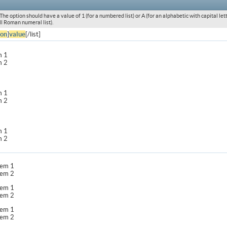
he option should have a value of 1 (for a numbered list) or A (for an alphabetic with capital letters
l Roman numeral list).
ion
]
value
[/list]
m 1
m 2
m 1
m 2
m 1
m 2
item 1
item 2
item 1
item 2
item 1
item 2