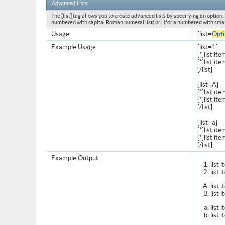
Advanced Lists
The [list] tag allows you to create advanced lists by specifying an option. T
numbered with capital Roman numeral list) or i (for a numbered with smal
Usage
[list=
Opt
Example Usage
[list=1]
[*]list ite
[*]list ite
[/list]
[list=A]
[*]list ite
[*]list ite
[/list]
[list=a]
[*]list ite
[*]list ite
[/list]
Example Output
list 
list 
list 
list 
list 
list 