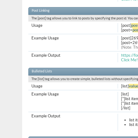
Post Linking
The [post] tag allows you to link to posts by specifying the post id. You c
Usage
[post]
pos
[post=
pos
Example Usage
[post]26
[post=26
(Note: Th
Example Output
https://
Click Me!
Bulleted Lists
The [list] tag allows you to create simple, bulleted lists without specifyin
Usage
[list]
valu
Example Usage
[list]
[*]list ite
[*]list ite
[/list]
Example Output
list 
list 