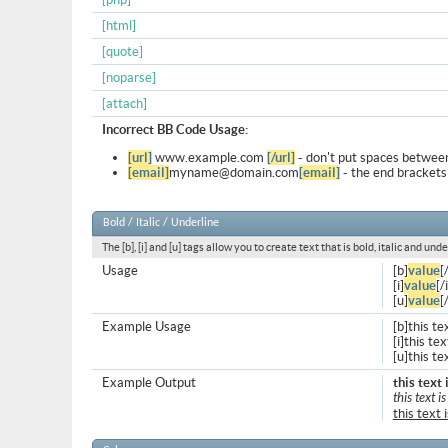
[html]
[quote]
[noparse]
[attach]
Incorrect BB Code Usage:
[url]
www.example.com
[/url]
- don't put spaces between
[email]
myname@domain.com
[email]
- the end brackets
Bold / Italic / Underline
The [b], [i] and [u] tags allow you to create text that is bold, italic and unde
Usage
[b]
value
[
[i]
value
[/i
[u]
value
[
Example Usage
[b]this te
[i]this text
[u]this te
Example Output
this text 
this text is
this text 