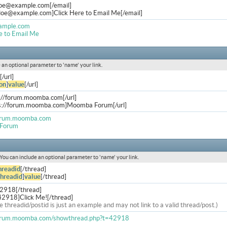
doe@example.com
[/email]
.doe@example.com
]Click Here to Email Me[/email]
ample.com
e to Email Me
de an optional parameter to 'name' your link.
[/url]
on
]
value
[/url]
s://forum.moomba.com[/url]
ps://forum.moomba.com]Moomba Forum[/url]
forum.moomba.com
Forum
. You can include an optional parameter to 'name' your link.
hreadid
[/thread]
threadid
]
value
[/thread]
42918[/thread]
42918]Click Me![/thread]
e threadid/postid is just an example and may not link to a valid thread/post.)
forum.moomba.com/showthread.php?t=42918