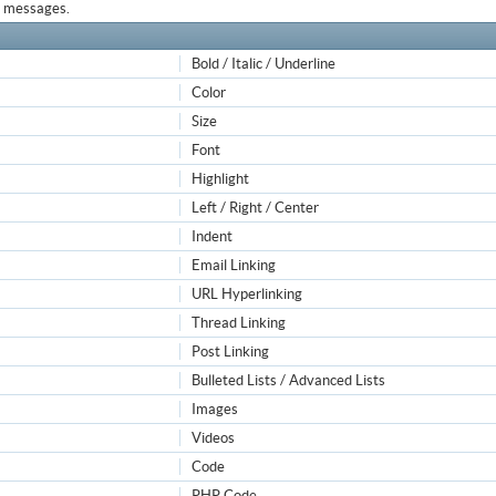
ur messages.
Bold / Italic / Underline
Color
Size
Font
Highlight
Left / Right / Center
Indent
Email Linking
URL Hyperlinking
Thread Linking
Post Linking
Bulleted Lists / Advanced Lists
Images
Videos
Code
PHP Code