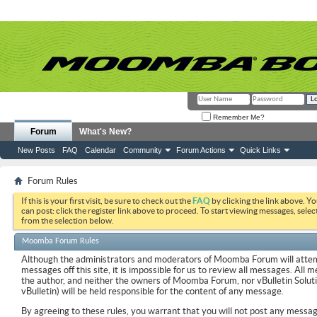
Remember Me?
Forum
What's New?
New Posts
FAQ
Calendar
Community
Forum Actions
Quick Links
Forum Rules
If this is your first visit, be sure to check out the
FAQ
by clicking the link above. Y
can post: click the register link above to proceed. To start viewing messages, selec
from the selection below.
Moomba Forum Rules
Although the administrators and moderators of Moomba Forum will attemp
messages off this site, it is impossible for us to review all messages. All
the author, and neither the owners of Moomba Forum, nor vBulletin Soluti
vBulletin) will be held responsible for the content of any message.
By agreeing to these rules, you warrant that you will not post any messag