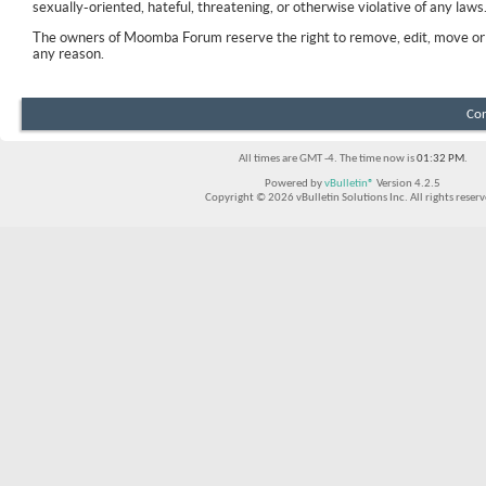
sexually-oriented, hateful, threatening, or otherwise violative of any laws
The owners of Moomba Forum reserve the right to remove, edit, move or 
any reason.
Con
All times are GMT -4. The time now is
01:32 PM
.
Powered by
vBulletin®
Version 4.2.5
Copyright © 2026 vBulletin Solutions Inc. All rights reserv