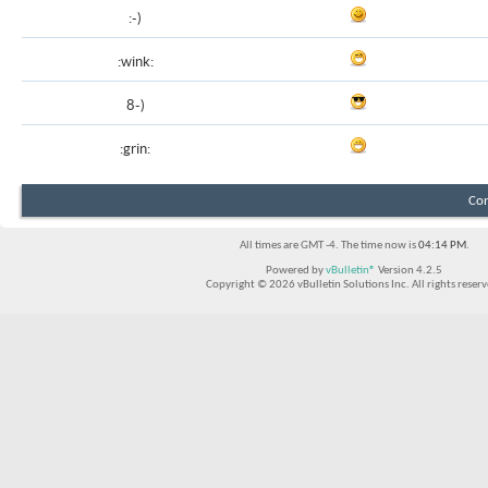
:-)
:wink:
8-)
:grin:
Con
All times are GMT -4. The time now is
04:14 PM
.
Powered by
vBulletin®
Version 4.2.5
Copyright © 2026 vBulletin Solutions Inc. All rights reserv