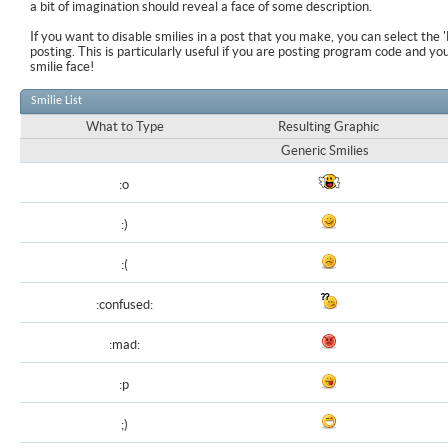
a bit of imagination should reveal a face of some description.
If you want to disable smilies in a post that you make, you can select the 
posting. This is particularly useful if you are posting program code and y
smilie face!
Smilie List
What to Type
Resulting Graphic
Generic Smilies
:o
:)
:(
:confused:
:mad:
:p
;)