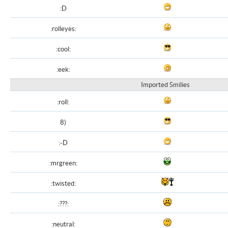
:D
:rolleyes:
:cool:
:eek:
Imported Smilies
:roll:
8)
:-D
:mrgreen:
:twisted:
:???:
:neutral: