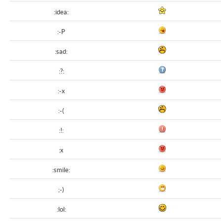
:idea:
:-P
:sad:
:?:
:-x
:-(
:!:
:x
:smile:
;-)
:lol: