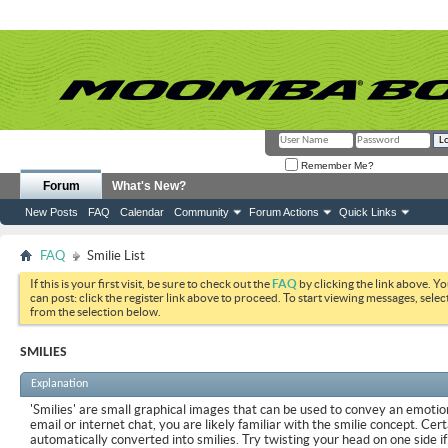
Remember Me?
Forum
What's New?
New Posts
FAQ
Calendar
Community
Forum Actions
Quick Links
FAQ
Smilie List
If this is your first visit, be sure to check out the
FAQ
by clicking the link above. Y
can post: click the register link above to proceed. To start viewing messages, selec
from the selection below.
SMILIES
Explanation
'Smilies' are small graphical images that can be used to convey an emotion
email or internet chat, you are likely familiar with the smilie concept. Cer
automatically converted into smilies. Try twisting your head on one side if 