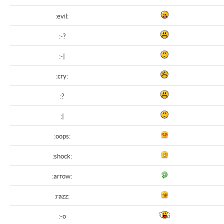
:evil:
:-?
:-|
:cry:
:?
:|
:oops:
:shock:
:arrow:
:razz:
:-o