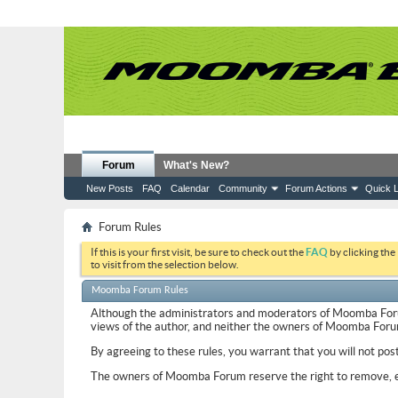
Forum
What's New?
New Posts
FAQ
Calendar
Community
Forum Actions
Quick L
Forum Rules
If this is your first visit, be sure to check out the
FAQ
by clicking the
to visit from the selection below.
Moomba Forum Rules
Although the administrators and moderators of Moomba Forum w
views of the author, and neither the owners of Moomba Forum, 
By agreeing to these rules, you warrant that you will not pos
The owners of Moomba Forum reserve the right to remove, ed