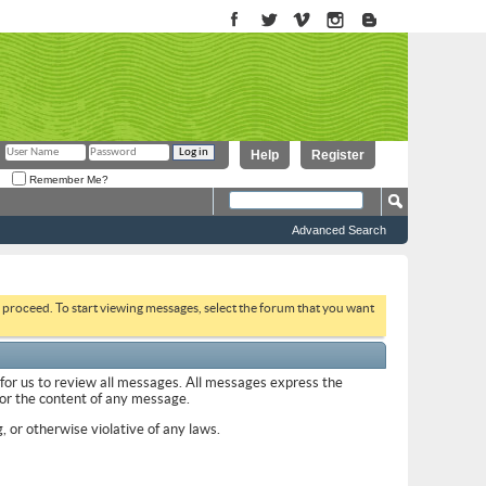
Help
Register
Remember Me?
Advanced Search
to proceed. To start viewing messages, select the forum that you want
 for us to review all messages. All messages express the
 for the content of any message.
, or otherwise violative of any laws.