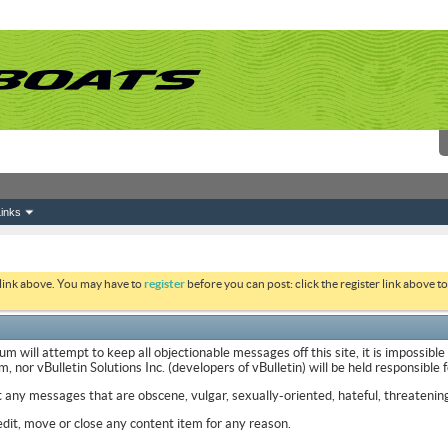
inks
 link above. You may have to
register
before you can post: click the register link above 
ill attempt to keep all objectionable messages off this site, it is impossible
nor vBulletin Solutions Inc. (developers of vBulletin) will be held responsible
t any messages that are obscene, vulgar, sexually-oriented, hateful, threatening
it, move or close any content item for any reason.