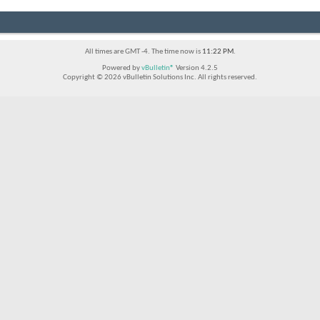
All times are GMT -4. The time now is
11:22 PM
.
Powered by
vBulletin®
Version 4.2.5
Copyright © 2026 vBulletin Solutions Inc. All rights reserved.