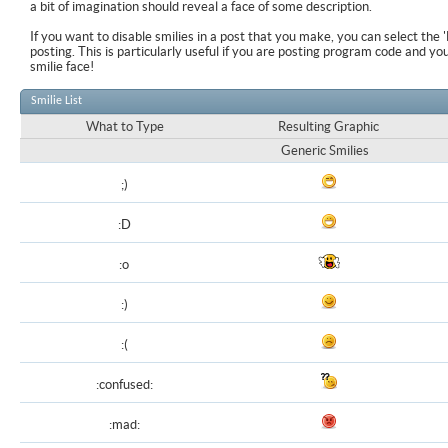
a bit of imagination should reveal a face of some description.
If you want to disable smilies in a post that you make, you can select the 
posting. This is particularly useful if you are posting program code and y
smilie face!
Smilie List
What to Type
Resulting Graphic
Generic Smilies
;)
:D
:o
:)
:(
:confused:
:mad: