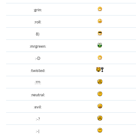
:grin:
:roll:
8)
:mrgreen:
:-D
:twisted:
:???:
:neutral:
:evil:
:-?
:-|