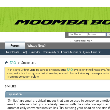
Remember Me?
Forum
What's New?
New Posts
FAQ
Calendar
Community
Forum Actions
Quick Links
FAQ
Smilie List
If this is your first visit, be sure to check out the
FAQ
by clicking the link above. Y
can post: click the register link above to proceed. To start viewing messages, selec
from the selection below.
SMILIES
Explanation
'Smilies' are small graphical images that can be used to convey an emotion
email or internet chat, you are likely familiar with the smilie concept. Cer
automatically converted into smilies. Try twisting your head on one side if 