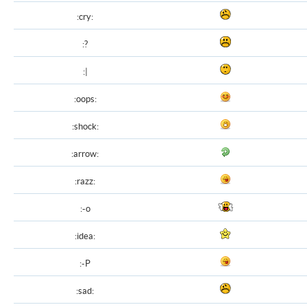
:cry:
:?
:|
:oops:
:shock:
:arrow:
:razz:
:-o
:idea:
:-P
:sad: