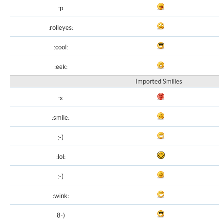
:p
:rolleyes:
:cool:
:eek:
Imported Smilies
:x
:smile:
;-)
:lol:
:-)
:wink:
8-)