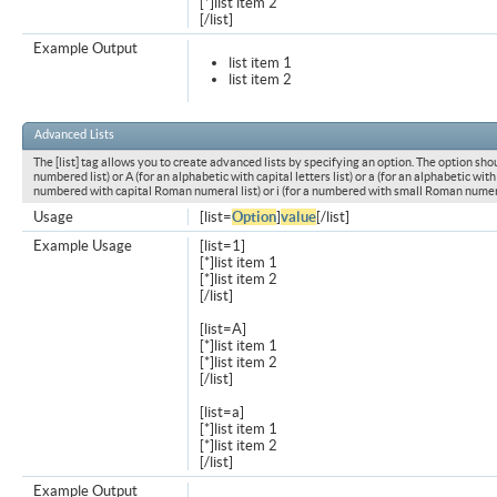
[*]list item 2
[/list]
Example Output
list item 1
list item 2
Advanced Lists
The [list] tag allows you to create advanced lists by specifying an option. The option shou
numbered list) or A (for an alphabetic with capital letters list) or a (for an alphabetic with l
numbered with capital Roman numeral list) or i (for a numbered with small Roman numeral
Usage
[list=
Option
]
value
[/list]
Example Usage
[list=1]
[*]list item 1
[*]list item 2
[/list]
[list=A]
[*]list item 1
[*]list item 2
[/list]
[list=a]
[*]list item 1
[*]list item 2
[/list]
Example Output