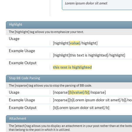
Lorem ipsum dolor sit amet
Highlight
The [highlight] tag allows you to emphasize your text.
Usage
[highlight]
value
[/highlight]
Example Usage
[highlight]this text is highlighted[/highlight]
Example Output
this text is highlighted
Stop BB Code Parsing
The [noparse] tag allows you to stop the parsing of BB code.
Usage
[noparse]
[b]value[/b]
[/noparse]
Example Usage
[noparse][b]Lorem ipsum dolor sit amet[/b][/n
Example Output
[b]Lorem ipsum dolor sit amet[/b]
Attachment
The [attach] tag allows you to display an attachment in your post rather than at the bott
that belong to the post in which it is utilized.