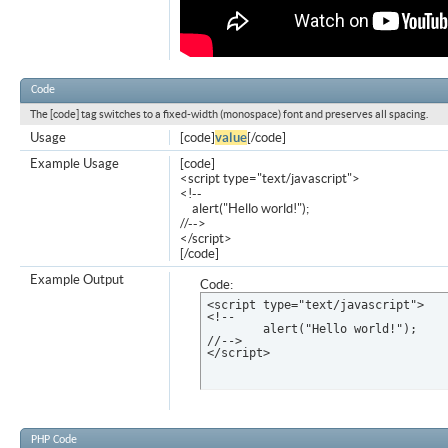
Code
The [code] tag switches to a fixed-width (monospace) font and preserves all spacing.
Usage
[code]
value
[/code]
Example Usage
[code]
<script type="text/javascript">
<!--
alert("Hello world!");
//-->
</script>
[/code]
Example Output
Code:
<script type="text/javascript">

<!--

	alert("Hello world!");

//-->

</script>
PHP Code