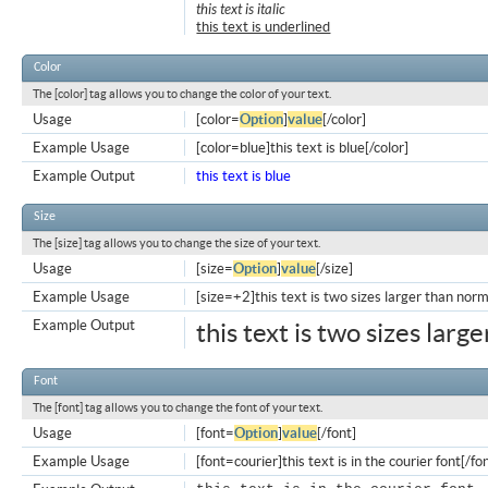
this text is italic
this text is underlined
Color
The [color] tag allows you to change the color of your text.
Usage
[color=
Option
]
value
[/color]
Example Usage
[color=blue]this text is blue[/color]
Example Output
this text is blue
Size
The [size] tag allows you to change the size of your text.
Usage
[size=
Option
]
value
[/size]
Example Usage
[size=+2]this text is two sizes larger than norm
Example Output
this text is two sizes larg
Font
The [font] tag allows you to change the font of your text.
Usage
[font=
Option
]
value
[/font]
Example Usage
[font=courier]this text is in the courier font[/fo