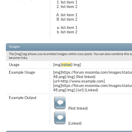
list item 1
list item 2
list item 1
list item 2
list item 1
list item 2
Images
The [img] tag allows you to embed images within your posts. You can also combine this t
become links.
Usage
[img]
value
[/img]
Example Usage
[img]https://forum.moomba.com/images/statu
48.png[/img] (Not linked)
[url=http://www.example.com]
[img]https://forum.moomba.com/images/statu
48.png[/img] [/url] (Linked)
Example Output
(Not linked)
(Linked)