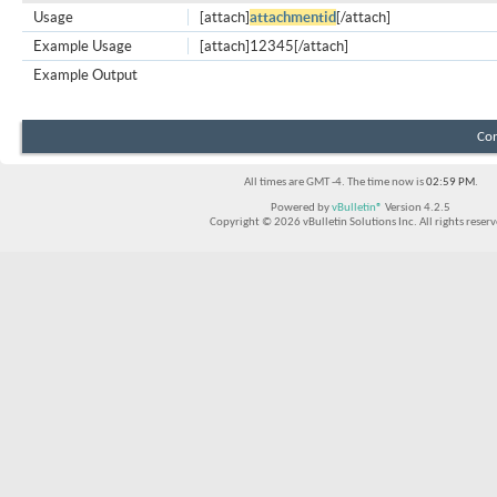
Usage
[attach]
attachmentid
[/attach]
Example Usage
[attach]12345[/attach]
Example Output
Con
All times are GMT -4. The time now is
02:59 PM
.
Powered by
vBulletin®
Version 4.2.5
Copyright © 2026 vBulletin Solutions Inc. All rights reserv