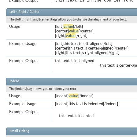
Example Output
this text is in the courier font
Left / Right / Center
The [left], [right] and [center] tags allow you to change the alignment of your text.
Usage
[left]
value
[/left]
[center]
value
[/center]
[right]
value
[/right]
Example Usage
[left]this text is left-aligned[/left]
[center]this text is center-aligned[/center]
[right]this text is right-aligned[/right]
Example Output
this text is left-aligned
this text is center-al
Indent
The [indent] tag allows you to indent your text.
Usage
[indent]
value
[/indent]
Example Usage
[indent]this text is indented[/indent]
Example Output
this text is indented
Email Linking