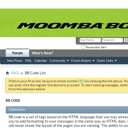
Remember Me?
Forum
What's New?
New Posts
FAQ
Calendar
Community
Forum Actions
Quick Links
FAQ
BB Code List
If this is your first visit, be sure to check out the
FAQ
by clicking the link above. Y
can post: click the register link above to proceed. To start viewing messages, selec
from the selection below.
BB CODE
Explanation
BB code is a set of tags based on the HTML language that you may already
you to add formatting to your messages in the same way as HTML does, 
will never break the layout of the pages you are viewing. The ability to us