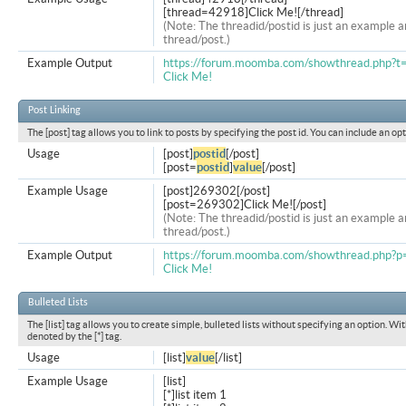
[thread=42918]Click Me![/thread]
(Note: The threadid/postid is just an example a
thread/post.)
Example Output
https://forum.moomba.com/showthread.php?
Click Me!
Post Linking
The [post] tag allows you to link to posts by specifying the post id. You can include an op
Usage
[post]
postid
[/post]
[post=
postid
]
value
[/post]
Example Usage
[post]269302[/post]
[post=269302]Click Me![/post]
(Note: The threadid/postid is just an example a
thread/post.)
Example Output
https://forum.moomba.com/showthread.php
Click Me!
Bulleted Lists
The [list] tag allows you to create simple, bulleted lists without specifying an option. Wit
denoted by the [*] tag.
Usage
[list]
value
[/list]
Example Usage
[list]
[*]list item 1