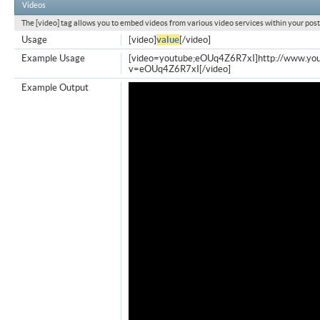
Videos
The [video] tag allows you to embed videos from various video services within your post
Usage
[video]
value
[/video]
Example Usage
[video=youtube;eOUq4Z6R7xI]http://www.yo
v=eOUq4Z6R7xI[/video]
Example Output