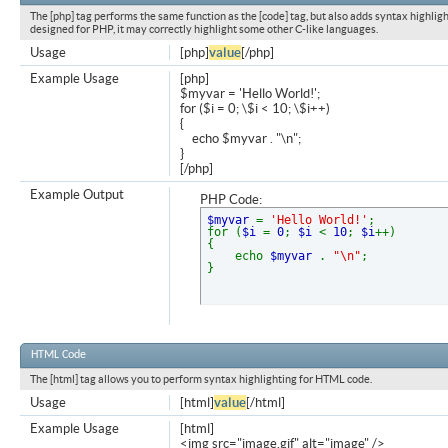
The [php] tag performs the same function as the [code] tag, but also adds syntax highligh
designed for PHP, it may correctly highlight some other C-like languages.
Usage
[php]
value
[/php]
Example Usage
[php]
$myvar = 'Hello World!';
for ($
i = 0; \$i < 10; \$i++)
{
echo $myvar . "\n";
}
[/php]
Example Output
PHP Code:
$myvar
=
'Hello World!'
;
for (
$i
=
0
;
$i
<
10
;
$i
++)
{
echo
$myvar
.
"\n"
;
}
HTML Code
The [html] tag allows you to perform syntax highlighting for HTML code.
Usage
[html]
value
[/html]
Example Usage
[html]
<img src="image.gif" alt="image" />