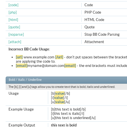
[code]
Code
[php]
PHP Code
[html]
HTML Code
[quote]
Quote
[noparse]
Stop BB Code Parsing
[attach]
Attachment
Incorrect BB Code Usage:
[url]
www.example.com
[/url]
- don't put spaces between the bracket
are applying the code to.
[email]
myname@domain.com
[email]
- the end brackets must include
Bold / Italic / Underline
The [b], [i] and [u] tags allow you to create text that is bold, italic and underlined.
Usage
[b]
value
[/b]
[i]
value
[/i]
[u]
value
[/u]
Example Usage
[b]this text is bold[/b]
[i]this text is italic[/i]
[u]this text is underlined[/u]
Example Output
this text is bold