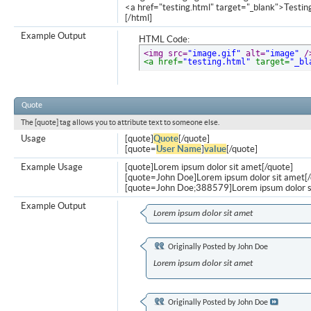
<a href="testing.html" target="_blank">Testi
[/html]
Example Output
HTML Code:
<img src=
"image.gif"
 alt=
"image"
 /
<a href=
"testing.html"
 target=
"_bl
Quote
The [quote] tag allows you to attribute text to someone else.
Usage
[quote]
Quote
[/quote]
[quote=
User Name
]
value
[/quote]
Example Usage
[quote]Lorem ipsum dolor sit amet[/quote]
[quote=John Doe]Lorem ipsum dolor sit amet[/
[quote=John Doe;388579]Lorem ipsum dolor s
Example Output
Lorem ipsum dolor sit amet
Originally Posted by
John Doe
Lorem ipsum dolor sit amet
Originally Posted by
John Doe