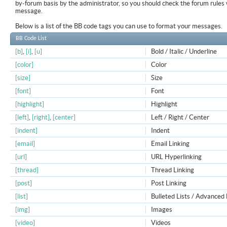
by-forum basis by the administrator, so you should check the forum rule
message.
Below is a list of the BB code tags you can use to format your messages.
BB Code List
[b]
,
[i]
,
[u]
Bold / Italic / Underline
[color]
Color
[size]
Size
[font]
Font
[highlight]
Highlight
[left]
,
[right]
,
[center]
Left / Right / Center
[indent]
Indent
[email]
Email Linking
[url]
URL Hyperlinking
[thread]
Thread Linking
[post]
Post Linking
[list]
Bulleted Lists / Advanced 
[img]
Images
[video]
Videos