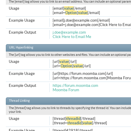
The [email] tag allows you to link to an email address. You can include an optional param
Usage
[email]
value
[/email]
[email=
Option
]
value
[/email]
Example Usage
[email]
j.doe@example.com
[/email]
[
email=j.doe@example.com
]Click Here to Emai
Example Output
j.doe@example.com
Click Here to Email Me
URL Hyperlinking
The [url] tag allows you to link to other websites and files. You can include an optional p
Usage
[url]
value
[/url]
[url=
Option
]
value
[/url]
Example Usage
[url]https://forum.moomba.com[/url]
[url=https://forum.moomba.com]Moomba Forum
Example Output
https://forum.moomba.com
Moomba Forum
Thread Linking
The [thread] tag allows you to link to threads by specifying the thread id. You can inclu
your link.
Usage
[thread]
threadid
[/thread]
[thread=
threadid
]
value
[/thread]
Example Usage
[thread]42918[/thread]