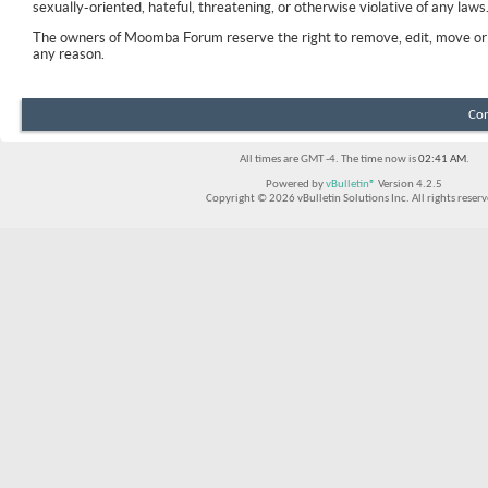
sexually-oriented, hateful, threatening, or otherwise violative of any laws
The owners of Moomba Forum reserve the right to remove, edit, move or 
any reason.
Con
All times are GMT -4. The time now is
02:41 AM
.
Powered by
vBulletin®
Version 4.2.5
Copyright © 2026 vBulletin Solutions Inc. All rights reserv