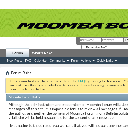
Remember Me?
Forum
What's New?
New Posts
FAQ
Calendar
Community
Forum Actions
Quick Links
Forum Rules
If this is your first visit, be sure to check out the
FAQ
by clicking the link above. Y
can post: click the register link above to proceed. To start viewing messages, selec
from the selection below.
Moomba Forum Rules
Although the administrators and moderators of Moomba Forum will attemp
messages off this site, it is impossible for us to review all messages. All
the author, and neither the owners of Moomba Forum, nor vBulletin Soluti
vBulletin) will be held responsible for the content of any message.
By agreeing to these rules, you warrant that you will not post any messag