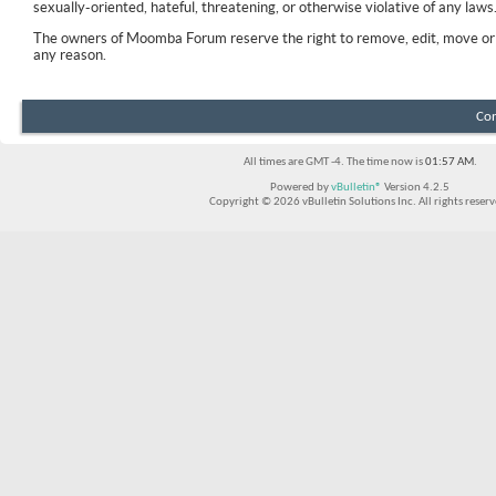
sexually-oriented, hateful, threatening, or otherwise violative of any laws
The owners of Moomba Forum reserve the right to remove, edit, move or 
any reason.
Con
All times are GMT -4. The time now is
01:57 AM
.
Powered by
vBulletin®
Version 4.2.5
Copyright © 2026 vBulletin Solutions Inc. All rights reserv