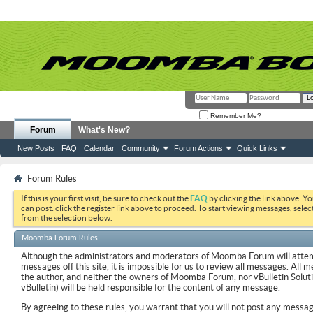
Remember Me?
Forum
What's New?
New Posts
FAQ
Calendar
Community
Forum Actions
Quick Links
Forum Rules
If this is your first visit, be sure to check out the
FAQ
by clicking the link above. Y
can post: click the register link above to proceed. To start viewing messages, selec
from the selection below.
Moomba Forum Rules
Although the administrators and moderators of Moomba Forum will attemp
messages off this site, it is impossible for us to review all messages. All
the author, and neither the owners of Moomba Forum, nor vBulletin Soluti
vBulletin) will be held responsible for the content of any message.
By agreeing to these rules, you warrant that you will not post any messag