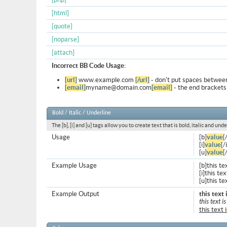
[html]
[quote]
[noparse]
[attach]
Incorrect BB Code Usage:
[url]
www.example.com
[/url]
- don't put spaces between
[email]
myname@domain.com
[email]
- the end brackets
Bold / Italic / Underline
The [b], [i] and [u] tags allow you to create text that is bold, italic and unde
Usage
[b]
value
[
[i]
value
[/i
[u]
value
[
Example Usage
[b]this te
[i]this text
[u]this te
Example Output
this text 
this text is
this text 