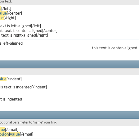
our text.
e
[/left]
alue
[/center]
ue
[/right]
text is left-aligned[/left]
is text is center-aligned[/center]
s text is right-aligned[/right]
is left-aligned
this text is center-aligned
alue
[/indent]
is text is indented[/indent]
xt is indented
 optional parameter to 'name' your link.
lue
[/email]
ption
]
value
[/email]