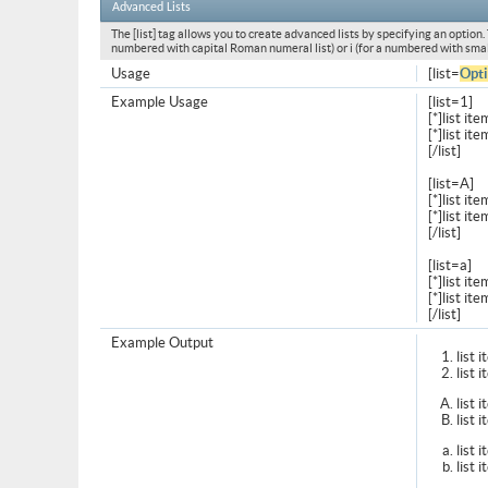
Advanced Lists
The [list] tag allows you to create advanced lists by specifying an option. T
numbered with capital Roman numeral list) or i (for a numbered with smal
Usage
[list=
Opt
Example Usage
[list=1]
[*]list ite
[*]list ite
[/list]
[list=A]
[*]list ite
[*]list ite
[/list]
[list=a]
[*]list ite
[*]list ite
[/list]
Example Output
list 
list 
list 
list 
list 
list 