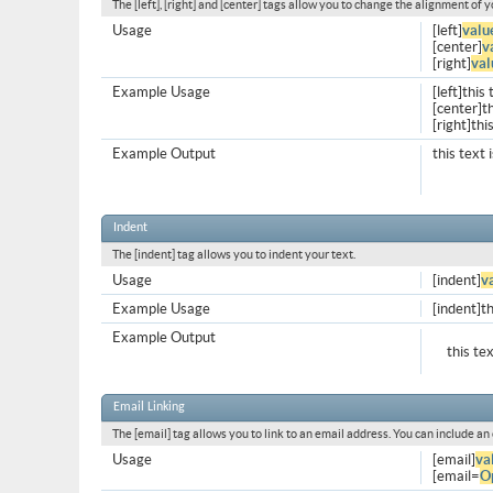
The [left], [right] and [center] tags allow you to change the alignment of y
Usage
[left]
valu
[center]
v
[right]
val
Example Usage
[left]this 
[center]th
[right]thi
Example Output
this text 
Indent
The [indent] tag allows you to indent your text.
Usage
[indent]
v
Example Usage
[indent]th
Example Output
this te
Email Linking
The [email] tag allows you to link to an email address. You can include an
Usage
[email]
va
[email=
O