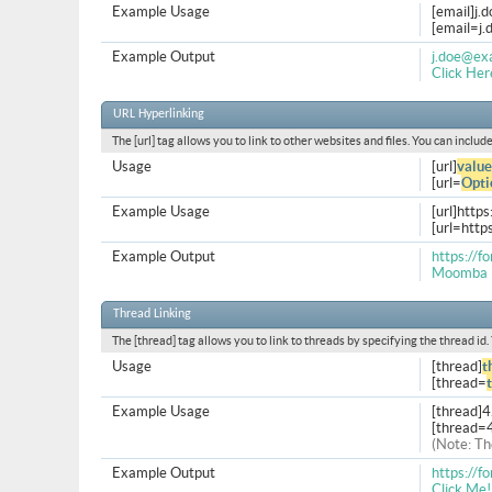
Example Usage
[email]
j.
[
email=j
Example Output
j.doe@ex
Click Her
URL Hyperlinking
The [url] tag allows you to link to other websites and files. You can inclu
Usage
[url]
value
[url=
Opti
Example Usage
[url]http
[url=htt
Example Output
https://
Moomba 
Thread Linking
The [thread] tag allows you to link to threads by specifying the thread id
Usage
[thread]
t
[thread=
Example Usage
[thread]
[thread=
(Note: Th
Example Output
https://
Click Me!