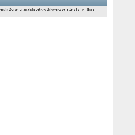
 list) or a (for an alphabetic with lowercase letters list) or I (for a