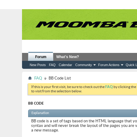
Forum
What's New?
New Posts
FAQ
Calendar
Community
Forum Actions
Quick L
FAQ
BB Code List
If this is your first visit, be sure to check out the
FAQ
by clicking the
to visit from the selection below.
BB CODE
Explanation
BB code is a set of tags based on the HTML language that y
syntax and will never break the layout of the pages you are 
a new message.