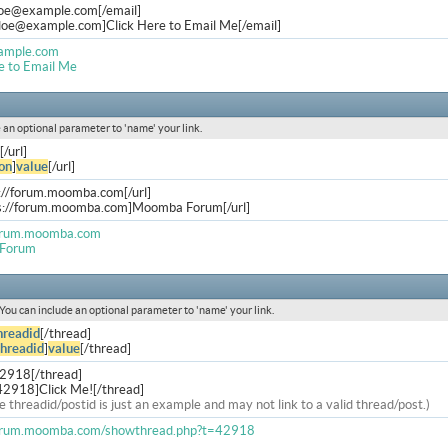
doe@example.com
[/email]
.doe@example.com
]Click Here to Email Me[/email]
ample.com
e to Email Me
de an optional parameter to 'name' your link.
[/url]
on
]
value
[/url]
s://forum.moomba.com[/url]
ps://forum.moomba.com]Moomba Forum[/url]
forum.moomba.com
Forum
. You can include an optional parameter to 'name' your link.
hreadid
[/thread]
threadid
]
value
[/thread]
42918[/thread]
42918]Click Me![/thread]
e threadid/postid is just an example and may not link to a valid thread/post.)
forum.moomba.com/showthread.php?t=42918