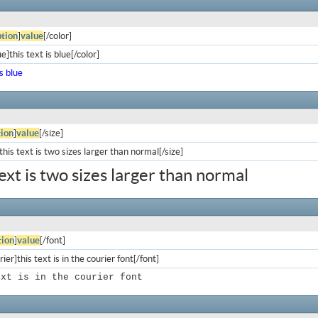
tion
]
value
[/color]
e]this text is blue[/color]
is blue
ion
]
value
[/size]
his text is two sizes larger than normal[/size]
text is two sizes larger than normal
ion
]
value
[/font]
ier]this text is in the courier font[/font]
ext is in the courier font