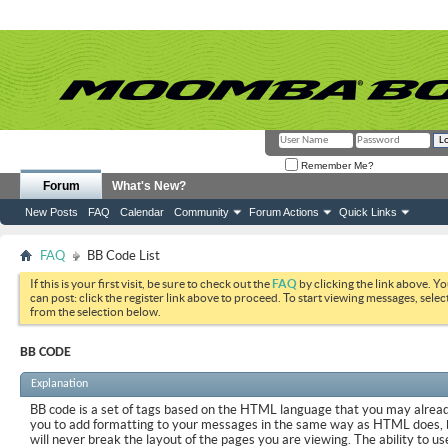
Remember Me?
Forum
What's New?
New Posts
FAQ
Calendar
Community
Forum Actions
Quick Links
FAQ
BB Code List
If this is your first visit, be sure to check out the
FAQ
by clicking the link above. Y
can post: click the register link above to proceed. To start viewing messages, selec
from the selection below.
BB CODE
Explanation
BB code is a set of tags based on the HTML language that you may already
you to add formatting to your messages in the same way as HTML does, 
will never break the layout of the pages you are viewing. The ability to us