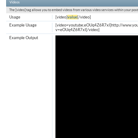
Videos
The [video] tag allows you to embed videos from various video services within your post
Usage
[video]
value
[/video]
Example Usage
[video=youtube;eOUq4Z6R7xI]http://www.yo
v=eOUq4Z6R7xI[/video]
Example Output