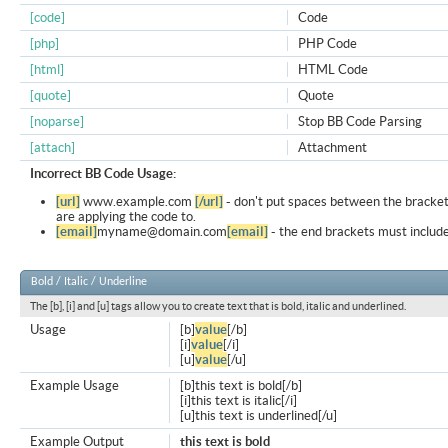
[code]
Code
[php]
PHP Code
[html]
HTML Code
[quote]
Quote
[noparse]
Stop BB Code Parsing
[attach]
Attachment
Incorrect BB Code Usage:
[url]
www.example.com
[/url]
- don't put spaces between the bracket
are applying the code to.
[email]
myname@domain.com
[email]
- the end brackets must include
Bold / Italic / Underline
The [b], [i] and [u] tags allow you to create text that is bold, italic and underlined.
Usage
[b]
value
[/b]
[i]
value
[/i]
[u]
value
[/u]
Example Usage
[b]this text is bold[/b]
[i]this text is italic[/i]
[u]this text is underlined[/u]
Example Output
this text is bold