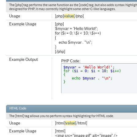
The [php] tag performs the same function as the [code] tag, but also adds syntax highligh
designed for PHP, it may correctly highlight some other C-like languages.
Usage
[php]
value
[/php]
Example Usage
[php]
$myvar = 'Hello World!';
for ($
i = 0; \$i < 10; \$i++)
{
echo $myvar . "\n";
}
[/php]
Example Output
PHP Code:
$myvar
=
'Hello World!'
;
for (
$i
=
0
;
$i
<
10
;
$i
++)
{
echo
$myvar
.
"\n"
;
}
HTML Code
The [html] tag allows you to perform syntax highlighting for HTML code.
Usage
[html]
value
[/html]
Example Usage
[html]
<img src="image.gif" alt="image" />