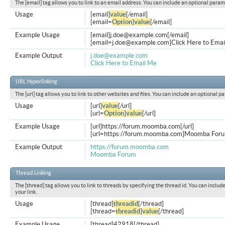
The [email] tag allows you to link to an email address. You can include an optional param
Usage
[email]
value
[/email]
[email=
Option
]
value
[/email]
Example Usage
[email]
j.doe@example.com
[/email]
[
email=j.doe@example.com
]Click Here to Emai
Example Output
j.doe@example.com
Click Here to Email Me
URL Hyperlinking
The [url] tag allows you to link to other websites and files. You can include an optional p
Usage
[url]
value
[/url]
[url=
Option
]
value
[/url]
Example Usage
[url]https://forum.moomba.com[/url]
[url=https://forum.moomba.com]Moomba Forum
Example Output
https://forum.moomba.com
Moomba Forum
Thread Linking
The [thread] tag allows you to link to threads by specifying the thread id. You can inclu
your link.
Usage
[thread]
threadid
[/thread]
[thread=
threadid
]
value
[/thread]
Example Usage
[thread]42918[/thread]