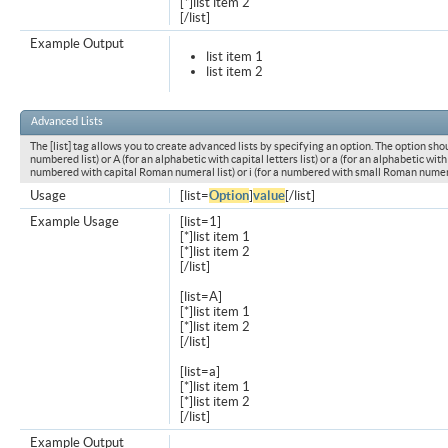
[*]list item 2
[/list]
Example Output
list item 1
list item 2
Advanced Lists
The [list] tag allows you to create advanced lists by specifying an option. The option shou
numbered list) or A (for an alphabetic with capital letters list) or a (for an alphabetic with l
numbered with capital Roman numeral list) or i (for a numbered with small Roman numeral
Usage
[list=
Option
]
value
[/list]
Example Usage
[list=1]
[*]list item 1
[*]list item 2
[/list]
[list=A]
[*]list item 1
[*]list item 2
[/list]
[list=a]
[*]list item 1
[*]list item 2
[/list]
Example Output