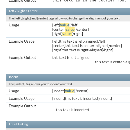
Example Output
this text is in the courier font
Left / Right / Center
The [left], [right] and [center] tags allow you to change the alignment of your text.
Usage
[left]
value
[/left]
[center]
value
[/center]
[right]
value
[/right]
Example Usage
[left]this text is left-aligned[/left]
[center]this text is center-aligned[/center]
[right]this text is right-aligned[/right]
Example Output
this text is left-aligned
this text is center-al
Indent
The [indent] tag allows you to indent your text.
Usage
[indent]
value
[/indent]
Example Usage
[indent]this text is indented[/indent]
Example Output
this text is indented
Email Linking