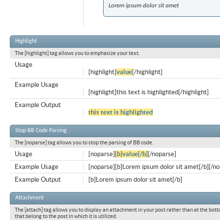
Lorem ipsum dolor sit amet
Highlight
The [highlight] tag allows you to emphasize your text.
Usage
[highlight]
value
[/highlight]
Example Usage
[highlight]this text is highlighted[/highlight]
Example Output
this text is highlighted
Stop BB Code Parsing
The [noparse] tag allows you to stop the parsing of BB code.
Usage
[noparse]
[b]value[/b]
[/noparse]
Example Usage
[noparse][b]Lorem ipsum dolor sit amet[/b][/n
Example Output
[b]Lorem ipsum dolor sit amet[/b]
Attachment
The [attach] tag allows you to display an attachment in your post rather than at the bott
that belong to the post in which it is utilized.