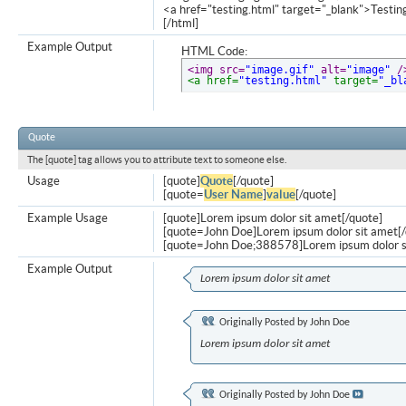
<a href="testing.html" target="_blank">Testi
[/html]
Example Output
HTML Code:
<img src=
"image.gif"
 alt=
"image"
 /
<a href=
"testing.html"
 target=
"_bl
Quote
The [quote] tag allows you to attribute text to someone else.
Usage
[quote]
Quote
[/quote]
[quote=
User Name
]
value
[/quote]
Example Usage
[quote]Lorem ipsum dolor sit amet[/quote]
[quote=John Doe]Lorem ipsum dolor sit amet[/
[quote=John Doe;388578]Lorem ipsum dolor s
Example Output
Lorem ipsum dolor sit amet
Originally Posted by
John Doe
Lorem ipsum dolor sit amet
Originally Posted by
John Doe