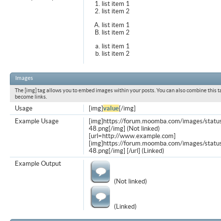
list item 1
list item 2
list item 1
list item 2
list item 1
list item 2
Images
The [img] tag allows you to embed images within your posts. You can also combine this t
become links.
Usage
[img]
value
[/img]
Example Usage
[img]https://forum.moomba.com/images/statu
48.png[/img] (Not linked)
[url=http://www.example.com]
[img]https://forum.moomba.com/images/statu
48.png[/img] [/url] (Linked)
Example Output
(Not linked)
(Linked)