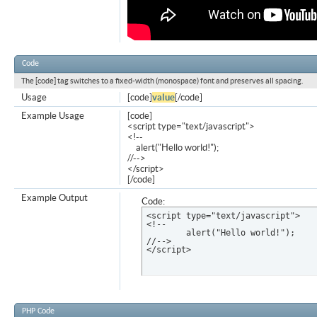
Code
The [code] tag switches to a fixed-width (monospace) font and preserves all spacing.
Usage
[code]
value
[/code]
Example Usage
[code]
<script type="text/javascript">
<!--
alert("Hello world!");
//-->
</script>
[/code]
Example Output
Code:
<script type="text/javascript">

<!--

	alert("Hello world!");

//-->

</script>
PHP Code