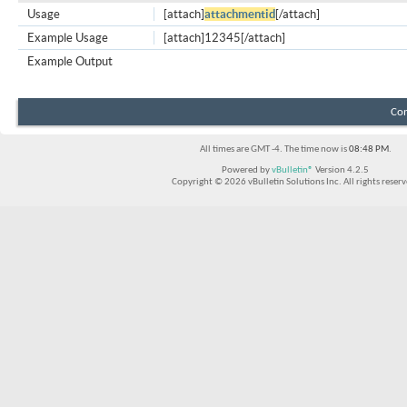
Usage
[attach]
attachmentid
[/attach]
Example Usage
[attach]12345[/attach]
Example Output
Con
All times are GMT -4. The time now is
08:48 PM
.
Powered by
vBulletin®
Version 4.2.5
Copyright © 2026 vBulletin Solutions Inc. All rights reserv