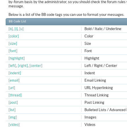
by-forum basis by the administrator, so you should check the forum rule
message.
Below is a list of the BB code tags you can use to format your messages.
BB Code List
[b]
,
[i]
,
[u]
Bold / Italic / Underline
[color]
Color
[size]
Size
[font]
Font
[highlight]
Highlight
[left]
,
[right]
,
[center]
Left / Right / Center
[indent]
Indent
[email]
Email Linking
[url]
URL Hyperlinking
[thread]
Thread Linking
[post]
Post Linking
[list]
Bulleted Lists / Advanced 
[img]
Images
[video]
Videos