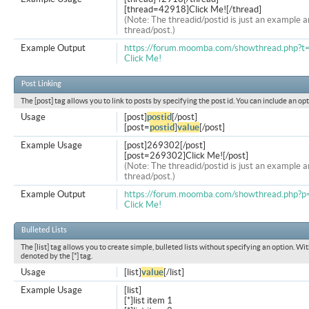
[thread=42918]Click Me![/thread]
(Note: The threadid/postid is just an example a
thread/post.)
Example Output
https://forum.moomba.com/showthread.php?
Click Me!
Post Linking
The [post] tag allows you to link to posts by specifying the post id. You can include an op
Usage
[post]
postid
[/post]
[post=
postid
]
value
[/post]
Example Usage
[post]269302[/post]
[post=269302]Click Me![/post]
(Note: The threadid/postid is just an example a
thread/post.)
Example Output
https://forum.moomba.com/showthread.php
Click Me!
Bulleted Lists
The [list] tag allows you to create simple, bulleted lists without specifying an option. Wit
denoted by the [*] tag.
Usage
[list]
value
[/list]
Example Usage
[list]
[*]list item 1