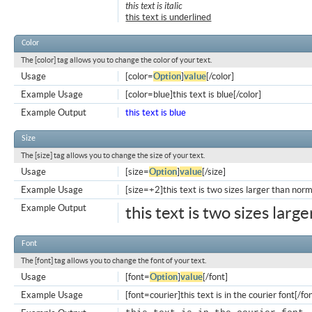
this text is italic
this text is underlined
Color
The [color] tag allows you to change the color of your text.
Usage
[color=
Option
]
value
[/color]
Example Usage
[color=blue]this text is blue[/color]
Example Output
this text is blue
Size
The [size] tag allows you to change the size of your text.
Usage
[size=
Option
]
value
[/size]
Example Usage
[size=+2]this text is two sizes larger than norm
Example Output
this text is two sizes larg
Font
The [font] tag allows you to change the font of your text.
Usage
[font=
Option
]
value
[/font]
Example Usage
[font=courier]this text is in the courier font[/fo