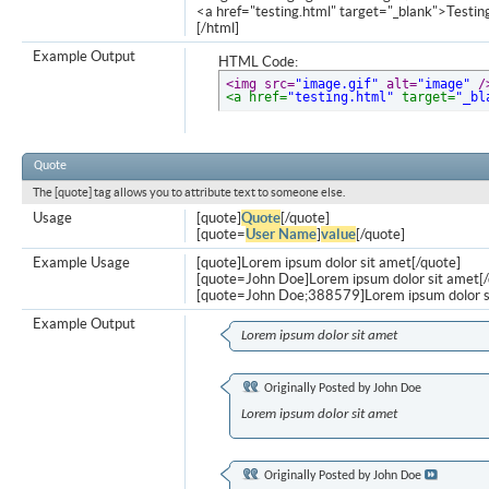
<a href="testing.html" target="_blank">Testi
[/html]
Example Output
HTML Code:
<img src=
"image.gif"
 alt=
"image"
 /
<a href=
"testing.html"
 target=
"_bl
Quote
The [quote] tag allows you to attribute text to someone else.
Usage
[quote]
Quote
[/quote]
[quote=
User Name
]
value
[/quote]
Example Usage
[quote]Lorem ipsum dolor sit amet[/quote]
[quote=John Doe]Lorem ipsum dolor sit amet[/
[quote=John Doe;388579]Lorem ipsum dolor s
Example Output
Lorem ipsum dolor sit amet
Originally Posted by
John Doe
Lorem ipsum dolor sit amet
Originally Posted by
John Doe