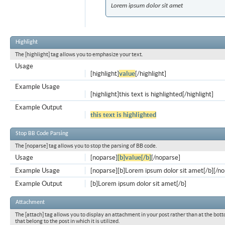
Lorem ipsum dolor sit amet
Highlight
The [highlight] tag allows you to emphasize your text.
Usage
[highlight]
value
[/highlight]
Example Usage
[highlight]this text is highlighted[/highlight]
Example Output
this text is highlighted
Stop BB Code Parsing
The [noparse] tag allows you to stop the parsing of BB code.
Usage
[noparse]
[b]value[/b]
[/noparse]
Example Usage
[noparse][b]Lorem ipsum dolor sit amet[/b][/n
Example Output
[b]Lorem ipsum dolor sit amet[/b]
Attachment
The [attach] tag allows you to display an attachment in your post rather than at the bott
that belong to the post in which it is utilized.