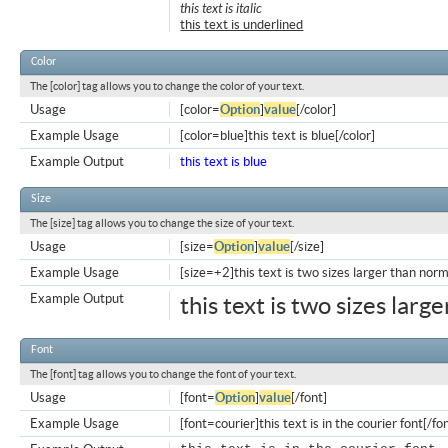
this text is italic
this text is underlined
Color
The [color] tag allows you to change the color of your text.
Usage
[color=
Option
]
value
[/color]
Example Usage
[color=blue]this text is blue[/color]
Example Output
this text is blue
Size
The [size] tag allows you to change the size of your text.
Usage
[size=
Option
]
value
[/size]
Example Usage
[size=+2]this text is two sizes larger than norm
Example Output
this text is two sizes larg
Font
The [font] tag allows you to change the font of your text.
Usage
[font=
Option
]
value
[/font]
Example Usage
[font=courier]this text is in the courier font[/fo