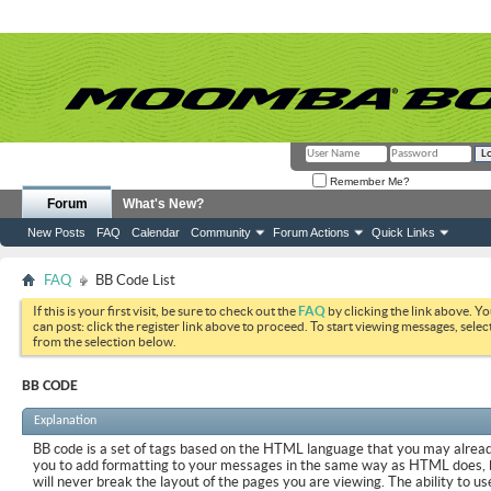
Remember Me?
Forum
What's New?
New Posts
FAQ
Calendar
Community
Forum Actions
Quick Links
FAQ
BB Code List
If this is your first visit, be sure to check out the
FAQ
by clicking the link above. Y
can post: click the register link above to proceed. To start viewing messages, selec
from the selection below.
BB CODE
Explanation
BB code is a set of tags based on the HTML language that you may already
you to add formatting to your messages in the same way as HTML does, 
will never break the layout of the pages you are viewing. The ability to us