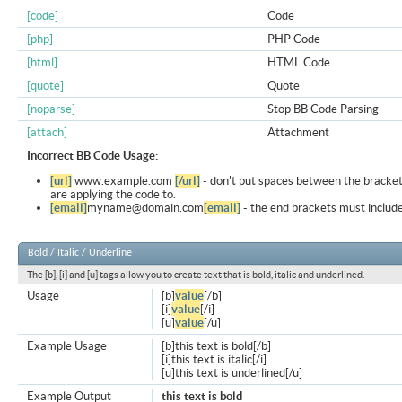
[code]
Code
[php]
PHP Code
[html]
HTML Code
[quote]
Quote
[noparse]
Stop BB Code Parsing
[attach]
Attachment
Incorrect BB Code Usage:
[url]
www.example.com
[/url]
- don't put spaces between the bracket
are applying the code to.
[email]
myname@domain.com
[email]
- the end brackets must include
Bold / Italic / Underline
The [b], [i] and [u] tags allow you to create text that is bold, italic and underlined.
Usage
[b]
value
[/b]
[i]
value
[/i]
[u]
value
[/u]
Example Usage
[b]this text is bold[/b]
[i]this text is italic[/i]
[u]this text is underlined[/u]
Example Output
this text is bold