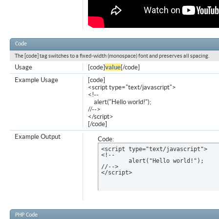
Code
The [code] tag switches to a fixed-width (monospace) font and preserves all spacing.
Usage
[code]
value
[/code]
Example Usage
[code]
<script type="text/javascript">
<!--
alert("Hello world!");
//-->
</script>
[/code]
Example Output
Code:
<script type="text/javascript">

<!--

	alert("Hello world!");

//-->

</script>
PHP Code