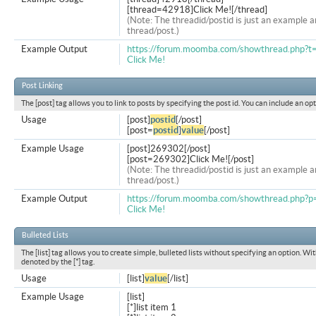
[thread=42918]Click Me![/thread]
(Note: The threadid/postid is just an example a
thread/post.)
Example Output
https://forum.moomba.com/showthread.php?
Click Me!
Post Linking
The [post] tag allows you to link to posts by specifying the post id. You can include an op
Usage
[post]
postid
[/post]
[post=
postid
]
value
[/post]
Example Usage
[post]269302[/post]
[post=269302]Click Me![/post]
(Note: The threadid/postid is just an example a
thread/post.)
Example Output
https://forum.moomba.com/showthread.php
Click Me!
Bulleted Lists
The [list] tag allows you to create simple, bulleted lists without specifying an option. Wit
denoted by the [*] tag.
Usage
[list]
value
[/list]
Example Usage
[list]
[*]list item 1