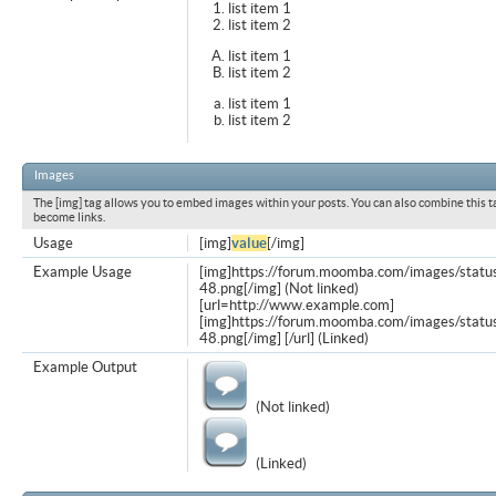
list item 1
list item 2
list item 1
list item 2
list item 1
list item 2
Images
The [img] tag allows you to embed images within your posts. You can also combine this t
become links.
Usage
[img]
value
[/img]
Example Usage
[img]https://forum.moomba.com/images/statu
48.png[/img] (Not linked)
[url=http://www.example.com]
[img]https://forum.moomba.com/images/statu
48.png[/img] [/url] (Linked)
Example Output
(Not linked)
(Linked)