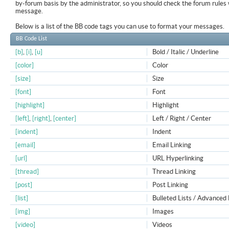
by-forum basis by the administrator, so you should check the forum rule
message.
Below is a list of the BB code tags you can use to format your messages.
BB Code List
[b]
,
[i]
,
[u]
Bold / Italic / Underline
[color]
Color
[size]
Size
[font]
Font
[highlight]
Highlight
[left]
,
[right]
,
[center]
Left / Right / Center
[indent]
Indent
[email]
Email Linking
[url]
URL Hyperlinking
[thread]
Thread Linking
[post]
Post Linking
[list]
Bulleted Lists / Advanced 
[img]
Images
[video]
Videos