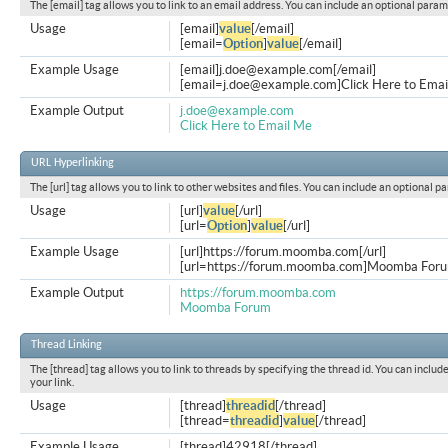
The [email] tag allows you to link to an email address. You can include an optional param
Usage
[email]
value
[/email]
[email=
Option
]
value
[/email]
Example Usage
[email]
j.doe@example.com
[/email]
[
email=j.doe@example.com
]Click Here to Emai
Example Output
j.doe@example.com
Click Here to Email Me
URL Hyperlinking
The [url] tag allows you to link to other websites and files. You can include an optional p
Usage
[url]
value
[/url]
[url=
Option
]
value
[/url]
Example Usage
[url]https://forum.moomba.com[/url]
[url=https://forum.moomba.com]Moomba Forum
Example Output
https://forum.moomba.com
Moomba Forum
Thread Linking
The [thread] tag allows you to link to threads by specifying the thread id. You can inclu
your link.
Usage
[thread]
threadid
[/thread]
[thread=
threadid
]
value
[/thread]
Example Usage
[thread]42918[/thread]