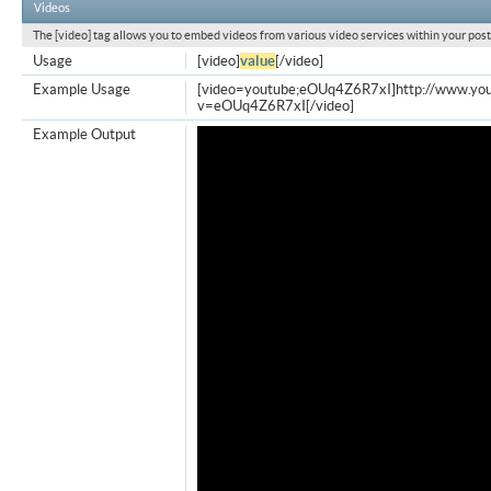
Videos
The [video] tag allows you to embed videos from various video services within your post
Usage
[video]
value
[/video]
Example Usage
[video=youtube;eOUq4Z6R7xI]http://www.yo
v=eOUq4Z6R7xI[/video]
Example Output