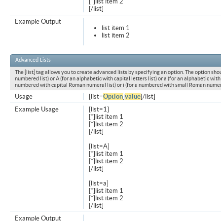
[*]list item 2
[/list]
Example Output
list item 1
list item 2
Advanced Lists
The [list] tag allows you to create advanced lists by specifying an option. The option shou
numbered list) or A (for an alphabetic with capital letters list) or a (for an alphabetic with l
numbered with capital Roman numeral list) or i (for a numbered with small Roman numeral
Usage
[list=
Option
]
value
[/list]
Example Usage
[list=1]
[*]list item 1
[*]list item 2
[/list]
[list=A]
[*]list item 1
[*]list item 2
[/list]
[list=a]
[*]list item 1
[*]list item 2
[/list]
Example Output