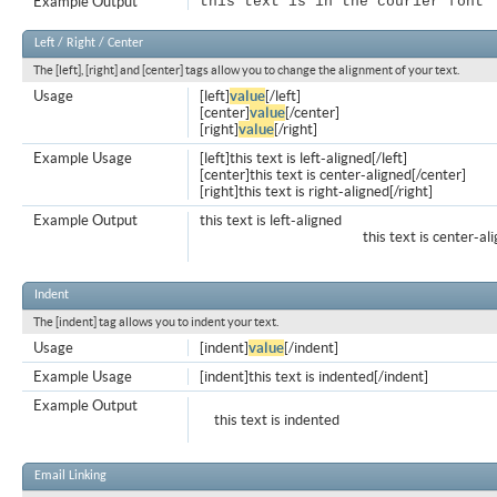
Example Output
this text is in the courier font
Left / Right / Center
The [left], [right] and [center] tags allow you to change the alignment of your text.
Usage
[left]
value
[/left]
[center]
value
[/center]
[right]
value
[/right]
Example Usage
[left]this text is left-aligned[/left]
[center]this text is center-aligned[/center]
[right]this text is right-aligned[/right]
Example Output
this text is left-aligned
this text is center-al
Indent
The [indent] tag allows you to indent your text.
Usage
[indent]
value
[/indent]
Example Usage
[indent]this text is indented[/indent]
Example Output
this text is indented
Email Linking