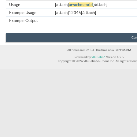
Usage
[attach]
attachmentid
[/attach]
Example Usage
[attach]12345[/attach]
Example Output
Con
All times are GMT -4. The time now is
09:46 PM
.
Powered by
vBulletin®
Version 4.2.5
Copyright © 2026 vBulletin Solutions Inc. All rights reserv