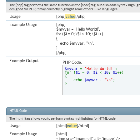
The [php] tag performs the same function as the [code] tag, but also adds syntax highligh
designed for PHP, it may correctly highlight some other C-like languages.
Usage
[php]
value
[/php]
Example Usage
[php]
$myvar = 'Hello World!';
for ($
i = 0; \$i < 10; \$i++)
{
echo $myvar . "\n";
}
[/php]
Example Output
PHP Code:
$myvar
=
'Hello World!'
;
for (
$i
=
0
;
$i
<
10
;
$i
++)
{
echo
$myvar
.
"\n"
;
}
HTML Code
The [html] tag allows you to perform syntax highlighting for HTML code.
Usage
[html]
value
[/html]
Example Usage
[html]
<img src="image.gif" alt="image" />