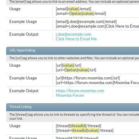
The [email] tag allows you to link to an email address. You can include an optional param
Usage
[email]
value
[/email]
[email=
Option
]
value
[/email]
Example Usage
[email]
j.doe@example.com
[/email]
[
email=j.doe@example.com
]Click Here to Emai
Example Output
j.doe@example.com
Click Here to Email Me
URL Hyperlinking
The [url] tag allows you to link to other websites and files. You can include an optional p
Usage
[url]
value
[/url]
[url=
Option
]
value
[/url]
Example Usage
[url]https://forum.moomba.com[/url]
[url=https://forum.moomba.com]Moomba Forum
Example Output
https://forum.moomba.com
Moomba Forum
Thread Linking
The [thread] tag allows you to link to threads by specifying the thread id. You can inclu
your link.
Usage
[thread]
threadid
[/thread]
[thread=
threadid
]
value
[/thread]
Example Usage
[thread]42918[/thread]