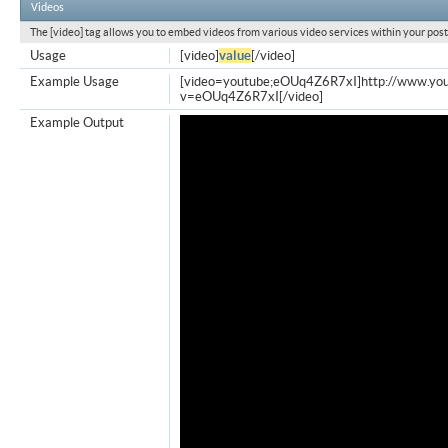
Videos
The [video] tag allows you to embed videos from various video services within your post
Usage
[video]
value
[/video]
Example Usage
[video=youtube;eOUq4Z6R7xI]http://www.yo
v=eOUq4Z6R7xI[/video]
Example Output