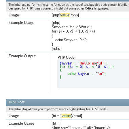
The [php] tag performs the same function as the [code] tag, but also adds syntax highligh
designed for PHP, it may correctly highlight some other C-like languages.
Usage
[php]
value
[/php]
Example Usage
[php]
$myvar = 'Hello World!';
for ($
i = 0; \$i < 10; \$i++)
{
echo $myvar . "\n";
}
[/php]
Example Output
PHP Code:
$myvar
=
'Hello World!'
;
for (
$i
=
0
;
$i
<
10
;
$i
++)
{
echo
$myvar
.
"\n"
;
}
HTML Code
The [html] tag allows you to perform syntax highlighting for HTML code.
Usage
[html]
value
[/html]
Example Usage
[html]
<img src="image.gif" alt="image" />