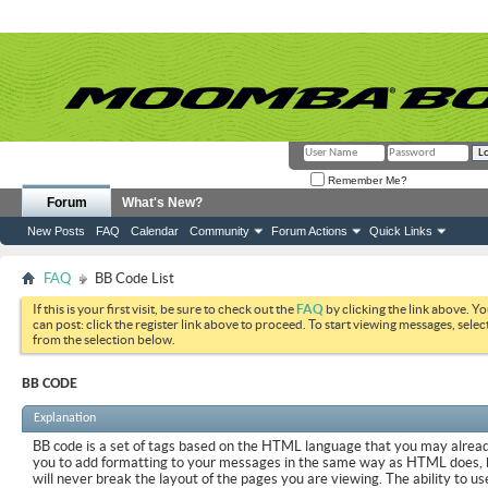
Remember Me?
Forum
What's New?
New Posts
FAQ
Calendar
Community
Forum Actions
Quick Links
FAQ
BB Code List
If this is your first visit, be sure to check out the
FAQ
by clicking the link above. Y
can post: click the register link above to proceed. To start viewing messages, selec
from the selection below.
BB CODE
Explanation
BB code is a set of tags based on the HTML language that you may already
you to add formatting to your messages in the same way as HTML does, 
will never break the layout of the pages you are viewing. The ability to us