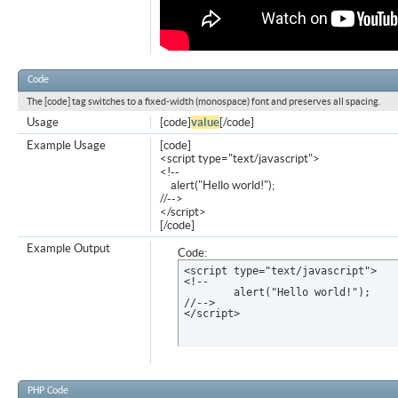
Code
The [code] tag switches to a fixed-width (monospace) font and preserves all spacing.
Usage
[code]
value
[/code]
Example Usage
[code]
<script type="text/javascript">
<!--
alert("Hello world!");
//-->
</script>
[/code]
Example Output
Code:
<script type="text/javascript">

<!--

	alert("Hello world!");

//-->

</script>
PHP Code