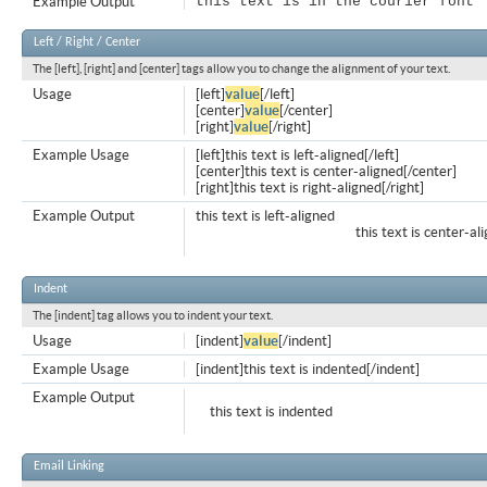
Example Output
this text is in the courier font
Left / Right / Center
The [left], [right] and [center] tags allow you to change the alignment of your text.
Usage
[left]
value
[/left]
[center]
value
[/center]
[right]
value
[/right]
Example Usage
[left]this text is left-aligned[/left]
[center]this text is center-aligned[/center]
[right]this text is right-aligned[/right]
Example Output
this text is left-aligned
this text is center-al
Indent
The [indent] tag allows you to indent your text.
Usage
[indent]
value
[/indent]
Example Usage
[indent]this text is indented[/indent]
Example Output
this text is indented
Email Linking