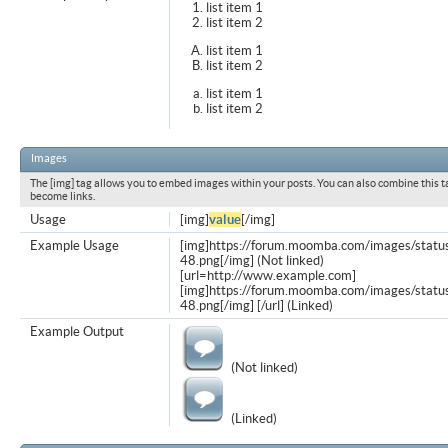
list item 1
list item 2
list item 1
list item 2
list item 1
list item 2
Images
The [img] tag allows you to embed images within your posts. You can also combine this t
become links.
Usage
[img]
value
[/img]
Example Usage
[img]https://forum.moomba.com/images/statu
48.png[/img] (Not linked)
[url=http://www.example.com]
[img]https://forum.moomba.com/images/statu
48.png[/img] [/url] (Linked)
Example Output
(Not linked)
(Linked)