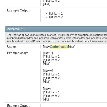
[*]list item 2
[/list]
Example Output
list item 1
list item 2
Advanced Lists
The [list] tag allows you to create advanced lists by specifying an option. The option shou
numbered list) or A (for an alphabetic with capital letters list) or a (for an alphabetic with l
numbered with capital Roman numeral list) or i (for a numbered with small Roman numeral
Usage
[list=
Option
]
value
[/list]
Example Usage
[list=1]
[*]list item 1
[*]list item 2
[/list]
[list=A]
[*]list item 1
[*]list item 2
[/list]
[list=a]
[*]list item 1
[*]list item 2
[/list]
Example Output