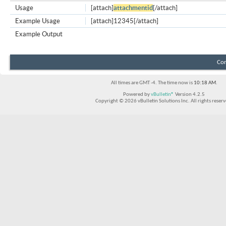
Usage
[attach]
attachmentid
[/attach]
Example Usage
[attach]12345[/attach]
Example Output
Con
All times are GMT -4. The time now is
10:18 AM
.
Powered by
vBulletin®
Version 4.2.5
Copyright © 2026 vBulletin Solutions Inc. All rights reserv