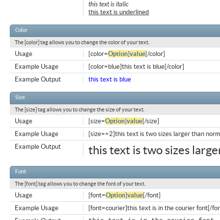
this text is italic
this text is underlined
Color
The [color] tag allows you to change the color of your text.
Usage
[color=
Option
]
value
[/color]
Example Usage
[color=blue]this text is blue[/color]
Example Output
this text is blue
Size
The [size] tag allows you to change the size of your text.
Usage
[size=
Option
]
value
[/size]
Example Usage
[size=+2]this text is two sizes larger than norm
Example Output
this text is two sizes larg
Font
The [font] tag allows you to change the font of your text.
Usage
[font=
Option
]
value
[/font]
Example Usage
[font=courier]this text is in the courier font[/fo