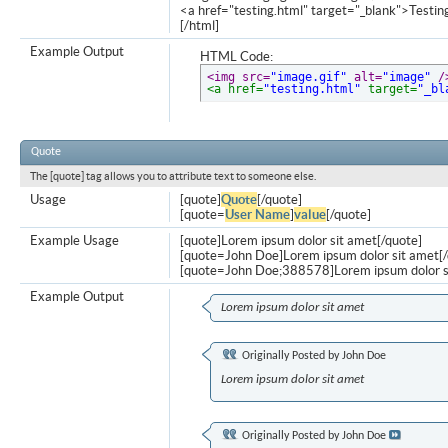
<a href="testing.html" target="_blank">Testi
[/html]
Example Output
HTML Code:
<img src=
"image.gif"
 alt=
"image"
 /
<a href=
"testing.html"
 target=
"_bl
Quote
The [quote] tag allows you to attribute text to someone else.
Usage
[quote]
Quote
[/quote]
[quote=
User Name
]
value
[/quote]
Example Usage
[quote]Lorem ipsum dolor sit amet[/quote]
[quote=John Doe]Lorem ipsum dolor sit amet[/
[quote=John Doe;388578]Lorem ipsum dolor s
Example Output
Lorem ipsum dolor sit amet
Originally Posted by
John Doe
Lorem ipsum dolor sit amet
Originally Posted by
John Doe