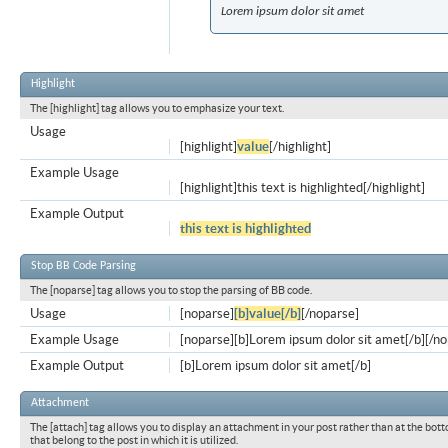
Lorem ipsum dolor sit amet
Highlight
The [highlight] tag allows you to emphasize your text.
Usage
[highlight]
value
[/highlight]
Example Usage
[highlight]this text is highlighted[/highlight]
Example Output
this text is highlighted
Stop BB Code Parsing
The [noparse] tag allows you to stop the parsing of BB code.
Usage
[noparse]
[b]value[/b]
[/noparse]
Example Usage
[noparse][b]Lorem ipsum dolor sit amet[/b][/n
Example Output
[b]Lorem ipsum dolor sit amet[/b]
Attachment
The [attach] tag allows you to display an attachment in your post rather than at the bott
that belong to the post in which it is utilized.