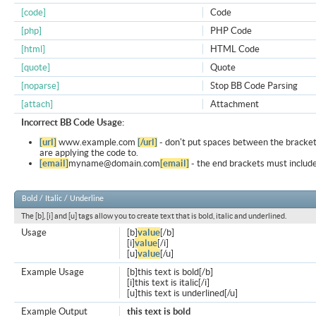
[code]
Code
[php]
PHP Code
[html]
HTML Code
[quote]
Quote
[noparse]
Stop BB Code Parsing
[attach]
Attachment
Incorrect BB Code Usage:
[url]
www.example.com
[/url]
- don't put spaces between the bracket
are applying the code to.
[email]
myname@domain.com
[email]
- the end brackets must include
Bold / Italic / Underline
The [b], [i] and [u] tags allow you to create text that is bold, italic and underlined.
Usage
[b]
value
[/b]
[i]
value
[/i]
[u]
value
[/u]
Example Usage
[b]this text is bold[/b]
[i]this text is italic[/i]
[u]this text is underlined[/u]
Example Output
this text is bold