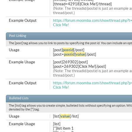
[thread=42918]Click Me![/thread]
(Note: The threadid/postid is just an example a
thread/post.)
Example Output
https://forum.moomba.com/showthread.php?
Click Me!
Post Linking
The [post] tag allows you to link to posts by specifying the post id. You can include an op
Usage
[post]
postid
[/post]
[post=
postid
]
value
[/post]
Example Usage
[post]269302[/post]
[post=269302]Click Me![/post]
(Note: The threadid/postid is just an example a
thread/post.)
Example Output
https://forum.moomba.com/showthread.php
Click Me!
Bulleted Lists
The [list] tag allows you to create simple, bulleted lists without specifying an option. Wit
denoted by the [*] tag.
Usage
[list]
value
[/list]
Example Usage
[list]
[*]list item 1