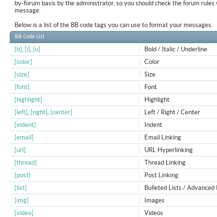
by-forum basis by the administrator, so you should check the forum rule
message.
Below is a list of the BB code tags you can use to format your messages.
BB Code List
[b]
,
[i]
,
[u]
Bold / Italic / Underline
[color]
Color
[size]
Size
[font]
Font
[highlight]
Highlight
[left]
,
[right]
,
[center]
Left / Right / Center
[indent]
Indent
[email]
Email Linking
[url]
URL Hyperlinking
[thread]
Thread Linking
[post]
Post Linking
[list]
Bulleted Lists / Advanced 
[img]
Images
[video]
Videos