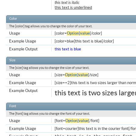
this text is italic
this text is underlined
Color
The [color] tag allows you to change the color of your text.
Usage
[color=
Option
]
value
[/color]
Example Usage
[color=blue]this text is blue[/color]
Example Output
this text is blue
Size
The [size] tag allows you to change the size of your text.
Usage
[size=
Option
]
value
[/size]
Example Usage
[size=+2]this text is two sizes larger than norm
Example Output
this text is two sizes larg
Font
The [font] tag allows you to change the font of your text.
Usage
[font=
Option
]
value
[/font]
Example Usage
[font=courier]this text is in the courier font[/fo