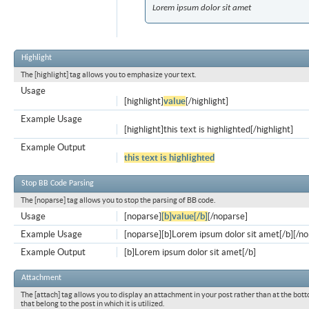
Lorem ipsum dolor sit amet
Highlight
The [highlight] tag allows you to emphasize your text.
Usage
[highlight]
value
[/highlight]
Example Usage
[highlight]this text is highlighted[/highlight]
Example Output
this text is highlighted
Stop BB Code Parsing
The [noparse] tag allows you to stop the parsing of BB code.
Usage
[noparse]
[b]value[/b]
[/noparse]
Example Usage
[noparse][b]Lorem ipsum dolor sit amet[/b][/n
Example Output
[b]Lorem ipsum dolor sit amet[/b]
Attachment
The [attach] tag allows you to display an attachment in your post rather than at the bott
that belong to the post in which it is utilized.