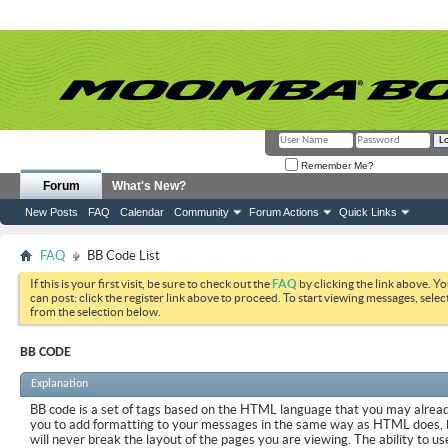
Remember Me?
Forum
What's New?
New Posts
FAQ
Calendar
Community
Forum Actions
Quick Links
FAQ
BB Code List
If this is your first visit, be sure to check out the
FAQ
by clicking the link above. Y
can post: click the register link above to proceed. To start viewing messages, selec
from the selection below.
BB CODE
Explanation
BB code is a set of tags based on the HTML language that you may already
you to add formatting to your messages in the same way as HTML does, 
will never break the layout of the pages you are viewing. The ability to us