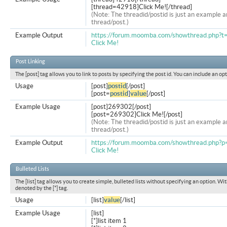
[thread=42918]Click Me![/thread]
(Note: The threadid/postid is just an example a
thread/post.)
Example Output
https://forum.moomba.com/showthread.php?
Click Me!
Post Linking
The [post] tag allows you to link to posts by specifying the post id. You can include an op
Usage
[post]
postid
[/post]
[post=
postid
]
value
[/post]
Example Usage
[post]269302[/post]
[post=269302]Click Me![/post]
(Note: The threadid/postid is just an example a
thread/post.)
Example Output
https://forum.moomba.com/showthread.php
Click Me!
Bulleted Lists
The [list] tag allows you to create simple, bulleted lists without specifying an option. Wit
denoted by the [*] tag.
Usage
[list]
value
[/list]
Example Usage
[list]
[*]list item 1