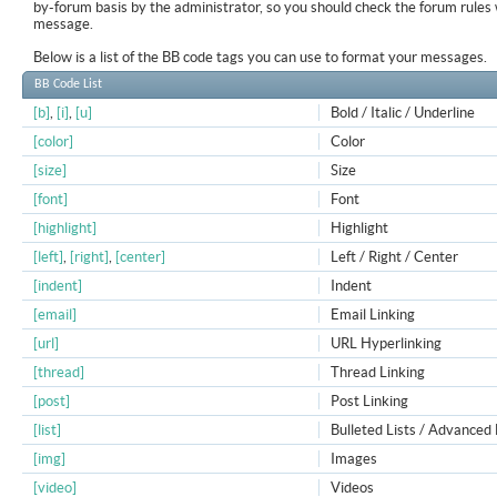
by-forum basis by the administrator, so you should check the forum rule
message.
Below is a list of the BB code tags you can use to format your messages.
BB Code List
[b]
,
[i]
,
[u]
Bold / Italic / Underline
[color]
Color
[size]
Size
[font]
Font
[highlight]
Highlight
[left]
,
[right]
,
[center]
Left / Right / Center
[indent]
Indent
[email]
Email Linking
[url]
URL Hyperlinking
[thread]
Thread Linking
[post]
Post Linking
[list]
Bulleted Lists / Advanced 
[img]
Images
[video]
Videos