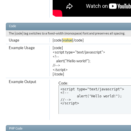
Code
The [code] tag switches to a fixed-width (monospace) font and preserves all spacing.
Usage
[code]
value
[/code]
Example Usage
[code]
<script type="text/javascript">
<!--
alert("Hello world!");
//-->
</script>
[/code]
Example Output
Code:
<script type="text/javascript">

<!--

	alert("Hello world!");

//-->

</script>
PHP Code