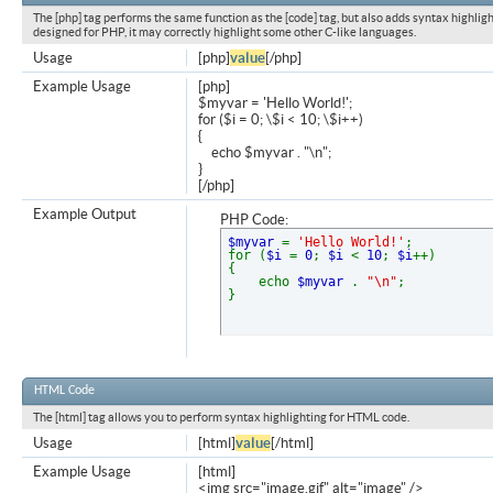
The [php] tag performs the same function as the [code] tag, but also adds syntax highligh
designed for PHP, it may correctly highlight some other C-like languages.
Usage
[php]
value
[/php]
Example Usage
[php]
$myvar = 'Hello World!';
for ($
i = 0; \$i < 10; \$i++)
{
echo $myvar . "\n";
}
[/php]
Example Output
PHP Code:
$myvar
=
'Hello World!'
;
for (
$i
=
0
;
$i
<
10
;
$i
++)
{
echo
$myvar
.
"\n"
;
}
HTML Code
The [html] tag allows you to perform syntax highlighting for HTML code.
Usage
[html]
value
[/html]
Example Usage
[html]
<img src="image.gif" alt="image" />