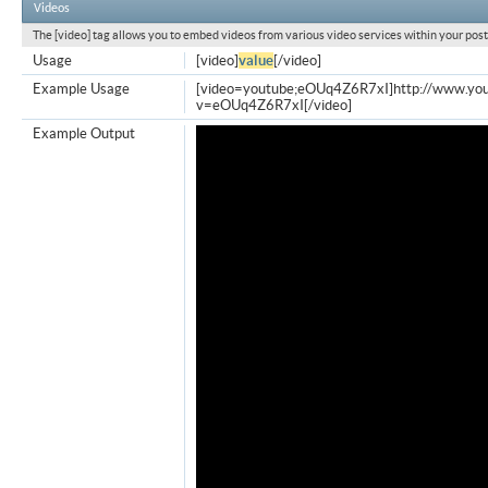
Videos
The [video] tag allows you to embed videos from various video services within your post
Usage
[video]
value
[/video]
Example Usage
[video=youtube;eOUq4Z6R7xI]http://www.yo
v=eOUq4Z6R7xI[/video]
Example Output