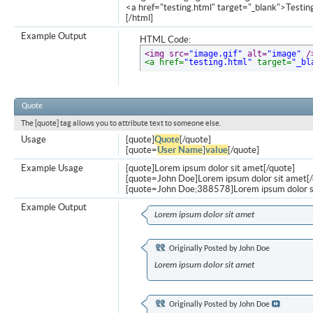
<a href="testing.html" target="_blank">Testi
[/html]
Example Output
HTML Code:
<img src=
"image.gif"
 alt=
"image"
 /
<a href=
"testing.html"
 target=
"_bl
Quote
The [quote] tag allows you to attribute text to someone else.
Usage
[quote]
Quote
[/quote]
[quote=
User Name
]
value
[/quote]
Example Usage
[quote]Lorem ipsum dolor sit amet[/quote]
[quote=John Doe]Lorem ipsum dolor sit amet[/
[quote=John Doe;388578]Lorem ipsum dolor s
Example Output
Lorem ipsum dolor sit amet
Originally Posted by
John Doe
Lorem ipsum dolor sit amet
Originally Posted by
John Doe