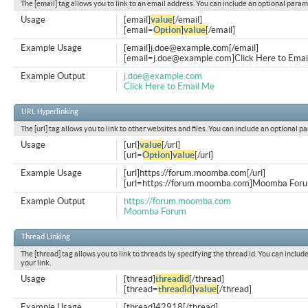
The [email] tag allows you to link to an email address. You can include an optional param
Usage
[email]
value
[/email]
[email=
Option
]
value
[/email]
Example Usage
[email]
j.doe@example.com
[/email]
[
email=j.doe@example.com
]Click Here to Emai
Example Output
j.doe@example.com
Click Here to Email Me
URL Hyperlinking
The [url] tag allows you to link to other websites and files. You can include an optional p
Usage
[url]
value
[/url]
[url=
Option
]
value
[/url]
Example Usage
[url]https://forum.moomba.com[/url]
[url=https://forum.moomba.com]Moomba Forum
Example Output
https://forum.moomba.com
Moomba Forum
Thread Linking
The [thread] tag allows you to link to threads by specifying the thread id. You can inclu
your link.
Usage
[thread]
threadid
[/thread]
[thread=
threadid
]
value
[/thread]
Example Usage
[thread]42918[/thread]