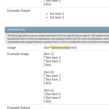
[*]list item 2
[/list]
Example Output
list item 1
list item 2
Advanced Lists
The [list] tag allows you to create advanced lists by specifying an option. The option shou
numbered list) or A (for an alphabetic with capital letters list) or a (for an alphabetic with l
numbered with capital Roman numeral list) or i (for a numbered with small Roman numeral
Usage
[list=
Option
]
value
[/list]
Example Usage
[list=1]
[*]list item 1
[*]list item 2
[/list]
[list=A]
[*]list item 1
[*]list item 2
[/list]
[list=a]
[*]list item 1
[*]list item 2
[/list]
Example Output