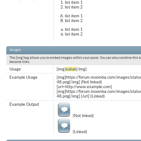
list item 1
list item 2
list item 1
list item 2
list item 1
list item 2
Images
The [img] tag allows you to embed images within your posts. You can also combine this t
become links.
Usage
[img]
value
[/img]
Example Usage
[img]https://forum.moomba.com/images/statu
48.png[/img] (Not linked)
[url=http://www.example.com]
[img]https://forum.moomba.com/images/statu
48.png[/img] [/url] (Linked)
Example Output
(Not linked)
(Linked)