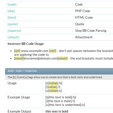
[code]
Code
[php]
PHP Code
[html]
HTML Code
[quote]
Quote
[noparse]
Stop BB Code Parsing
[attach]
Attachment
Incorrect BB Code Usage:
[url]
www.example.com
[/url]
- don't put spaces between the bracket
are applying the code to.
[email]
myname@domain.com
[email]
- the end brackets must include
Bold / Italic / Underline
The [b], [i] and [u] tags allow you to create text that is bold, italic and underlined.
Usage
[b]
value
[/b]
[i]
value
[/i]
[u]
value
[/u]
Example Usage
[b]this text is bold[/b]
[i]this text is italic[/i]
[u]this text is underlined[/u]
Example Output
this text is bold