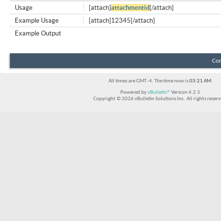
Usage
[attach]
attachmentid
[/attach]
Example Usage
[attach]12345[/attach]
Example Output
Con
All times are GMT -4. The time now is
03:21 AM
.
Powered by
vBulletin®
Version 4.2.5
Copyright © 2026 vBulletin Solutions Inc. All rights reserv