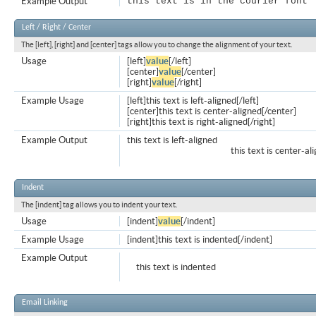
Example Output
this text is in the courier font
Left / Right / Center
The [left], [right] and [center] tags allow you to change the alignment of your text.
Usage
[left]
value
[/left]
[center]
value
[/center]
[right]
value
[/right]
Example Usage
[left]this text is left-aligned[/left]
[center]this text is center-aligned[/center]
[right]this text is right-aligned[/right]
Example Output
this text is left-aligned
this text is center-al
Indent
The [indent] tag allows you to indent your text.
Usage
[indent]
value
[/indent]
Example Usage
[indent]this text is indented[/indent]
Example Output
this text is indented
Email Linking