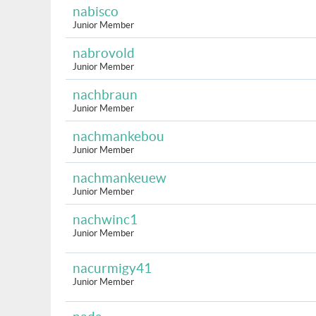
nabisco
Junior Member
nabrovold
Junior Member
nachbraun
Junior Member
nachmankebou
Junior Member
nachmankeuew
Junior Member
nachwinc1
Junior Member
nacurmigy41
Junior Member