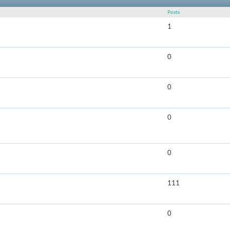
Posts
1
0
0
0
0
111
0