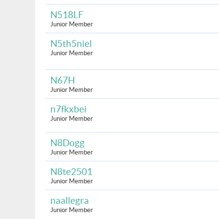
N518LF
Junior Member
N5th5niel
Junior Member
N67H
Junior Member
n7fkxbei
Junior Member
N8Dogg
Junior Member
N8te2501
Junior Member
naallegra
Junior Member