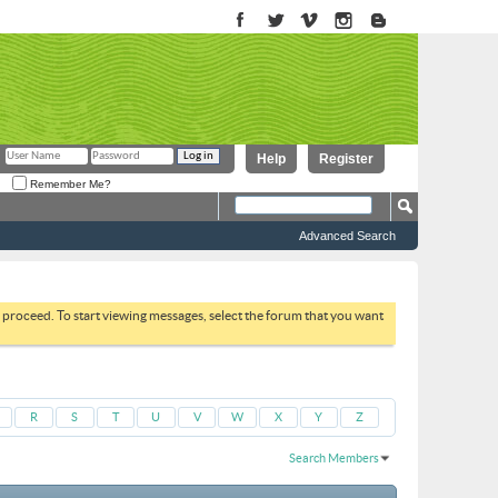
Help
Register
Remember Me?
Advanced Search
to proceed. To start viewing messages, select the forum that you want
R
S
T
U
V
W
X
Y
Z
Search Members
Results 1 to 30 of 1434
Search took
0.02
seconds.