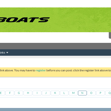
inks
 link above. You may have to
register
before you can post: click the register link above 
E
F
G
H
I
J
K
L
M
N
O
P
Q