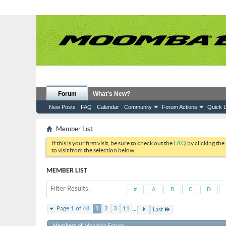
Forum
What's New?
New Posts
FAQ
Calendar
Community
Forum Actions
Quick L
Member List
If this is your first visit, be sure to check out the
FAQ
by clicking the
to visit from the selection below.
MEMBER LIST
Filter Results
#
A
B
C
D
...
Page 1 of 48
1
2
3
11
Last