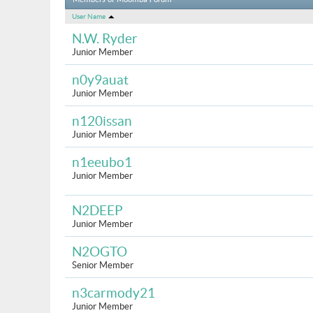
Members of Moomba Forum
User Name
N.W. Ryder
Junior Member
n0y9auat
Junior Member
n120issan
Junior Member
n1eeubo1
Junior Member
N2DEEP
Junior Member
N2OGTO
Senior Member
n3carmody21
Junior Member