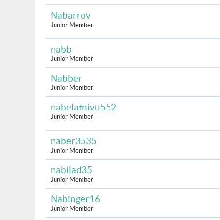
Nabarrov
Junior Member
nabb
Junior Member
Nabber
Junior Member
nabelatnivu552
Junior Member
naber3535
Junior Member
nabilad35
Junior Member
Nabinger16
Junior Member