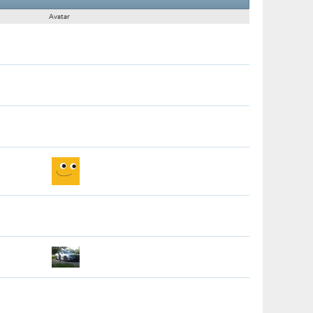
Avatar