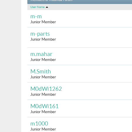
Members of Moomba Forum
User Name
m-m
Junior Member
m-parts
Junior Member
m.mahar
Junior Member
M.Smith
Junior Member
M0dWi1262
Junior Member
M0dWi161
Junior Member
m1000
Junior Member