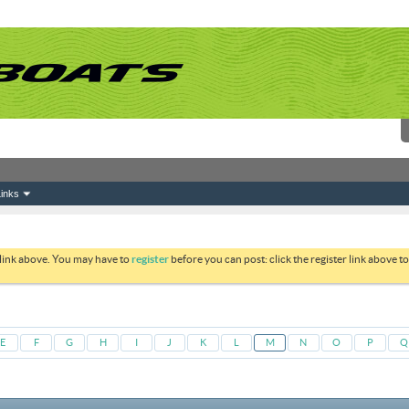
inks
 link above. You may have to
register
before you can post: click the register link above 
E
F
G
H
I
J
K
L
M
N
O
P
Q