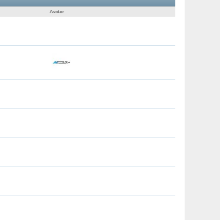
Avatar