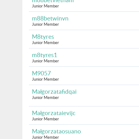
m88betvietnam
Junior Member
m88betwinvn
Junior Member
M8tyres
Junior Member
m8tyres1
Junior Member
M9057
Junior Member
Małgorzatafidqai
Junior Member
Małgorzataievijc
Junior Member
Małgorzataosuano
Junior Member