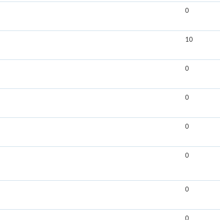
0
10
0
0
0
0
0
0