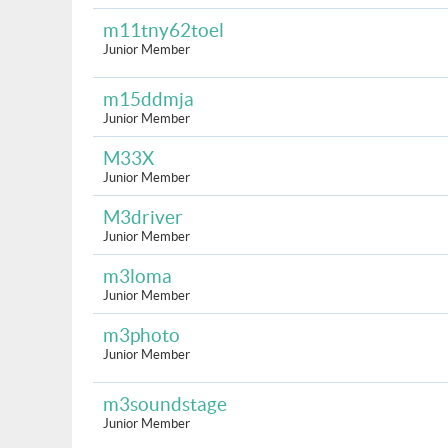
m11tny62toel
Junior Member
m15ddmja
Junior Member
M33X
Junior Member
M3driver
Junior Member
m3loma
Junior Member
m3photo
Junior Member
m3soundstage
Junior Member