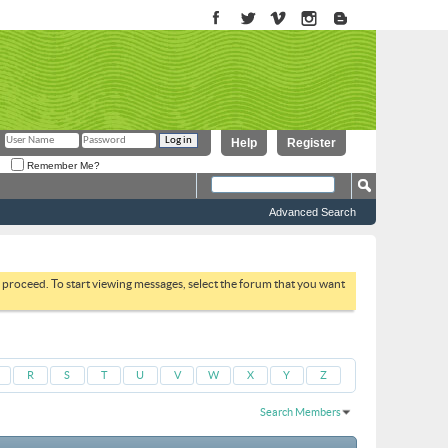
Help
Register
Remember Me?
Advanced Search
to proceed. To start viewing messages, select the forum that you want
R
S
T
U
V
W
X
Y
Z
Search Members
Results 1 to 30 of 4138
Search took
0.10
seconds.