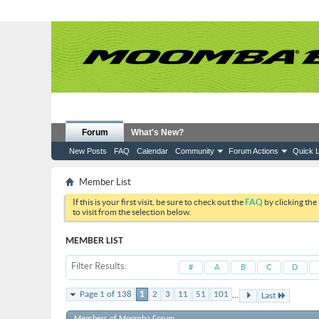
Forum
What's New?
New Posts
FAQ
Calendar
Community
Forum Actions
Quick L
Member List
If this is your first visit, be sure to check out the
FAQ
by clicking the
to visit from the selection below.
MEMBER LIST
Filter Results
#
A
B
C
D
...
Page 1 of 138
1
2
3
11
51
101
Last