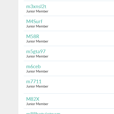
m3xnsl2t
Junior Member
M4Surf
Junior Member
M58R
Junior Member
m5gta97
Junior Member
m6ceb
Junior Member
m7711
Junior Member
M82X
Junior Member