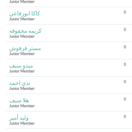
Junior Member
0
كاكا ابورفاعي
Junior Member
0
كريمه مخفوقه
Junior Member
0
مستر فرفوش
Junior Member
0
ميدو سيف
Junior Member
0
ندي احمد
Junior Member
0
هلا سيف
Junior Member
0
وليد أمير
Junior Member