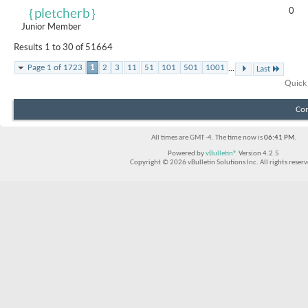
0
｛pletcherb｝
Junior Member
Results 1 to 30 of 51664
...
Page 1 of 1723
1
2
3
11
51
101
501
1001
Last
Quick
Con
All times are GMT -4. The time now is
06:41 PM
.
Powered by
vBulletin®
Version 4.2.5
Copyright © 2026 vBulletin Solutions Inc. All rights reserv