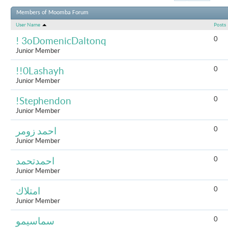
Results 1 to 
Members of Moomba Forum
User Name
Posts
0
! 3oDomenicDaltonq
Junior Member
0
!!0Lashayh
Junior Member
0
!Stephendon
Junior Member
0
احمد زومر
Junior Member
0
احمدتحمد
Junior Member
0
امتلاك
Junior Member
0
سماسيمو