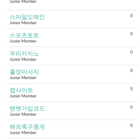
Junior Member
0
스마일도메인
Junior Member
0
스포츠토토
Junior Member
0
우리카지노
Junior Member
0
출장마사지
Junior Member
0
캡사이트
Junior Member
0
텐벳가입코드
Junior Member
0
해외축구중계
Junior Member