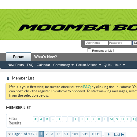
Remember Me?
Forum
What's New?
New Posts
FAQ
Calendar
Community
Forum Actions
Quick Links
Member List
If this is your first visit, be sure to check out the
FAQ
by clicking the link above. Y
can post: click the register link above to proceed. To start viewing messages, selec
from the selection below.
MEMBER LIST
Filter
#
A
B
C
D
E
F
G
H
I
J
K
L
M
N
O
P
Q
Results
...
Page 1 of 1723
1
2
3
11
51
101
501
1001
Last