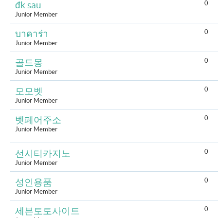
0
đk sau
Junior Member
0
บาคาร่า
Junior Member
0
골드몽
Junior Member
0
모모벳
Junior Member
0
벳페어주소
Junior Member
0
선시티카지노
Junior Member
0
성인용품
Junior Member
0
세븐토토사이트