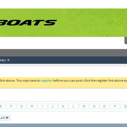
inks
 link above. You may have to
register
before you can post: click the register link above 
E
F
G
H
I
J
K
L
M
N
O
P
Q
Last