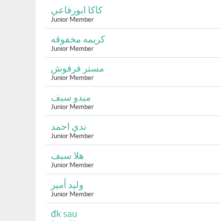
كاكا ابورفاعي
Junior Member
كريمه مخفوقه
Junior Member
مستر فرفوش
Junior Member
ميدو سيف
Junior Member
ندي احمد
Junior Member
هلا سيف
Junior Member
وليد أمير
Junior Member
đk sau