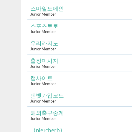
스마일도메인
Junior Member
스포츠토토
Junior Member
우리카지노
Junior Member
출장마사지
Junior Member
캡사이트
Junior Member
텐벳가입코드
Junior Member
해외축구중계
Junior Member
｛pletcherb｝