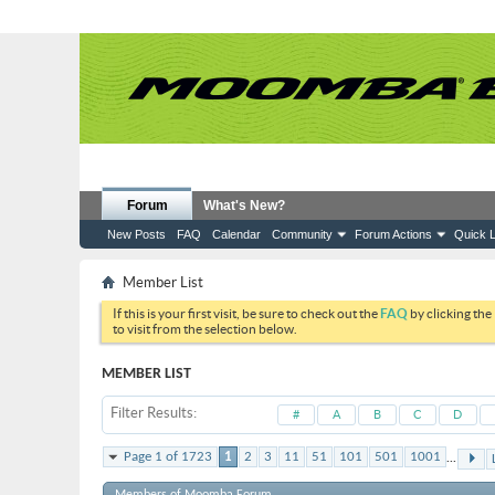
Forum
What's New?
New Posts
FAQ
Calendar
Community
Forum Actions
Quick L
Member List
If this is your first visit, be sure to check out the
FAQ
by clicking the
to visit from the selection below.
MEMBER LIST
Filter Results
#
A
B
C
D
...
Page 1 of 1723
1
2
3
11
51
101
501
1001