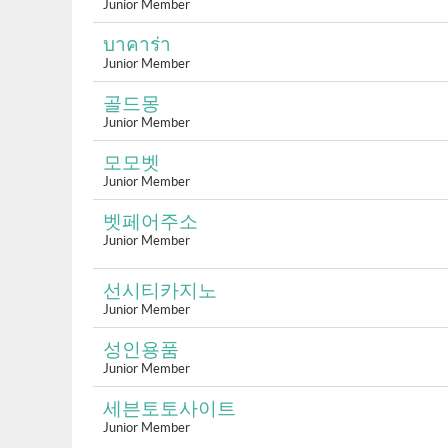
Junior Member
บาคาร่า
Junior Member
골드몽
Junior Member
모모벳
Junior Member
벳페어주소
Junior Member
선시티카지노
Junior Member
성인용품
Junior Member
세븐토토사이트
Junior Member