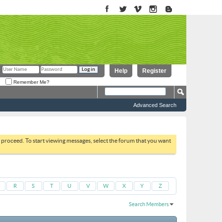
Help
Register
Remember Me?
Advanced Search
to proceed. To start viewing messages, select the forum that you want
R
S
T
U
V
W
X
Y
Z
Search Members
Results 1 to 30 of 51664
Search took
0.04
seconds.