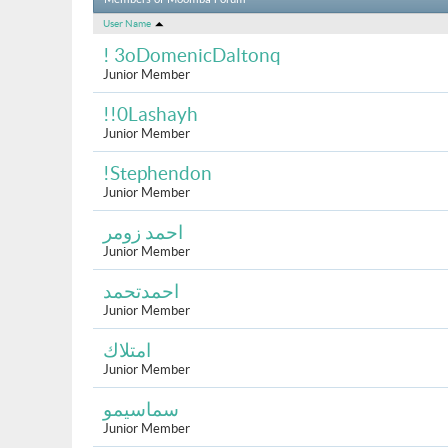
Members of Moomba Forum
User Name
! 3oDomenicDaltonq
Junior Member
!!0Lashayh
Junior Member
!Stephendon
Junior Member
احمد زومر
Junior Member
احمدتحمد
Junior Member
امتلاك
Junior Member
سماسيمو
Junior Member