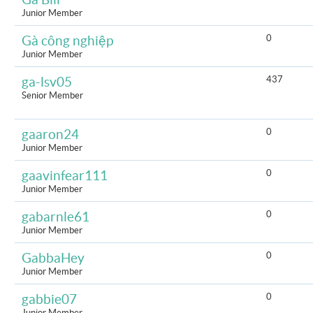
Junior Member
0
Gà công nghiệp
Junior Member
437
ga-lsv05
Senior Member
0
gaaron24
Junior Member
0
gaavinfear111
Junior Member
0
gabarnle61
Junior Member
0
GabbaHey
Junior Member
0
gabbie07
Junior Member