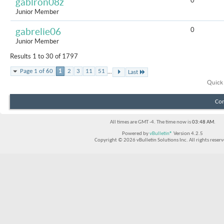
0
gablron08z
Junior Member
0
gabrelie06
Junior Member
Results 1 to 30 of 1797
...
Page 1 of 60
1
2
3
11
51
Last
Quick
Con
All times are GMT -4. The time now is
03:48 AM
.
Powered by
vBulletin®
Version 4.2.5
Copyright © 2026 vBulletin Solutions Inc. All rights reserv