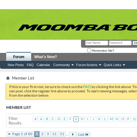
Remember Me?
Forum
What's New?
New Posts
FAQ
Calendar
Community
Forum Actions
Quick Links
Member List
If this is your first visit, be sure to check out the
FAQ
by clicking the link above. Y
can post: click the register link above to proceed. To start viewing messages, selec
from the selection below.
MEMBER LIST
Filter
#
A
B
C
D
E
F
G
H
I
J
K
L
M
N
O
P
Q
Results
...
Page 1 of 60
1
2
3
11
51
Last