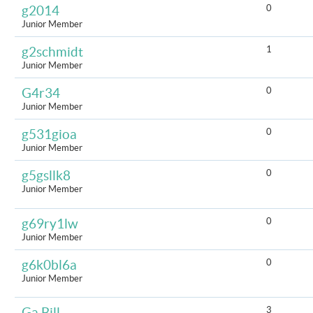
0
g2014
Junior Member
1
g2schmidt
Junior Member
0
G4r34
Junior Member
0
g531gioa
Junior Member
0
g5gsllk8
Junior Member
0
g69ry1lw
Junior Member
0
g6k0bl6a
Junior Member
3
Ga Bill