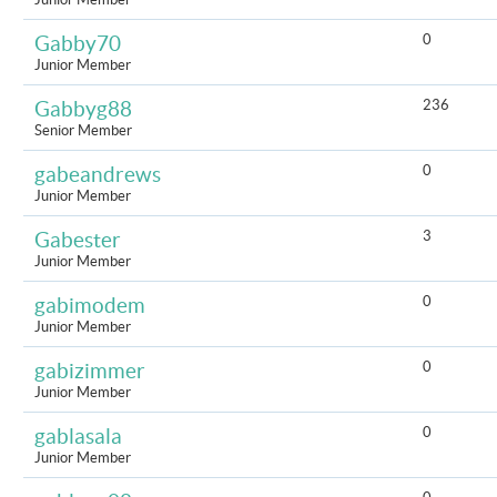
0
Gabby70
Junior Member
236
Gabbyg88
Senior Member
0
gabeandrews
Junior Member
3
Gabester
Junior Member
0
gabimodem
Junior Member
0
gabizimmer
Junior Member
0
gablasala
Junior Member