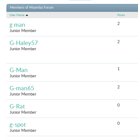
Results 1 to
Members of Moomba Forum
User Name
Posts
2
g man
Junior Member
2
G-Haley57
Junior Member
1
G-Man
Junior Member
2
G-man65
Junior Member
0
G-Rat
Junior Member
0
g-spot
Junior Member