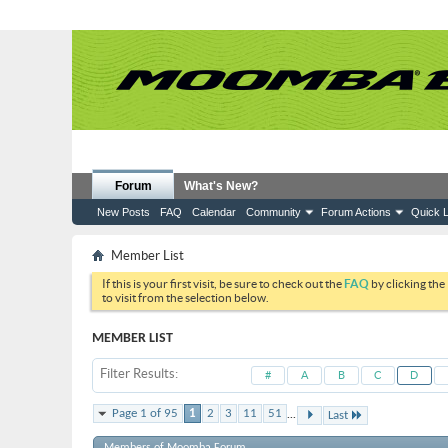
Forum
What's New?
New Posts
FAQ
Calendar
Community
Forum Actions
Quick L
Member List
If this is your first visit, be sure to check out the
FAQ
by clicking the
to visit from the selection below.
MEMBER LIST
Filter Results
#
A
B
C
D
...
Page 1 of 95
1
2
3
11
51
Last