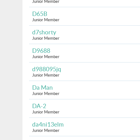
Junior Member
D65B
Junior Member
d7shorty
Junior Member
D9688
Junior Member
d988095jq
Junior Member
Da Man
Junior Member
DA-2
Junior Member
da4ni13elm
Junior Member