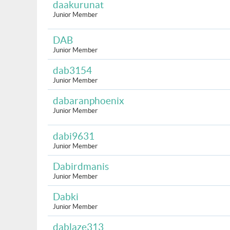
daakurunat
Junior Member
DAB
Junior Member
dab3154
Junior Member
dabaranphoenix
Junior Member
dabi9631
Junior Member
Dabirdmanis
Junior Member
Dabki
Junior Member
dablaze313