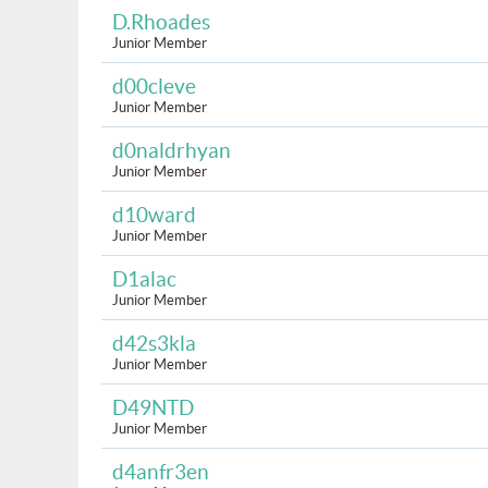
D.Rhoades
Junior Member
d00cleve
Junior Member
d0naldrhyan
Junior Member
d10ward
Junior Member
D1alac
Junior Member
d42s3kla
Junior Member
D49NTD
Junior Member
d4anfr3en