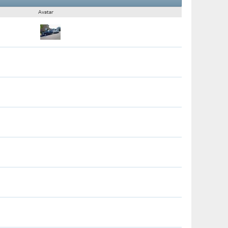
Avatar