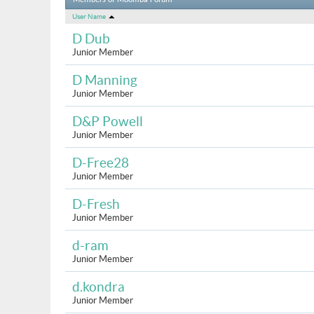
Members of Moomba Forum
User Name
D Dub
Junior Member
D Manning
Junior Member
D&P Powell
Junior Member
D-Free28
Junior Member
D-Fresh
Junior Member
d-ram
Junior Member
d.kondra
Junior Member