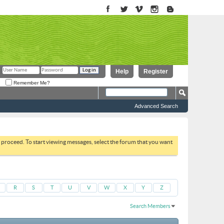
Help
Register
Remember Me?
Advanced Search
to proceed. To start viewing messages, select the forum that you want
R
S
T
U
V
W
X
Y
Z
Search Members
Results 1 to 30 of 2821
Search took
0.04
seconds.