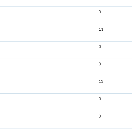
0
11
0
0
13
0
0