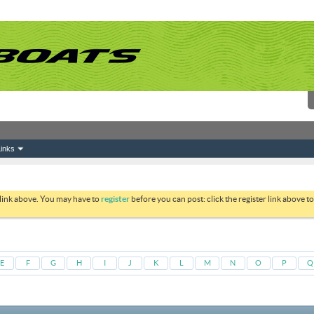
inks
 link above. You may have to
register
before you can post: click the register link above 
E
F
G
H
I
J
K
L
M
N
O
P
Q