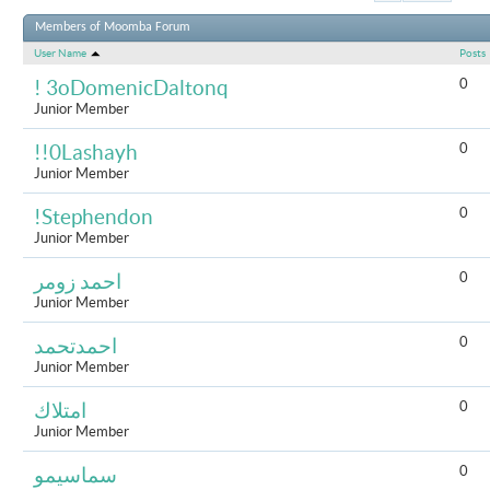
Results 1 to 
Members of Moomba Forum
User Name
Posts
0
! 3oDomenicDaltonq
Junior Member
0
!!0Lashayh
Junior Member
0
!Stephendon
Junior Member
0
احمد زومر
Junior Member
0
احمدتحمد
Junior Member
0
امتلاك
Junior Member
0
سماسيمو