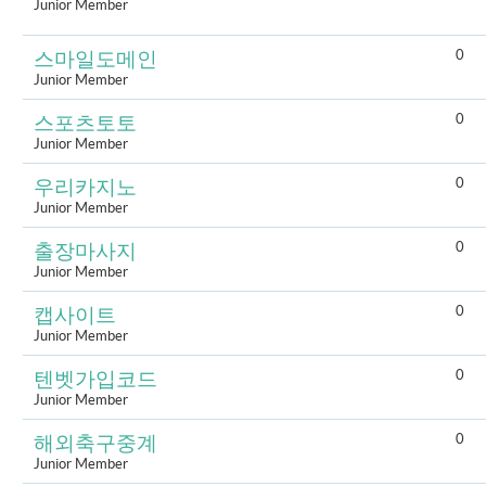
Junior Member
0
스마일도메인
Junior Member
0
스포츠토토
Junior Member
0
우리카지노
Junior Member
0
출장마사지
Junior Member
0
캡사이트
Junior Member
0
텐벳가입코드
Junior Member
0
해외축구중계
Junior Member