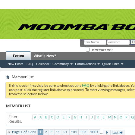
Remember Me?
Forum
What's New?
New Posts
FAQ
Calendar
Community
Forum Actions
Quick Links
Member List
If this is your first visit, be sure to check out the
FAQ
by clicking the link above. Y
can post: click the register link above to proceed. To start viewing messages, selec
from the selection below.
MEMBER LIST
Filter
#
A
B
C
D
E
F
G
H
I
J
K
L
M
N
O
P
Q
Results
...
Page 1 of 1723
1
2
3
11
51
101
501
1001
Last