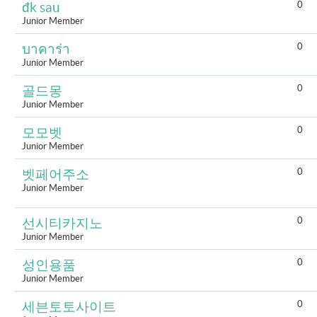
0
đk sau
Junior Member
0
บาคาร่า
Junior Member
0
골드몽
Junior Member
0
모모벳
Junior Member
0
벳페어주소
Junior Member
0
선시티카지노
Junior Member
0
성인용품
Junior Member
0
세븐토토사이트