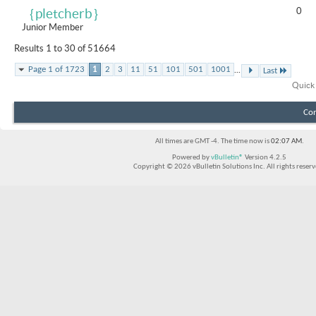
0
｛pletcherb｝
Junior Member
Results 1 to 30 of 51664
...
Page 1 of 1723
1
2
3
11
51
101
501
1001
Last
Quick
Con
All times are GMT -4. The time now is
02:07 AM
.
Powered by
vBulletin®
Version 4.2.5
Copyright © 2026 vBulletin Solutions Inc. All rights reserv