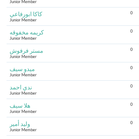
Junior Member
0
كاكا ابورفاعي
Junior Member
0
كريمه مخفوقه
Junior Member
0
مستر فرفوش
Junior Member
0
ميدو سيف
Junior Member
0
ندي احمد
Junior Member
0
هلا سيف
Junior Member
0
وليد أمير
Junior Member