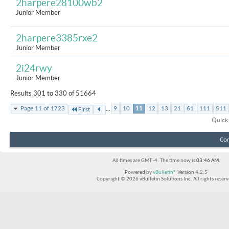
2harpere28100wb2
Junior Member
2harpere3385rxe2
Junior Member
2i24rwy
Junior Member
Results 301 to 330 of 51664
...
Page 11 of 1723
9
10
11
12
13
21
61
111
511
First
Quick
Con
All times are GMT -4. The time now is
03:46 AM
.
Powered by
vBulletin®
Version 4.2.5
Copyright © 2026 vBulletin Solutions Inc. All rights reserv