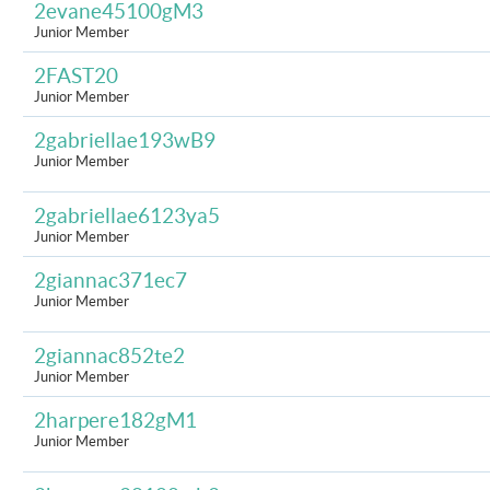
2evane45100gM3
Junior Member
2FAST20
Junior Member
2gabriellae193wB9
Junior Member
2gabriellae6123ya5
Junior Member
2giannac371ec7
Junior Member
2giannac852te2
Junior Member
2harpere182gM1
Junior Member