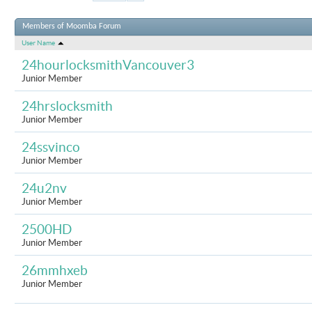
Results 301 to 33
Members of Moomba Forum
User Name
24hourlocksmithVancouver3
Junior Member
24hrslocksmith
Junior Member
24ssvinco
Junior Member
24u2nv
Junior Member
2500HD
Junior Member
26mmhxeb
Junior Member