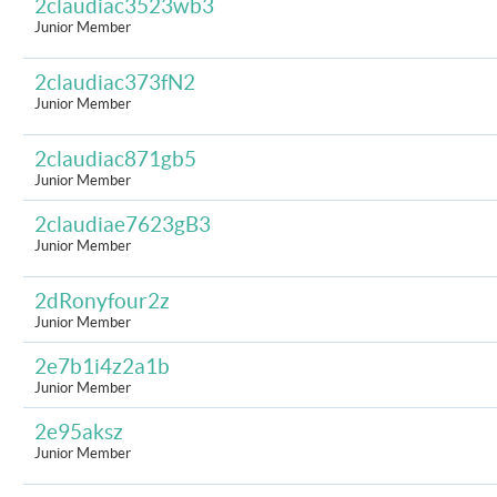
2claudiac3523wb3
Junior Member
2claudiac373fN2
Junior Member
2claudiac871gb5
Junior Member
2claudiae7623gB3
Junior Member
2dRonyfour2z
Junior Member
2e7b1i4z2a1b
Junior Member
2e95aksz
Junior Member