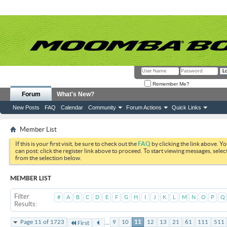
Remember Me?
Forum
What's New?
New Posts
FAQ
Calendar
Community
Forum Actions
Quick Links
Member List
If this is your first visit, be sure to check out the
FAQ
by clicking the link above. Y
can post: click the register link above to proceed. To start viewing messages, selec
from the selection below.
MEMBER LIST
Filter
#
A
B
C
D
E
F
G
H
I
J
K
L
M
N
O
P
Q
Results
...
Page 11 of 1723
9
10
11
12
13
21
61
111
511
First