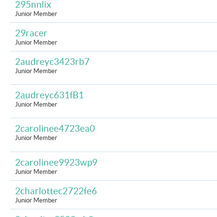
295nnlix
Junior Member
29racer
Junior Member
2audreyc3423rb7
Junior Member
2audreyc631fB1
Junior Member
2carolinee4723ea0
Junior Member
2carolinee9923wp9
Junior Member
2charlottec2722fe6
Junior Member