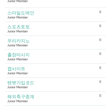
Junior Member
0
스마일도메인
Junior Member
0
스포츠토토
Junior Member
0
우리카지노
Junior Member
0
출장마사지
Junior Member
0
캡사이트
Junior Member
0
텐벳가입코드
Junior Member
0
해외축구중계
Junior Member