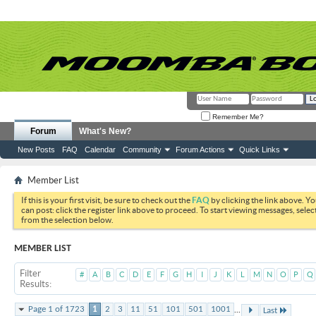
Remember Me?
Forum
What's New?
New Posts
FAQ
Calendar
Community
Forum Actions
Quick Links
Member List
If this is your first visit, be sure to check out the
FAQ
by clicking the link above. Y
can post: click the register link above to proceed. To start viewing messages, selec
from the selection below.
MEMBER LIST
Filter
#
A
B
C
D
E
F
G
H
I
J
K
L
M
N
O
P
Q
Results
...
Page 1 of 1723
1
2
3
11
51
101
501
1001
Last