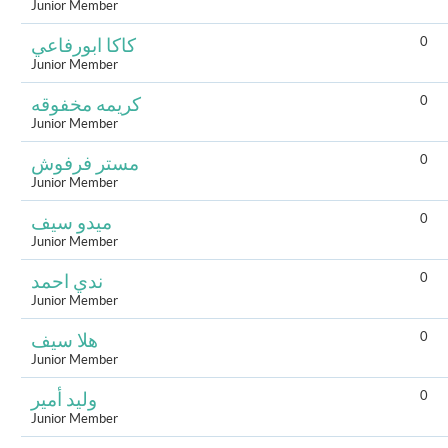
Junior Member
0
كاكا ابورفاعي
Junior Member
0
كريمه مخفوقه
Junior Member
0
مستر فرفوش
Junior Member
0
ميدو سيف
Junior Member
0
ندي احمد
Junior Member
0
هلا سيف
Junior Member
0
وليد أمير
Junior Member