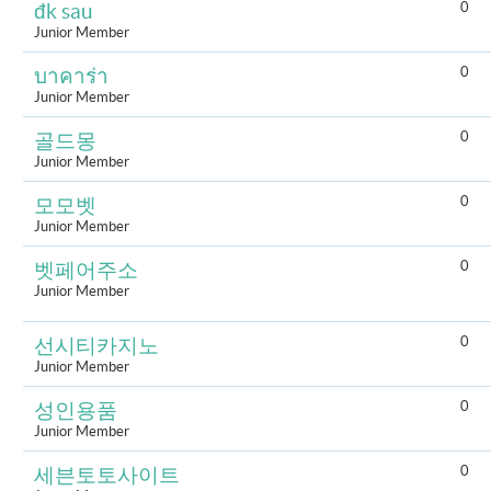
0
đk sau
Junior Member
0
บาคาร่า
Junior Member
0
골드몽
Junior Member
0
모모벳
Junior Member
0
벳페어주소
Junior Member
0
선시티카지노
Junior Member
0
성인용품
Junior Member
0
세븐토토사이트