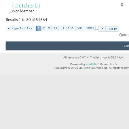
0
｛pletcherb｝
Junior Member
Results 1 to 30 of 51664
...
Page 1 of 1723
1
2
3
11
51
101
501
1001
Last
Quick
Con
All times are GMT -4. The time now is
05:34 AM
.
Powered by
vBulletin®
Version 4.2.5
Copyright © 2026 vBulletin Solutions Inc. All rights reserv