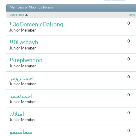
Results 1 to 
Members of Moomba Forum
User Name
Posts
0
! 3oDomenicDaltonq
Junior Member
0
!!0Lashayh
Junior Member
0
!Stephendon
Junior Member
0
احمد زومر
Junior Member
0
احمدتحمد
Junior Member
0
امتلاك
Junior Member
0
سماسيمو