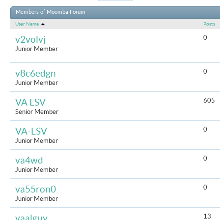
Results 1 t
Members of Moomba Forum
User Name
Posts
0
v2volvj
Junior Member
0
v8c6edgn
Junior Member
605
VA LSV
Senior Member
0
VA-LSV
Junior Member
0
va4wd
Junior Member
0
va55ron0
Junior Member
13
vaalguy