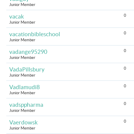
Junior Member
0
vacak
Junior Member
0
vacationbibleschool
Junior Member
0
vadange95290
Junior Member
0
VadaPillsbury
Junior Member
0
Vadlamudi8
Junior Member
0
vadsppharma
Junior Member
0
Vaerdowsk
Junior Member