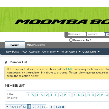
Remember Me?
Forum
What's New?
New Posts
FAQ
Calendar
Community
Forum Actions
Quick Links
Member List
If this is your first visit, be sure to check out the
FAQ
by clicking the link above. Y
can post: click the register link above to proceed. To start viewing messages, selec
from the selection below.
MEMBER LIST
Filter
#
A
B
C
D
E
F
G
H
I
J
K
L
M
N
O
P
Q
Results
...
Page 1 of 32
1
2
3
11
Last