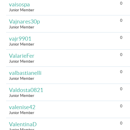
0
vaisospa
Junior Member
0
Vajnares30p
Junior Member
0
vajr9901
Junior Member
0
ValarieFer
Junior Member
0
valbastianelli
Junior Member
0
Valdosta0821
Junior Member
0
valenise42
Junior Member
0
ValentinaD
Junior Member