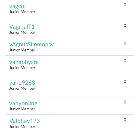
0
vagcol
Junior Member
0
VaginalT1
Junior Member
0
vAgnusSimmonsv
Junior Member
0
vahabbyste
Junior Member
0
vahq9268
Junior Member
0
vahyonline
Junior Member
0
Vaibhav123
Junior Member