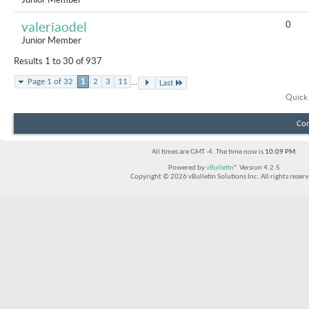
0
valeriaodel
Junior Member
Results 1 to 30 of 937
...
Page 1 of 32
1
2
3
11
Last
Quick
Con
All times are GMT -4. The time now is
10:09 PM
.
Powered by
vBulletin®
Version 4.2.5
Copyright © 2026 vBulletin Solutions Inc. All rights reserv