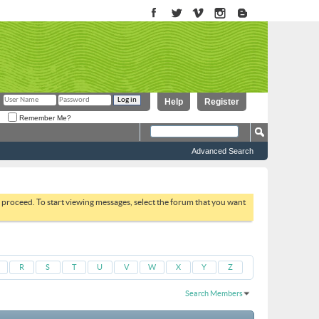
Help
Register
Remember Me?
Advanced Search
to proceed. To start viewing messages, select the forum that you want
R
S
T
U
V
W
X
Y
Z
Search Members
Results 1 to 30 of 1949
Search took
0.02
seconds.