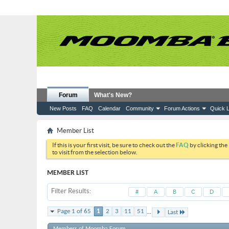
Forum
What's New?
New Posts
FAQ
Calendar
Community
Forum Actions
Quick L
Member List
If this is your first visit, be sure to check out the
FAQ
by clicking the
to visit from the selection below.
MEMBER LIST
Filter Results
#
A
B
C
D
...
Page 1 of 65
1
2
3
11
51
Last