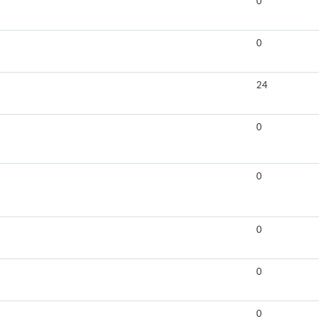
0
0
24
0
0
0
0
0