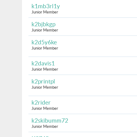
k1mb3rl1y
Junior Member
k2bjbkgp
Junior Member
k2d5y6ke
Junior Member
k2davis1
Junior Member
k2printpl
Junior Member
k2rider
Junior Member
k2skibumm72
Junior Member