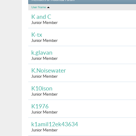
Members of Moomba Forum
User Name
K and C
Junior Member
K-tx
Junior Member
k.glavan
Junior Member
K.Noisewater
Junior Member
K10ison
Junior Member
K1976
Junior Member
k1amil12ek43634
Junior Member