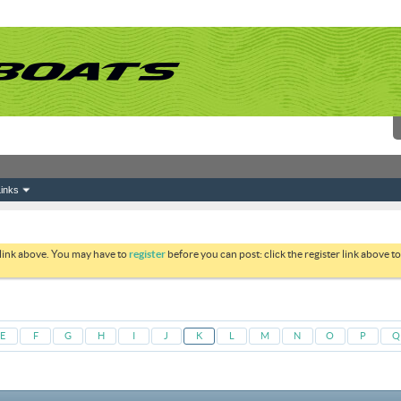
inks
 link above. You may have to
register
before you can post: click the register link above 
E
F
G
H
I
J
K
L
M
N
O
P
Q