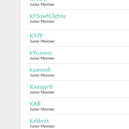
Junior Member
k93owf63ghtu
Junior Member
K97P
Junior Member
k9runner
Junior Member
kaanee8
Junior Member
Kaasgyr8
Junior Member
KAB
Junior Member
kabbott
Junior Member