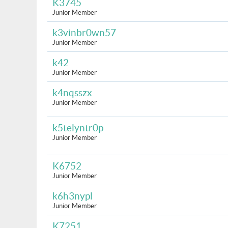
K3745
Junior Member
k3vinbr0wn57
Junior Member
k42
Junior Member
k4nqsszx
Junior Member
k5telyntr0p
Junior Member
K6752
Junior Member
k6h3nypl
Junior Member
K7251