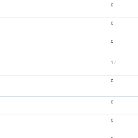
0
0
0
12
0
0
0