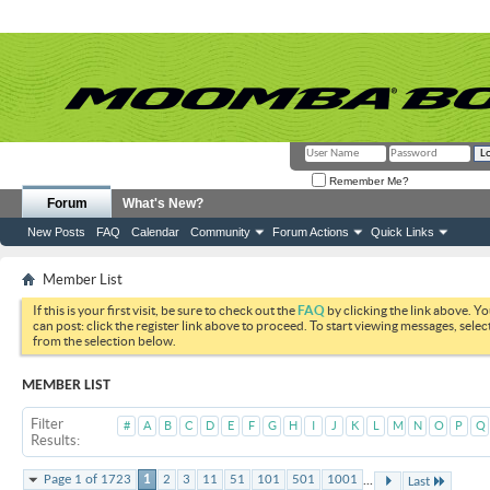
Remember Me?
Forum
What's New?
New Posts
FAQ
Calendar
Community
Forum Actions
Quick Links
Member List
If this is your first visit, be sure to check out the
FAQ
by clicking the link above. Y
can post: click the register link above to proceed. To start viewing messages, selec
from the selection below.
MEMBER LIST
Filter
#
A
B
C
D
E
F
G
H
I
J
K
L
M
N
O
P
Q
Results
...
Page 1 of 1723
1
2
3
11
51
101
501
1001
Last