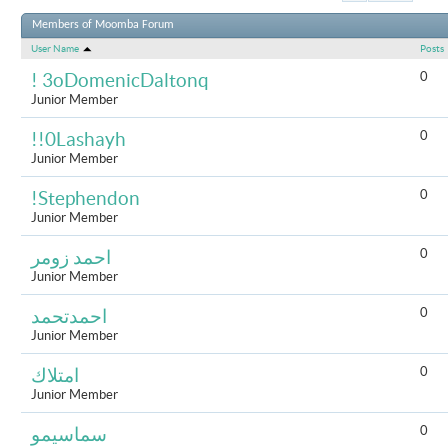
Results 1 to 
Members of Moomba Forum
User Name
Posts
0
! 3oDomenicDaltonq
Junior Member
0
!!0Lashayh
Junior Member
0
!Stephendon
Junior Member
0
احمد زومر
Junior Member
0
احمدتحمد
Junior Member
0
امتلاك
Junior Member
0
سماسيمو