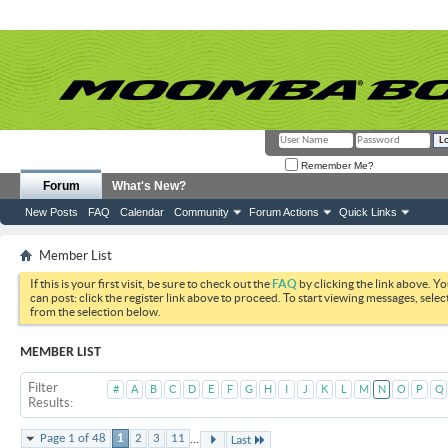
Remember Me?
Forum
What's New?
New Posts
FAQ
Calendar
Community
Forum Actions
Quick Links
Member List
If this is your first visit, be sure to check out the
FAQ
by clicking the link above. Y
can post: click the register link above to proceed. To start viewing messages, selec
from the selection below.
MEMBER LIST
Filter
#
A
B
C
D
E
F
G
H
I
J
K
L
M
N
O
P
Q
Results
...
Page 1 of 48
1
2
3
11
Last