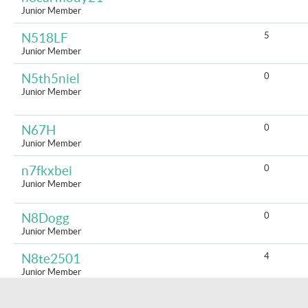
Junior Member
5
N518LF
Junior Member
0
N5th5niel
Junior Member
0
N67H
Junior Member
0
n7fkxbei
Junior Member
0
N8Dogg
Junior Member
4
N8te2501
Junior Member
0
naallegra