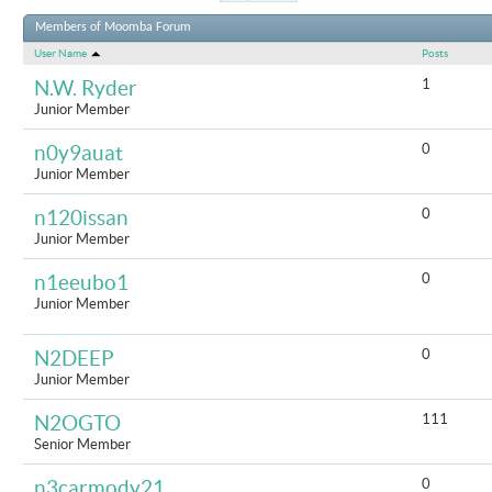
Results 1 to
Members of Moomba Forum
User Name
Posts
1
N.W. Ryder
Junior Member
0
n0y9auat
Junior Member
0
n120issan
Junior Member
0
n1eeubo1
Junior Member
0
N2DEEP
Junior Member
111
N2OGTO
Senior Member
0
n3carmody21