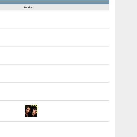
Avatar