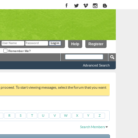
Help
Register
Remember Me?
Advanced Search
to proceed. To start viewing messages, select the forum that you want
R
S
T
U
V
W
X
Y
Z
Search Members
Results 3001 to 3030 of 51664
Search took
0.07
seconds.