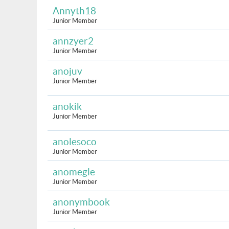
Annyth18
Junior Member
annzyer2
Junior Member
anojuv
Junior Member
anokik
Junior Member
anolesoco
Junior Member
anomegle
Junior Member
anonymbook
Junior Member