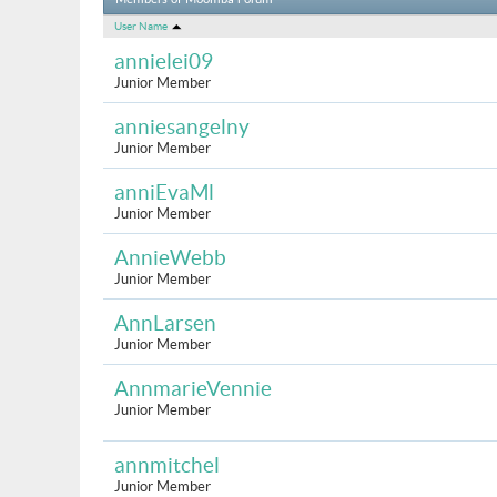
Members of Moomba Forum
User Name
annielei09
Junior Member
anniesangelny
Junior Member
anniEvaMl
Junior Member
AnnieWebb
Junior Member
AnnLarsen
Junior Member
AnnmarieVennie
Junior Member
annmitchel
Junior Member