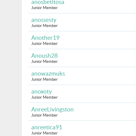
anosbetitosa
Junior Member
anossesty
Junior Member
Another19
Junior Member
Anoush28
Junior Member
anowazmuks
Junior Member
anoxoty
Junior Member
AnreeLivingston
Junior Member
anreetica91
Junior Member