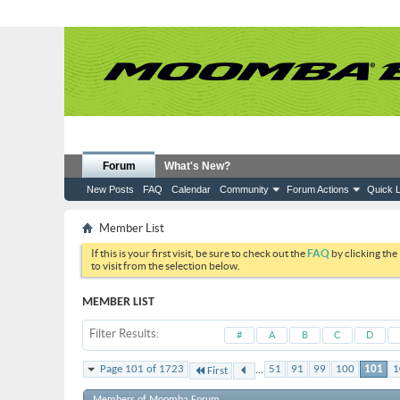
Forum
What's New?
New Posts
FAQ
Calendar
Community
Forum Actions
Quick L
Member List
If this is your first visit, be sure to check out the
FAQ
by clicking the
to visit from the selection below.
MEMBER LIST
Filter Results
#
A
B
C
D
...
Page 101 of 1723
51
91
99
100
101
1
First