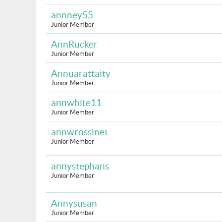
annney55
Junior Member
AnnRucker
Junior Member
Annuarattaity
Junior Member
annwhite11
Junior Member
annwrossinet
Junior Member
annystephans
Junior Member
Annysusan
Junior Member