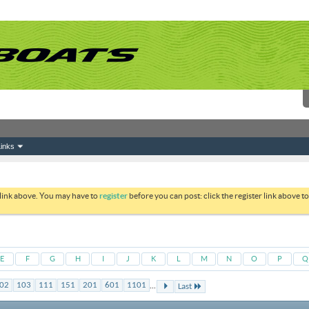
inks
 link above. You may have to
register
before you can post: click the register link above 
E
F
G
H
I
J
K
L
M
N
O
P
Q
...
02
103
111
151
201
601
1101
Last